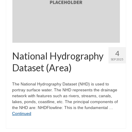
4
National Hydrography
SEP 2025
Dataset (Area)
The National Hydrography Dataset (NHD) is used to
portray surface water. The NHD represents the drainage
network with features such as rivers, streams, canals,
lakes, ponds, coastline, etc. The principal components of
the NHD are: NHDFlowline: This is the fundamental …
Continued