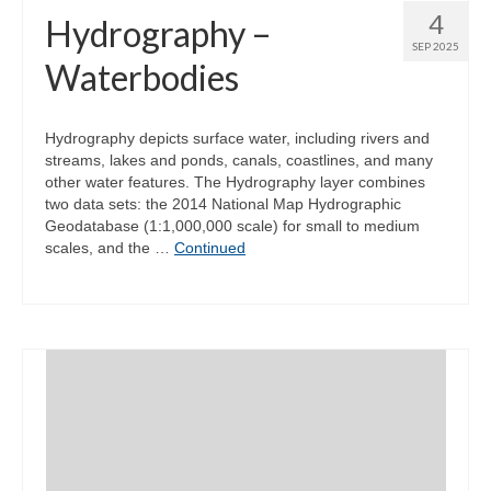
4
Hydrography –
SEP 2025
Waterbodies
Hydrography depicts surface water, including rivers and
streams, lakes and ponds, canals, coastlines, and many
other water features. The Hydrography layer combines
two data sets: the 2014 National Map Hydrographic
Geodatabase (1:1,000,000 scale) for small to medium
scales, and the …
Continued