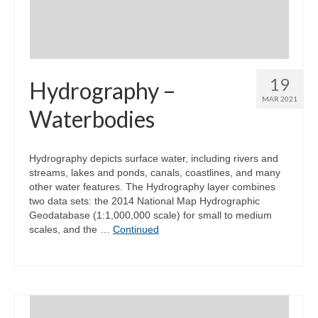
19
Hydrography –
MAR 2021
Waterbodies
Hydrography depicts surface water, including rivers and
streams, lakes and ponds, canals, coastlines, and many
other water features. The Hydrography layer combines
two data sets: the 2014 National Map Hydrographic
Geodatabase (1:1,000,000 scale) for small to medium
scales, and the …
Continued