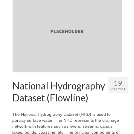
19
National Hydrography
MAR 2021
Dataset (Flowline)
The National Hydrography Dataset (NHD) is used to
portray surface water. The NHD represents the drainage
network with features such as rivers, streams, canals,
lakes, ponds, coastline, etc. The principal components of