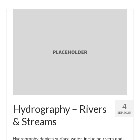
4
Hydrography – Rivers
SEP 2025
& Streams
Hydrography depicts surface water, including rivers and