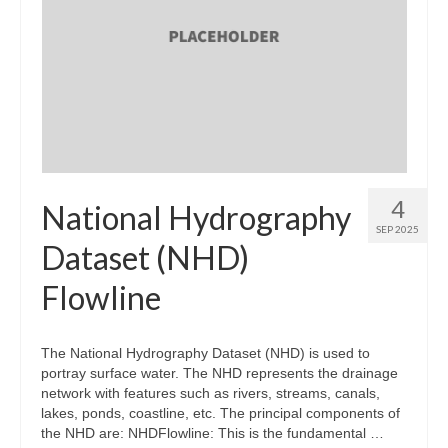
4
National Hydrography
SEP 2025
Dataset (NHD)
Flowline
The National Hydrography Dataset (NHD) is used to
portray surface water. The NHD represents the drainage
network with features such as rivers, streams, canals,
lakes, ponds, coastline, etc. The principal components of
the NHD are: NHDFlowline: This is the fundamental …