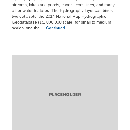
streams, lakes and ponds, canals, coastlines, and many
other water features. The Hydrography layer combines
two data sets: the 2014 National Map Hydrographic
Geodatabase (1:1,000,000 scale) for small to medium
scales, and the …
Continued