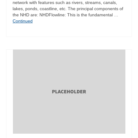
network with features such as rivers, streams, canals,
lakes, ponds, coastline, etc. The principal components of
the NHD are: NHDFlowline: This is the fundamental …
Continued