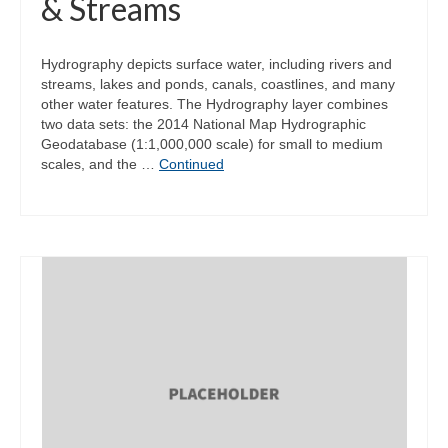
& Streams
Hydrography depicts surface water, including rivers and
streams, lakes and ponds, canals, coastlines, and many
other water features. The Hydrography layer combines
two data sets: the 2014 National Map Hydrographic
Geodatabase (1:1,000,000 scale) for small to medium
scales, and the …
Continued