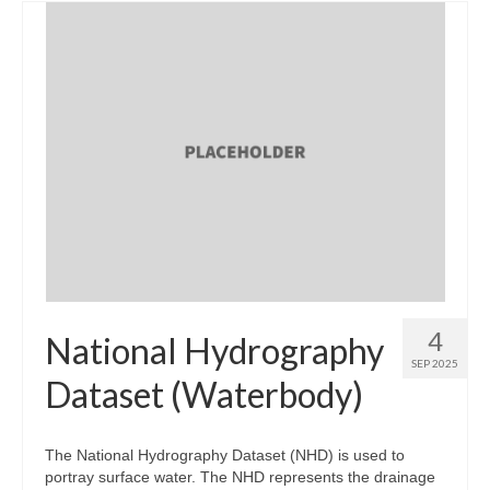
4
National Hydrography
SEP 2025
Dataset (Waterbody)
The National Hydrography Dataset (NHD) is used to
portray surface water. The NHD represents the drainage