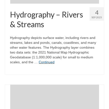
4
Hydrography – Rivers
SEP 2025
& Streams
Hydrography depicts surface water, including rivers and
streams, lakes and ponds, canals, coastlines, and many
other water features. The Hydrography layer combines
two data sets: the 2021 National Map Hydrographic
Geodatabase (1:1,000,000 scale) for small to medium
scales, and the …
Continued