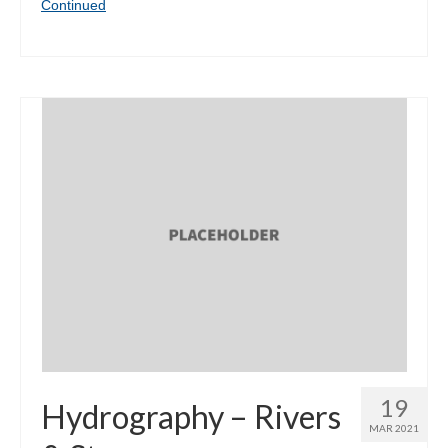
Continued
19
Hydrography – Rivers
MAR 2021