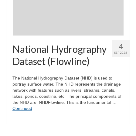
Community Needs Assessment Support
Map Room Support
4
National Hydrography
SEP 2025
Dataset (Flowline)
The National Hydrography Dataset (NHD) is used to
portray surface water. The NHD represents the drainage
network with features such as rivers, streams, canals,
lakes, ponds, coastline, etc. The principal components of
the NHD are: NHDFlowline: This is the fundamental …
Continued