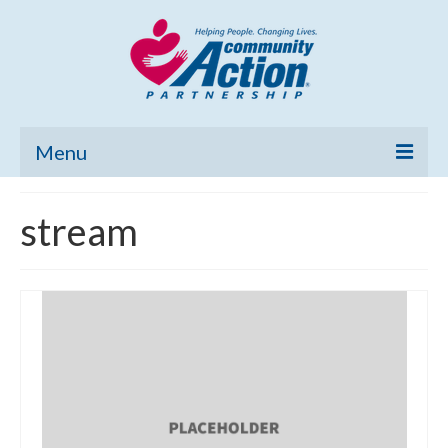
Menu
Home
stream
Community Needs Assessment
Poverty Report
What’s New
Map Room
Support