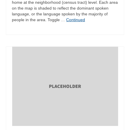
home at the neighborhood (census tract) level. Each area
on the map is shaded to reflect the dominant spoken
language, or the language spoken by the majority of
people in the area. Toggle …
Continued