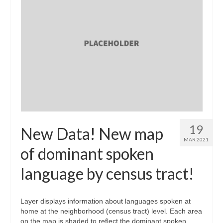
19
New Data! New map
MAR 2021
of dominant spoken
language by census tract!
Layer displays information about languages spoken at
home at the neighborhood (census tract) level. Each area
on the map is shaded to reflect the dominant spoken