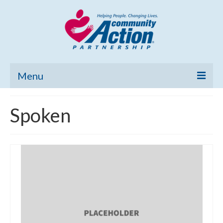
Menu
Home
Spoken
Community Needs Assessment
Poverty Report
What’s New
Map Room
Support