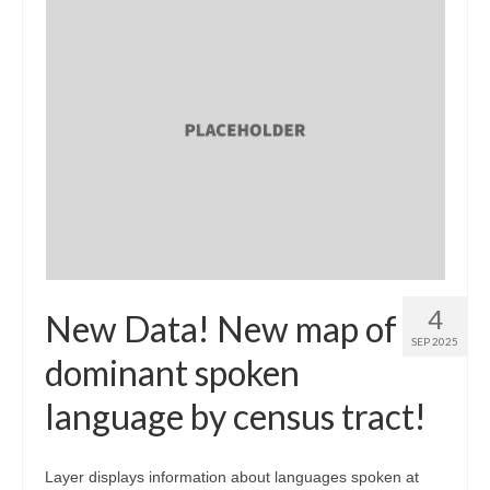
4
New Data! New map of
SEP 2025
dominant spoken
language by census tract!
Layer displays information about languages spoken at