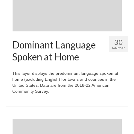
30
Dominant Language
JAN 2025
Spoken at Home
This layer displays the predominant language spoken at
home (excluding English) for towns and counties in the
United States. Data are from the 2018-22 American
Community Survey.