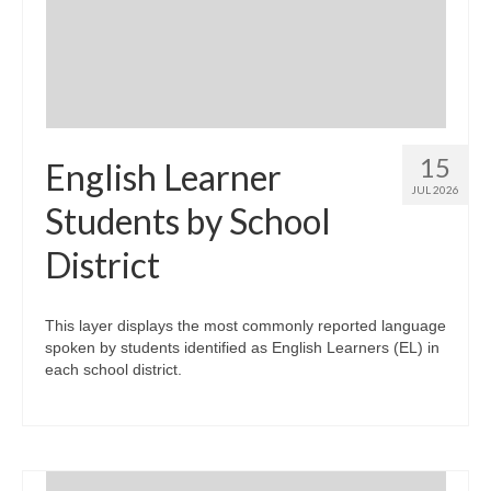
Community Needs Assessment Support
Map Room Support
15
English Learner
JUL 2026
Students by School
District
This layer displays the most commonly reported language
spoken by students identified as English Learners (EL) in
each school district.