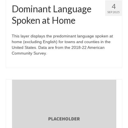
4
Dominant Language
SEP 2025
Spoken at Home
This layer displays the predominant language spoken at
home (excluding English) for towns and counties in the
United States. Data are from the 2018-22 American
Community Survey.