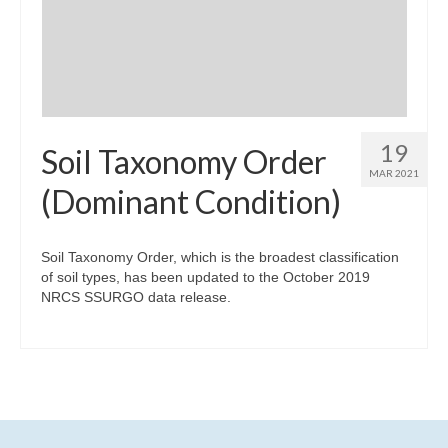
Community Needs Assessment Support
Map Room Support
19
Soil Taxonomy Order
MAR 2021
(Dominant Condition)
Soil Taxonomy Order, which is the broadest classification
of soil types, has been updated to the October 2019
NRCS SSURGO data release.