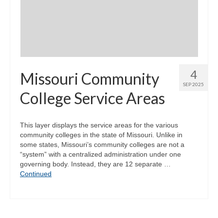
Community Needs Assessment Support
Map Room Support
4
Missouri Community
SEP 2025
College Service Areas
This layer displays the service areas for the various
community colleges in the state of Missouri. Unlike in
some states, Missouri’s community colleges are not a
“system” with a centralized administration under one
governing body. Instead, they are 12 separate …
Continued