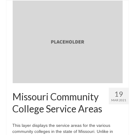
19
Missouri Community
MAR 2021
College Service Areas
This layer displays the service areas for the various
community colleges in the state of Missouri. Unlike in