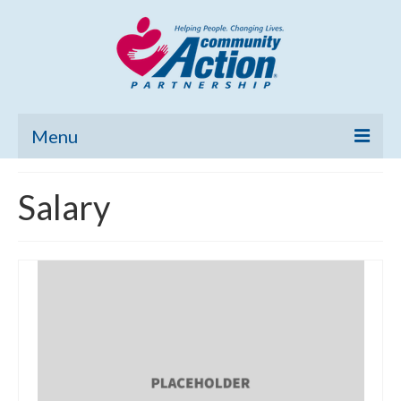
Menu
Home
Salary
Community Needs Assessment
Poverty Report
What’s New
Map Room
Support