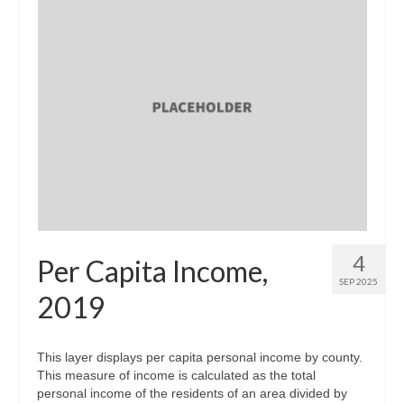
4
Per Capita Income,
SEP 2025
2019
This layer displays per capita personal income by county.
This measure of income is calculated as the total
personal income of the residents of an area divided by