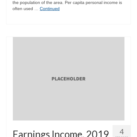
the population of the area. Per capita personal income is
often used …
Continued
4
Earnings Income, 2019