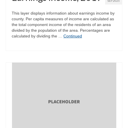
SEP 2025
This layer displays information about earnings income by
county. Per capita measures of income are calculated as
the total component income of the residents of an area
divided by the population of the area. Percentages are
calculated by dividing the …
Continued