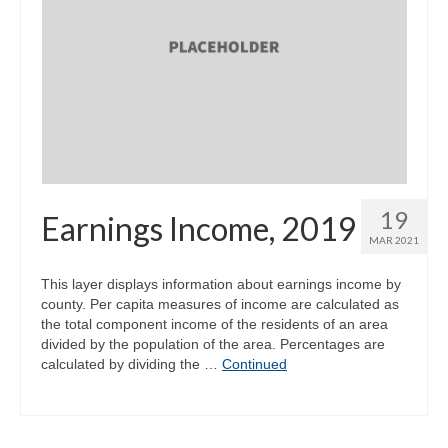
19
Earnings Income, 2019
MAR 2021
This layer displays information about earnings income by
county. Per capita measures of income are calculated as
the total component income of the residents of an area
divided by the population of the area. Percentages are
calculated by dividing the …
Continued