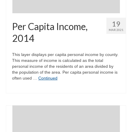
19
Per Capita Income,
MAR 2021
2014
This layer displays per capita personal income by county.
This measure of income is calculated as the total
personal income of the residents of an area divided by
the population of the area. Per capita personal income is
often used …
Continued