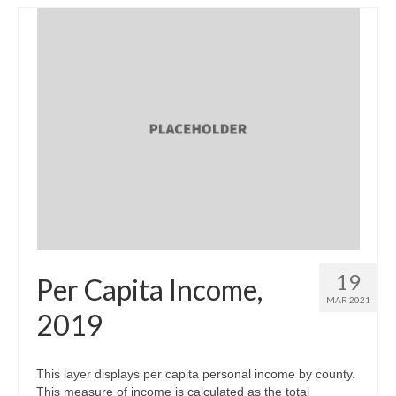
19
Per Capita Income,
MAR 2021
2019
This layer displays per capita personal income by county.
This measure of income is calculated as the total