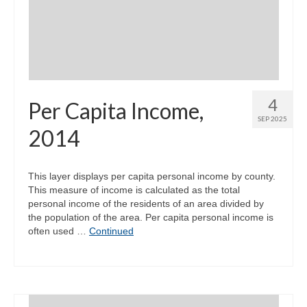
Community Needs Assessment Support
Map Room Support
4
Per Capita Income,
SEP 2025
2014
This layer displays per capita personal income by county.
This measure of income is calculated as the total
personal income of the residents of an area divided by
the population of the area. Per capita personal income is
often used …
Continued