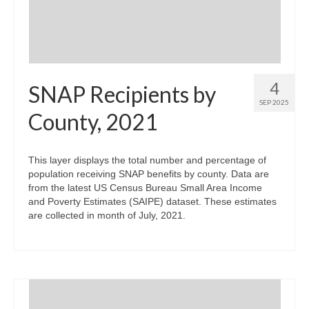
4
SNAP Recipients by
SEP 2025
County, 2021
This layer displays the total number and percentage of
population receiving SNAP benefits by county. Data are
from the latest US Census Bureau Small Area Income
and Poverty Estimates (SAIPE) dataset. These estimates
are collected in month of July, 2021.