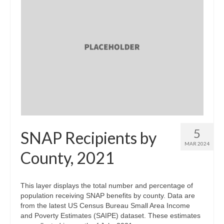
5
SNAP Recipients by
MAR 2024
County, 2021
This layer displays the total number and percentage of
population receiving SNAP benefits by county. Data are
from the latest US Census Bureau Small Area Income
and Poverty Estimates (SAIPE) dataset. These estimates