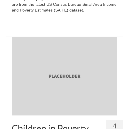
are from the latest US Census Bureau Small Area Income
and Poverty Estimates (SAIPE) dataset.
4
Children in Poverty,