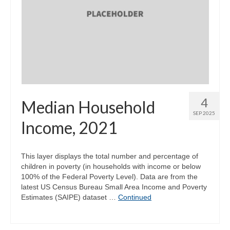
4
Median Household
SEP 2025
Income, 2021
This layer displays the total number and percentage of
children in poverty (in households with income or below
100% of the Federal Poverty Level). Data are from the
latest US Census Bureau Small Area Income and Poverty
Estimates (SAIPE) dataset …
Continued