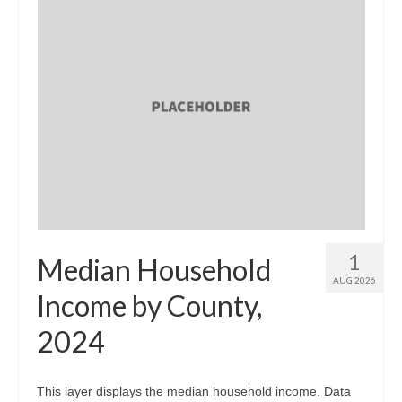
1
Median Household
AUG 2026
Income by County,
2024
This layer displays the median household income. Data