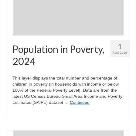
Community Needs Assessment Support
Map Room Support
1
Population in Poverty,
AUG 2026
2024
This layer displays the total number and percentage of
children in poverty (in households with income or below
100% of the Federal Poverty Level). Data are from the
latest US Census Bureau Small Area Income and Poverty
Estimates (SAIPE) dataset …
Continued