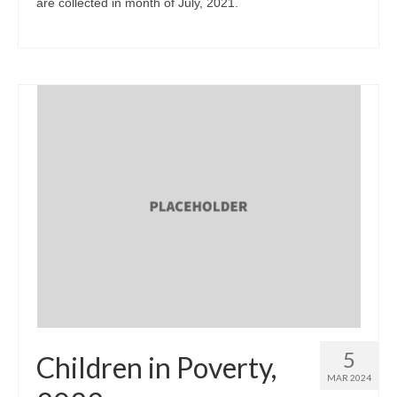
are collected in month of July, 2021.
5
Children in Poverty,
MAR 2024