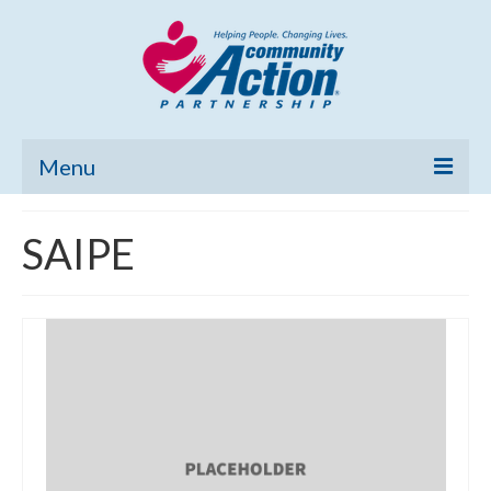
Menu
Home
SAIPE
Community Needs Assessment
Poverty Report
What’s New
Map Room
Support