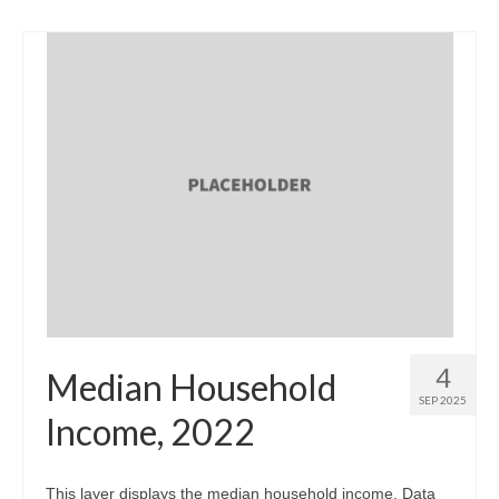
4
Median Household
SEP 2025
Income, 2022
This layer displays the median household income. Data