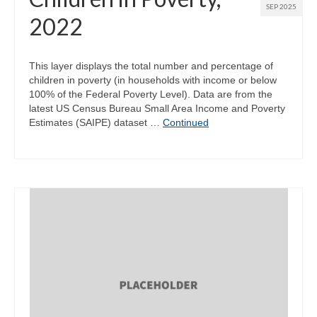
SEP 2025
2022
This layer displays the total number and percentage of
children in poverty (in households with income or below
100% of the Federal Poverty Level). Data are from the
latest US Census Bureau Small Area Income and Poverty
Estimates (SAIPE) dataset …
Continued