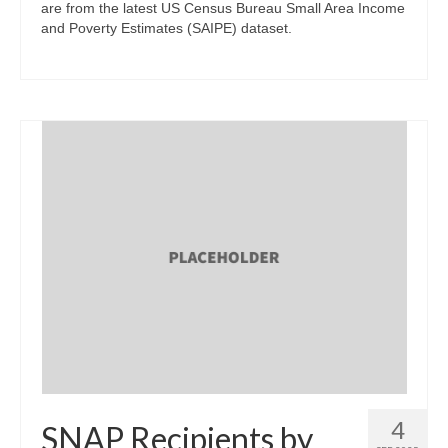
are from the latest US Census Bureau Small Area Income
and Poverty Estimates (SAIPE) dataset.
4
SNAP Recipients by