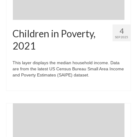
4
Children in Poverty,
SEP 2025
2021
This layer displays the median household income. Data
are from the latest US Census Bureau Small Area Income
and Poverty Estimates (SAIPE) dataset.