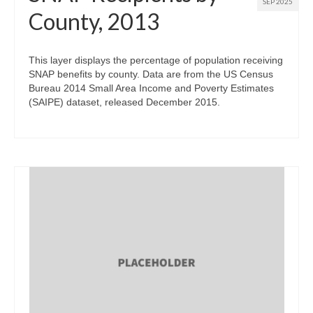
SEP 2025
County, 2013
This layer displays the percentage of population receiving
SNAP benefits by county. Data are from the US Census
Bureau 2014 Small Area Income and Poverty Estimates
(SAIPE) dataset, released December 2015.