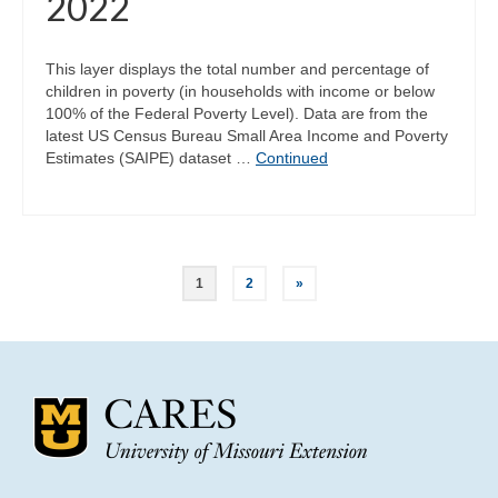
2022
This layer displays the total number and percentage of
children in poverty (in households with income or below
100% of the Federal Poverty Level). Data are from the
latest US Census Bureau Small Area Income and Poverty
Estimates (SAIPE) dataset …
Continued
Posts
1
2
»
pagination