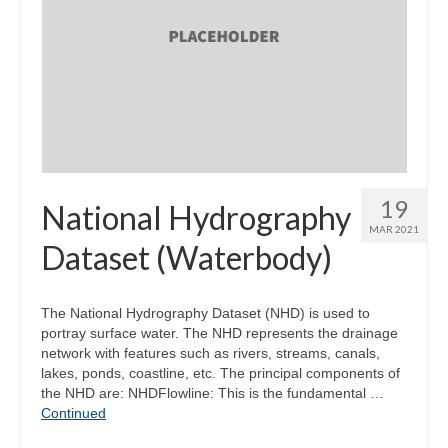
19
National Hydrography
MAR 2021
Dataset (Waterbody)
The National Hydrography Dataset (NHD) is used to
portray surface water. The NHD represents the drainage
network with features such as rivers, streams, canals,
lakes, ponds, coastline, etc. The principal components of
the NHD are: NHDFlowline: This is the fundamental …
Continued