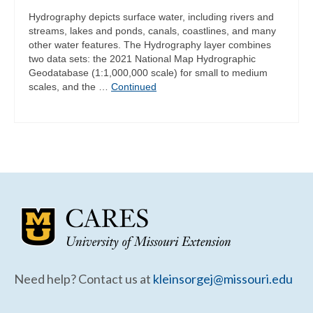
Hydrography depicts surface water, including rivers and
streams, lakes and ponds, canals, coastlines, and many
other water features. The Hydrography layer combines
two data sets: the 2021 National Map Hydrographic
Geodatabase (1:1,000,000 scale) for small to medium
scales, and the …
Continued
Need help? Contact us at
kleinsorgej@missouri.edu