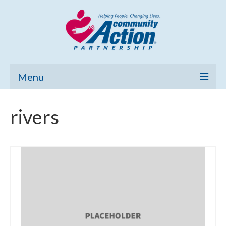
Menu
Home
rivers
Community Needs Assessment
Poverty Report
What’s New
Map Room
Support