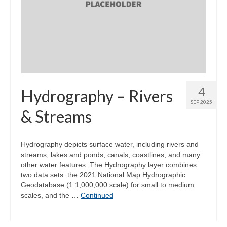
4
Hydrography – Rivers
SEP 2025
& Streams
Hydrography depicts surface water, including rivers and
streams, lakes and ponds, canals, coastlines, and many
other water features. The Hydrography layer combines
two data sets: the 2021 National Map Hydrographic
Geodatabase (1:1,000,000 scale) for small to medium
scales, and the …
Continued