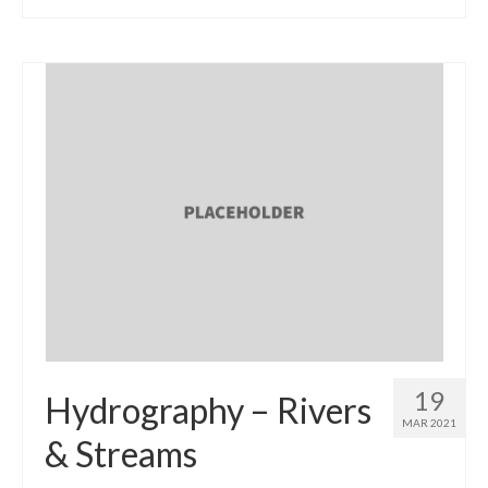
19
Hydrography – Rivers
MAR 2021
& Streams