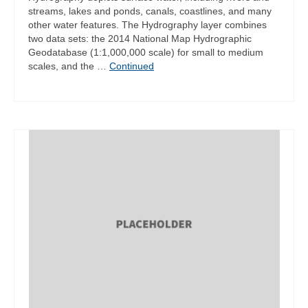
streams, lakes and ponds, canals, coastlines, and many
other water features. The Hydrography layer combines
two data sets: the 2014 National Map Hydrographic
Geodatabase (1:1,000,000 scale) for small to medium
scales, and the …
Continued