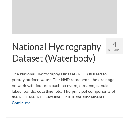
Community Needs Assessment Support
Map Room Support
4
National Hydrography
SEP 2025
Dataset (Waterbody)
The National Hydrography Dataset (NHD) is used to
portray surface water. The NHD represents the drainage
network with features such as rivers, streams, canals,
lakes, ponds, coastline, etc. The principal components of
the NHD are: NHDFlowline: This is the fundamental …
Continued