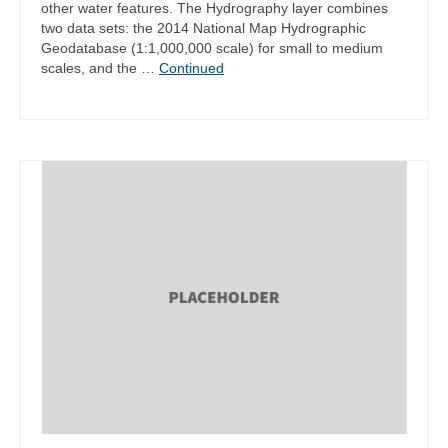
other water features. The Hydrography layer combines
two data sets: the 2014 National Map Hydrographic
Geodatabase (1:1,000,000 scale) for small to medium
scales, and the …
Continued