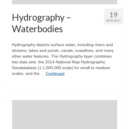
19
Hydrography –
MAR 2021
Waterbodies
Hydrography depicts surface water, including rivers and
streams, lakes and ponds, canals, coastlines, and many
other water features. The Hydrography layer combines
two data sets: the 2014 National Map Hydrographic
Geodatabase (1:1,000,000 scale) for small to medium
scales, and the …
Continued