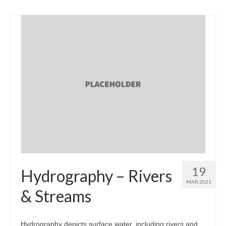
19
Hydrography – Rivers
MAR 2021
& Streams
Hydrography depicts surface water, including rivers and