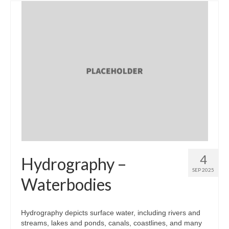
4
Hydrography –
SEP 2025
Waterbodies
Hydrography depicts surface water, including rivers and
streams, lakes and ponds, canals, coastlines, and many