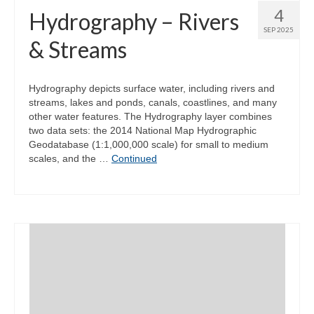
4
Hydrography – Rivers
SEP 2025
& Streams
Hydrography depicts surface water, including rivers and
streams, lakes and ponds, canals, coastlines, and many
other water features. The Hydrography layer combines
two data sets: the 2014 National Map Hydrographic
Geodatabase (1:1,000,000 scale) for small to medium
scales, and the …
Continued