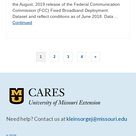
the August, 2019 release of the Federal Communication
Commission (FCC) Fixed Broadband Deployment
Dataset and reflect conditions as of June 2018. Data …
Continued
Posts
1
2
3
4
»
pagination
Need help? Contact us at
kleinsorgej@missouri.edu
© 2026