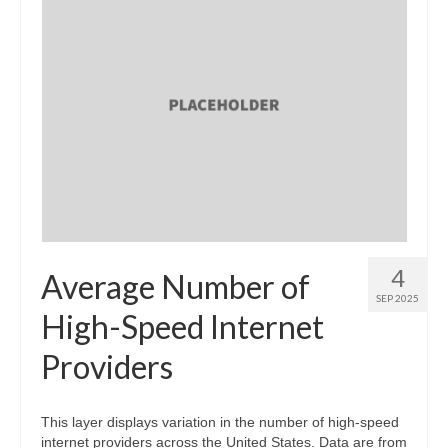
4
Average Number of
SEP 2025
High-Speed Internet
Providers
This layer displays variation in the number of high-speed
internet providers across the United States. Data are from