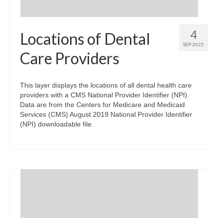
4
Locations of Dental
SEP 2025
Care Providers
This layer displays the locations of all dental health care
providers with a CMS National Provider Identifier (NPI).
Data are from the Centers for Medicare and Medicaid
Services (CMS) August 2019 National Provider Identifier
(NPI) downloadable file.