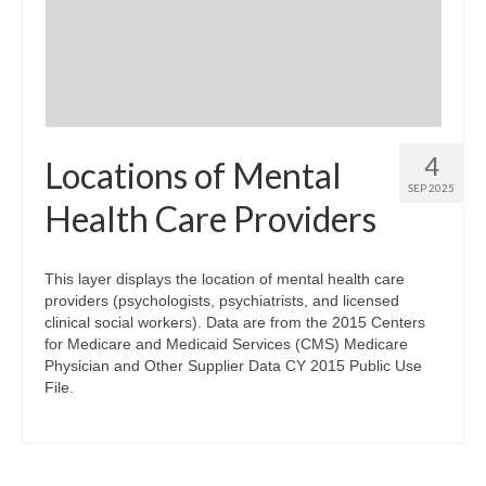
Community Needs Assessment Support
Map Room Support
4
Locations of Mental
SEP 2025
Health Care Providers
This layer displays the location of mental health care
providers (psychologists, psychiatrists, and licensed
clinical social workers). Data are from the 2015 Centers
for Medicare and Medicaid Services (CMS) Medicare
Physician and Other Supplier Data CY 2015 Public Use
File.