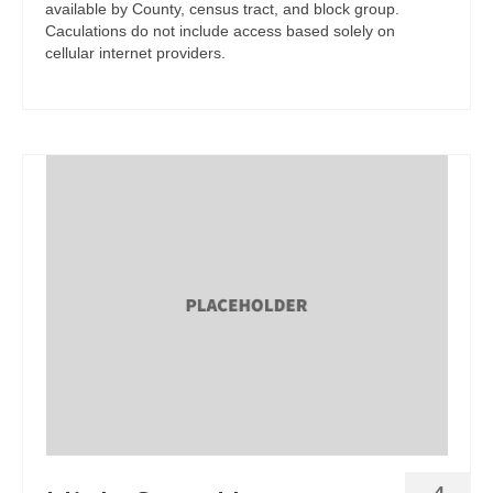
available by County, census tract, and block group.
Caculations do not include access based solely on
cellular internet providers.