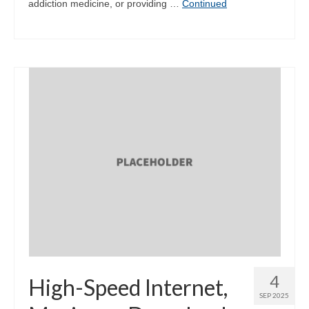
addiction medicine, or providing …
Continued
4
High-Speed Internet,
SEP 2025