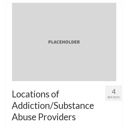
4
Locations of
SEP 2025
Addiction/Substance
Abuse Providers