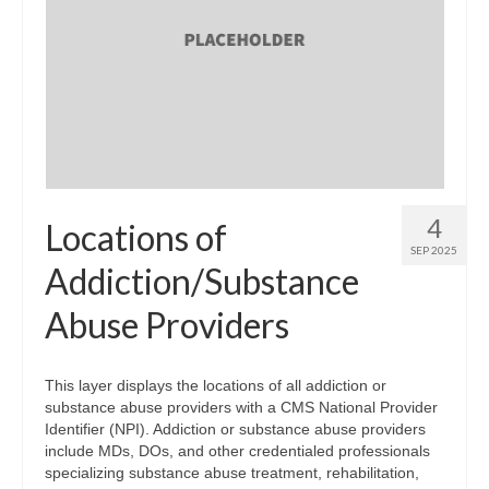
4
Locations of
SEP 2025
Addiction/Substance
Abuse Providers
This layer displays the locations of all addiction or
substance abuse providers with a CMS National Provider
Identifier (NPI). Addiction or substance abuse providers
include MDs, DOs, and other credentialed professionals
specializing substance abuse treatment, rehabilitation,