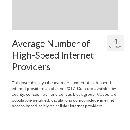
4
Average Number of
SEP 2025
High-Speed Internet
Providers
This layer displays the average number of high-speed
internet providers as of June 2017. Data are available by
county, census tract, and census block group. Values are
population-weighted; caculations do not include internet
access based solely on cellular internet providers.