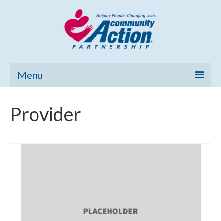
Menu
Home
Provider
Community Needs Assessment
Poverty Report
What’s New
Map Room
Support