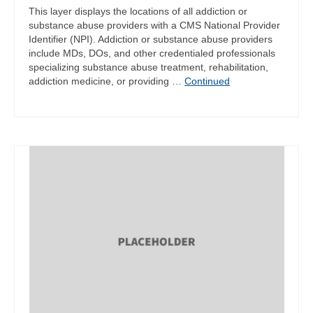
This layer displays the locations of all addiction or
substance abuse providers with a CMS National Provider
Identifier (NPI). Addiction or substance abuse providers
include MDs, DOs, and other credentialed professionals
specializing substance abuse treatment, rehabilitation,
addiction medicine, or providing …
Continued