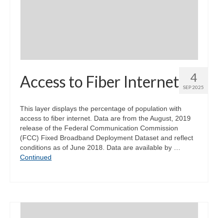
4
Access to Fiber Internet
SEP 2025
This layer displays the percentage of population with
access to fiber internet. Data are from the August, 2019
release of the Federal Communication Commission
(FCC) Fixed Broadband Deployment Dataset and reflect
conditions as of June 2018. Data are available by …
Continued