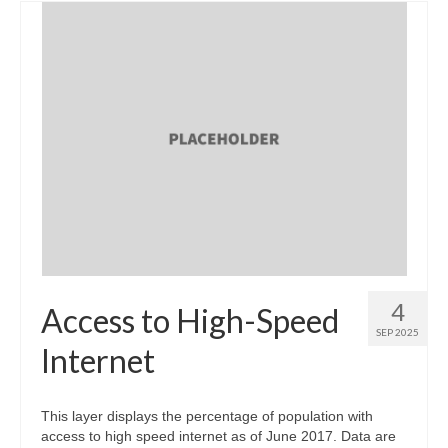
4
Access to High-Speed
SEP 2025
Internet
This layer displays the percentage of population with
access to high speed internet as of June 2017. Data are