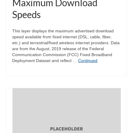
Maximum Download
Speeds
This layer displays the maximum advertised download
speed available from fixed internet (DSL, cable, fiber,
etc.) and terrestrial/fixed wireless internet providers. Data
are from the August, 2019 release of the Federal
Communication Commission (FCC) Fixed Broadband
Deployment Dataset and reflect …
Continued