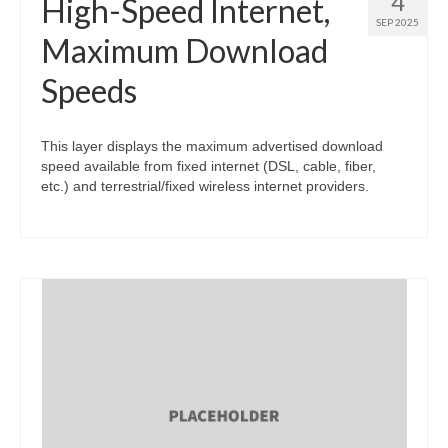
4
High-Speed Internet,
SEP 2025
Maximum Download
Speeds
This layer displays the maximum advertised download
speed available from fixed internet (DSL, cable, fiber,
etc.) and terrestrial/fixed wireless internet providers.