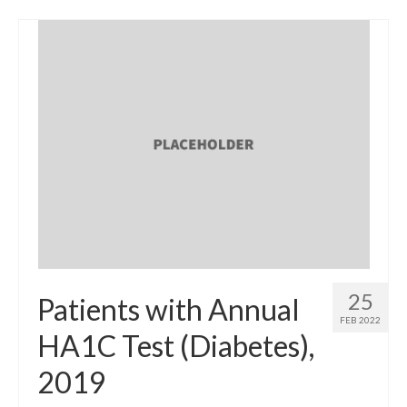
25
Patients with Annual
FEB 2022
HA1C Test (Diabetes),
2019