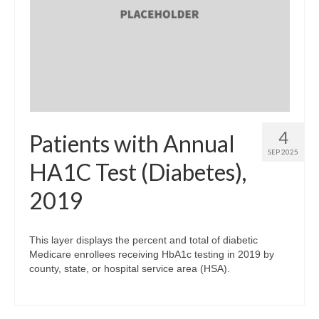
Community Needs Assessment Support
Map Room Support
4
Patients with Annual
SEP 2025
HA1C Test (Diabetes),
2019
This layer displays the percent and total of diabetic
Medicare enrollees receiving HbA1c testing in 2019 by
county, state, or hospital service area (HSA).