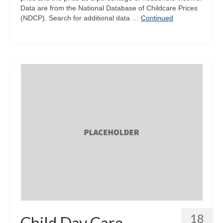
Data are from the National Database of Childcare Prices
(NDCP). Search for additional data …
Continued
18
Child Day Care