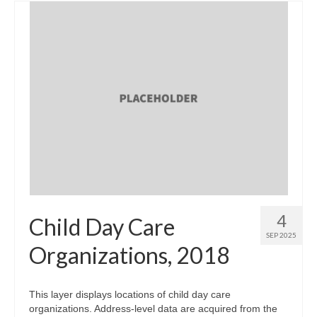
4
Child Day Care
SEP 2025
Organizations, 2018
This layer displays locations of child day care
organizations. Address-level data are acquired from the