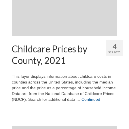
4
Childcare Prices by
SEP 2025
County, 2021
This layer displays information about childcare costs in
counties across the United States, including the median
price and the price as a percentage of household income.
Data are from the National Database of Childcare Prices
(NDCP). Search for additional data …
Continued