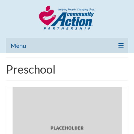
Menu
Home
Preschool
Community Needs Assessment
Poverty Report
What’s New
Map Room
Support