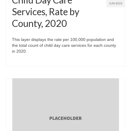
JUN 2022
Services, Rate by
County, 2020
This layer displays the rate per 100,000 population and
the total count of child day care services for each county
in 2020.