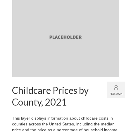
8
Childcare Prices by
FEB 2024
County, 2021
This layer displays information about childcare costs in
counties across the United States, including the median
price and the price as a percentage of household income.