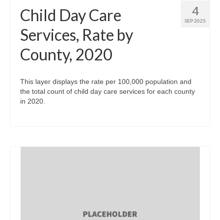
4
Child Day Care
SEP 2025
Services, Rate by
County, 2020
This layer displays the rate per 100,000 population and
the total count of child day care services for each county
in 2020.