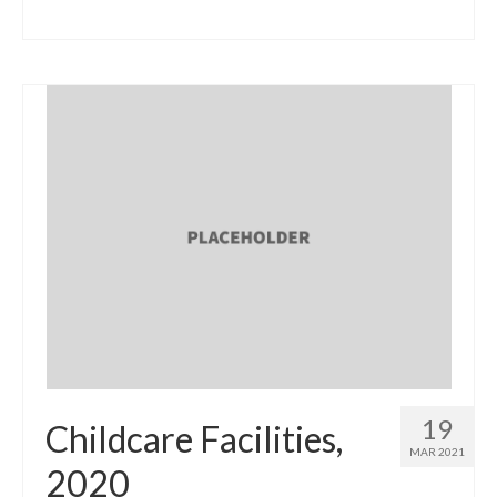
19
Childcare Facilities,
MAR 2021
2020