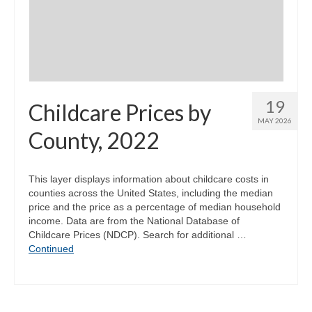
Community Needs Assessment Support
Map Room Support
19
Childcare Prices by
MAY 2026
County, 2022
This layer displays information about childcare costs in
counties across the United States, including the median
price and the price as a percentage of median household
income. Data are from the National Database of
Childcare Prices (NDCP). Search for additional …
Continued