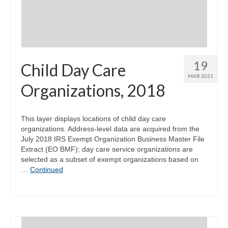
19
Child Day Care
MAR 2021
Organizations, 2018
This layer displays locations of child day care
organizations. Address-level data are acquired from the
July 2018 IRS Exempt Organization Business Master File
Extract (EO BMF); day care service organizations are
selected as a subset of exempt organizations based on
…
Continued