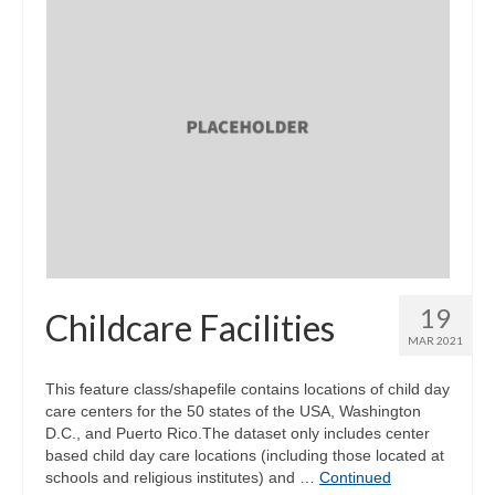
19
Childcare Facilities
MAR 2021
This feature class/shapefile contains locations of child day
care centers for the 50 states of the USA, Washington
D.C., and Puerto Rico.The dataset only includes center
based child day care locations (including those located at
schools and religious institutes) and …
Continued