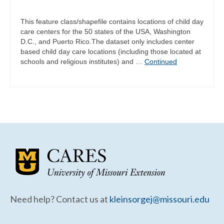
This feature class/shapefile contains locations of child day
care centers for the 50 states of the USA, Washington
D.C., and Puerto Rico.The dataset only includes center
based child day care locations (including those located at
schools and religious institutes) and …
Continued
Need help? Contact us at
kleinsorgej@missouri.edu