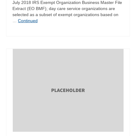
July 2018 IRS Exempt Organization Business Master File
Extract (EO BMF); day care service organizations are
selected as a subset of exempt organizations based on
…
Continued