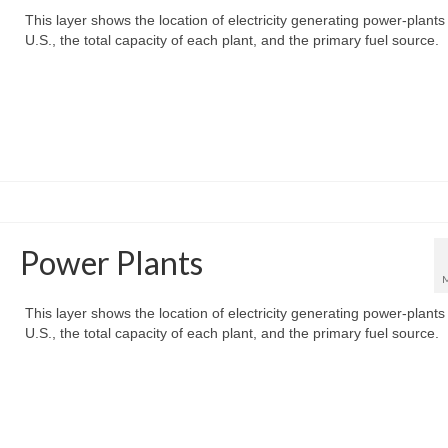
This layer shows the location of electricity generating power-plants 
U.S., the total capacity of each plant, and the primary fuel source.
Power Plants
This layer shows the location of electricity generating power-plants 
U.S., the total capacity of each plant, and the primary fuel source.