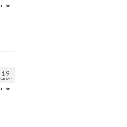
in the
19
MAR 2021
in the