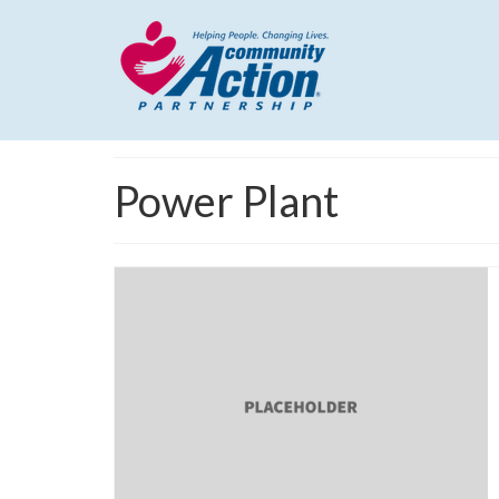
Power Plant