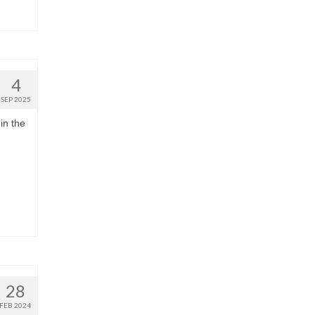
4
SEP 2025
in the
28
FEB 2024