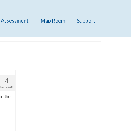
 Assessment
Map Room
Support
4
SEP 2025
in the