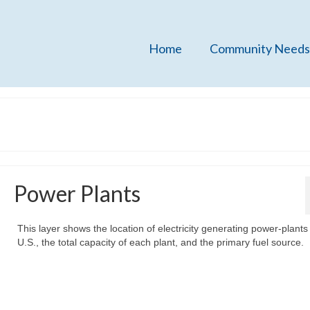
Home
Community Needs
Power Plants
This layer shows the location of electricity generating power-plants 
U.S., the total capacity of each plant, and the primary fuel source.