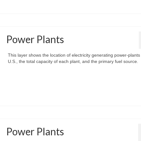
Power Plants
This layer shows the location of electricity generating power-plants 
U.S., the total capacity of each plant, and the primary fuel source.
Power Plants