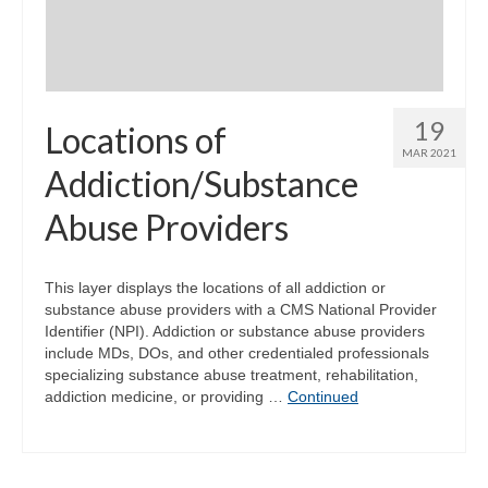
19
Locations of
MAR 2021
Addiction/Substance
Abuse Providers
This layer displays the locations of all addiction or
substance abuse providers with a CMS National Provider
Identifier (NPI). Addiction or substance abuse providers
include MDs, DOs, and other credentialed professionals
specializing substance abuse treatment, rehabilitation,
addiction medicine, or providing …
Continued