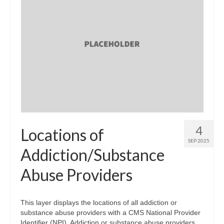
4
Locations of
SEP 2025
Addiction/Substance
Abuse Providers
This layer displays the locations of all addiction or
substance abuse providers with a CMS National Provider
Identifier (NPI). Addiction or substance abuse providers