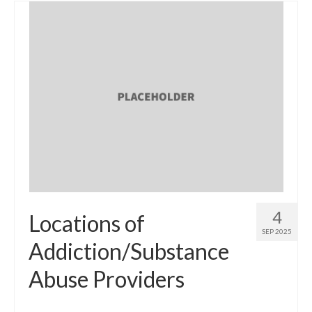
4
Locations of
SEP 2025
Addiction/Substance
Abuse Providers