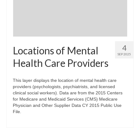
Community Needs Assessment Support
Map Room Support
4
Locations of Mental
SEP 2025
Health Care Providers
This layer displays the location of mental health care
providers (psychologists, psychiatrists, and licensed
clinical social workers). Data are from the 2015 Centers
for Medicare and Medicaid Services (CMS) Medicare
Physician and Other Supplier Data CY 2015 Public Use
File.