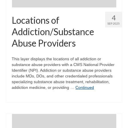
4
Locations of
SEP 2025
Addiction/Substance
Abuse Providers
This layer displays the locations of all addiction or
substance abuse providers with a CMS National Provider
Identifier (NPI). Addiction or substance abuse providers
include MDs, DOs, and other credentialed professionals
specializing substance abuse treatment, rehabilitation,
addiction medicine, or providing …
Continued