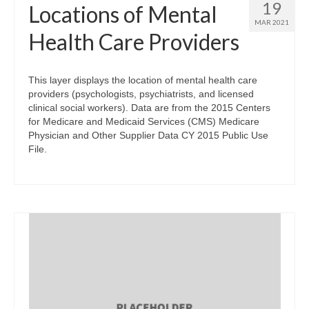
19
Locations of Mental
MAR 2021
Health Care Providers
This layer displays the location of mental health care
providers (psychologists, psychiatrists, and licensed
clinical social workers). Data are from the 2015 Centers
for Medicare and Medicaid Services (CMS) Medicare
Physician and Other Supplier Data CY 2015 Public Use
File.