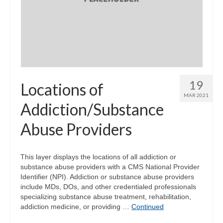
19
Locations of
MAR 2021
Addiction/Substance
Abuse Providers
This layer displays the locations of all addiction or
substance abuse providers with a CMS National Provider
Identifier (NPI). Addiction or substance abuse providers
include MDs, DOs, and other credentialed professionals
specializing substance abuse treatment, rehabilitation,
addiction medicine, or providing …
Continued