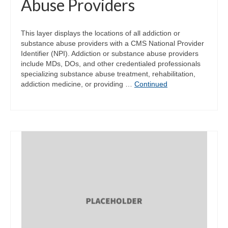
Abuse Providers
This layer displays the locations of all addiction or
substance abuse providers with a CMS National Provider
Identifier (NPI). Addiction or substance abuse providers
include MDs, DOs, and other credentialed professionals
specializing substance abuse treatment, rehabilitation,
addiction medicine, or providing …
Continued