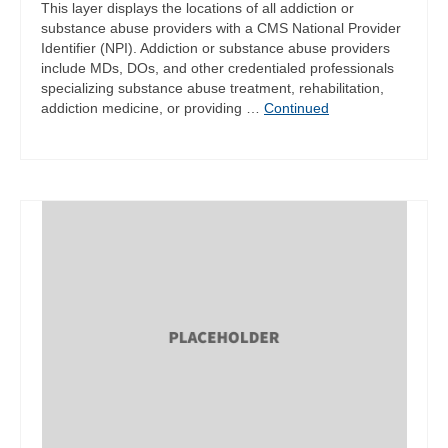
This layer displays the locations of all addiction or
substance abuse providers with a CMS National Provider
Identifier (NPI). Addiction or substance abuse providers
include MDs, DOs, and other credentialed professionals
specializing substance abuse treatment, rehabilitation,
addiction medicine, or providing …
Continued