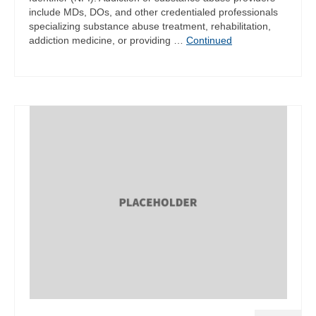
include MDs, DOs, and other credentialed professionals
specializing substance abuse treatment, rehabilitation,
addiction medicine, or providing …
Continued