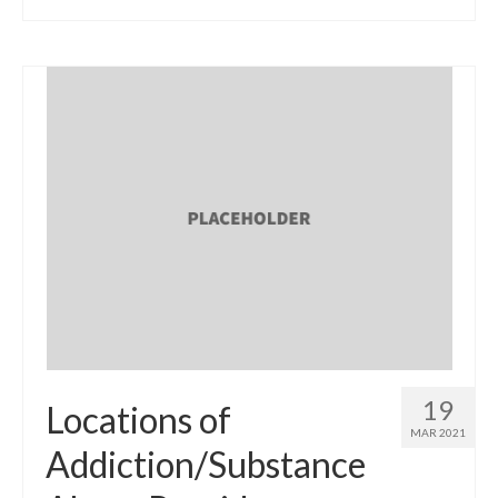
19
Locations of
MAR 2021
Addiction/Substance