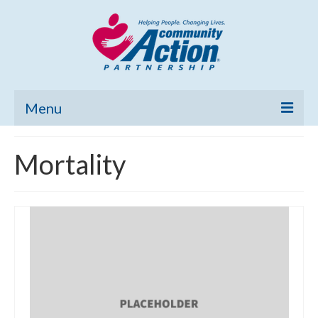
Menu
Home
Mortality
Community Needs Assessment
Poverty Report
What’s New
Map Room
Support