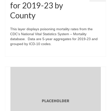
for 2019-23 by
County
This layer displays poisoning mortality rates from the
CDC’s National Vital Statistics System – Mortality
database. Data are 5-year aggregates for 2019-23 and
grouped by ICD-10 codes.