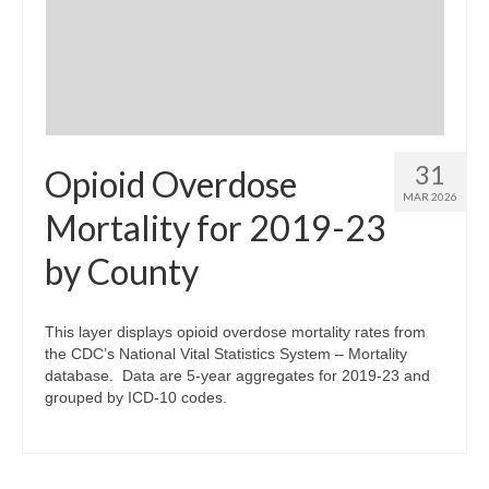
31
Opioid Overdose
MAR 2026
Mortality for 2019-23
by County
This layer displays opioid overdose mortality rates from
the CDC’s National Vital Statistics System – Mortality
database. Data are 5-year aggregates for 2019-23 and
grouped by ICD-10 codes.