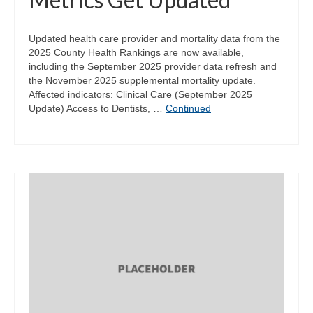
Updated health care provider and mortality data from the
2025 County Health Rankings are now available,
including the September 2025 provider data refresh and
the November 2025 supplemental mortality update.
Affected indicators: Clinical Care (September 2025
Update) Access to Dentists, …
Continued