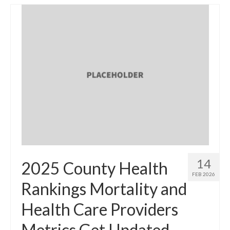
14
2025 County Health
FEB 2026
Rankings Mortality and
Health Care Providers
Metrics Get Updated