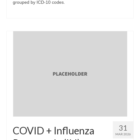
grouped by ICD-10 codes.
31
COVID + Influenza
MAR 2026