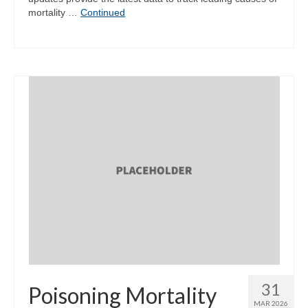
mortality …
Continued
31
Poisoning Mortality
MAR 2026