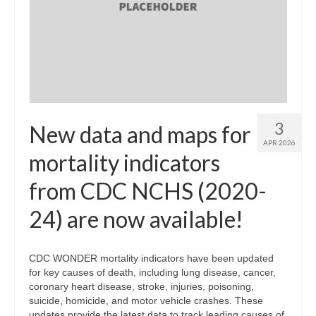
3
New data and maps for
APR 2026
mortality indicators
from CDC NCHS (2020-
24) are now available!
CDC WONDER mortality indicators have been updated
for key causes of death, including lung disease, cancer,
coronary heart disease, stroke, injuries, poisoning,
suicide, homicide, and motor vehicle crashes. These
updates provide the latest data to track leading causes of