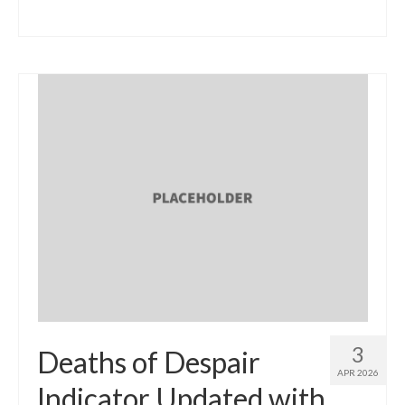
3
Deaths of Despair
APR 2026
Indicator Updated with