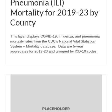
Pneumonia (ILI)
Mortality for 2019-23 by
County
This layer displays COVID-19, influenza, and pneumonia
mortality rates from the CDC’s National Vital Statistics
System – Mortality database. Data are 5-year
aggregates for 2019-23 and grouped by ICD-10 codes.