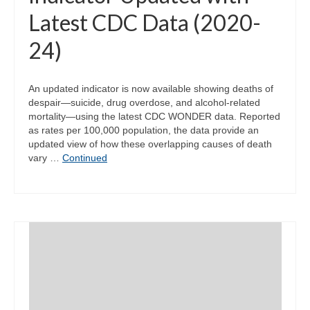
Latest CDC Data (2020-
24)
An updated indicator is now available showing deaths of
despair—suicide, drug overdose, and alcohol-related
mortality—using the latest CDC WONDER data. Reported
as rates per 100,000 population, the data provide an
updated view of how these overlapping causes of death
vary …
Continued