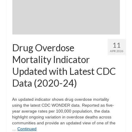
Community Needs Assessment Support
Map Room Support
11
Drug Overdose
APR 2026
Mortality Indicator
Updated with Latest CDC
Data (2020-24)
An updated indicator shows drug overdose mortality
using the latest CDC WONDER data. Reported as five-
year average rates per 100,000 population, the data
highlight ongoing variation in overdose deaths across
communities and provide an updated view of one of the
…
Continued