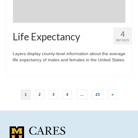
4
Life Expectancy
SEP 2025
Layers display county-level information about the average
life expectancy of males and females in the United States.
Posts
1
2
3
4
…
23
»
pagination