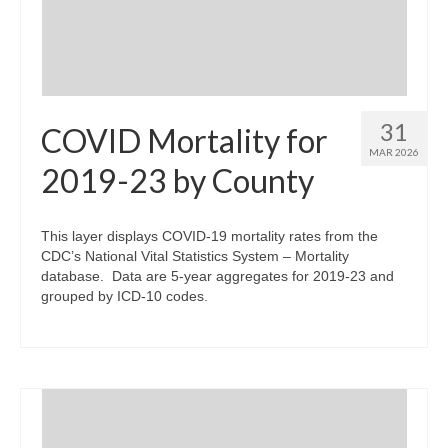
31
COVID Mortality for
MAR 2026
2019-23 by County
This layer displays COVID-19 mortality rates from the
CDC’s National Vital Statistics System – Mortality
database. Data are 5-year aggregates for 2019-23 and
grouped by ICD-10 codes.