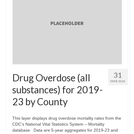
31
Drug Overdose (all
MAR 2026
substances) for 2019-
23 by County
This layer displays drug overdose mortality rates from the
CDC’s National Vital Statistics System – Mortality
database. Data are 5-year aggregates for 2019-23 and