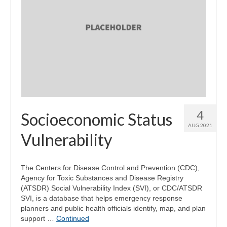
4
Socioeconomic Status
AUG 2021
Vulnerability
The Centers for Disease Control and Prevention (CDC),
Agency for Toxic Substances and Disease Registry
(ATSDR) Social Vulnerability Index (SVI), or CDC/ATSDR
SVI, is a database that helps emergency response
planners and public health officials identify, map, and plan
support …
Continued