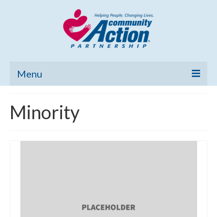
Menu
Home
Minority
Community Needs Assessment
Poverty Report
What’s New
Map Room
Support