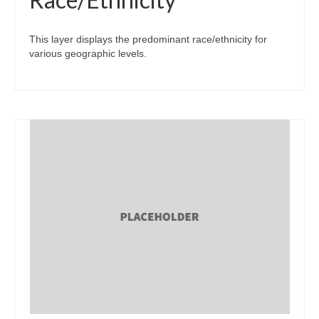
This layer displays the predominant race/ethnicity for
various geographic levels.