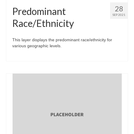
28
Predominant
SEP 2021
Race/Ethnicity
This layer displays the predominant race/ethnicity for
various geographic levels.