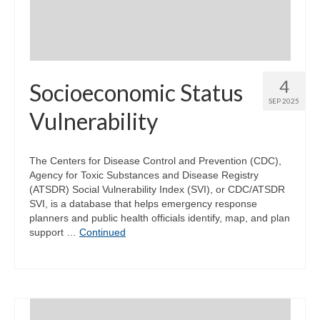
4
Socioeconomic Status
SEP 2025
Vulnerability
The Centers for Disease Control and Prevention (CDC),
Agency for Toxic Substances and Disease Registry
(ATSDR) Social Vulnerability Index (SVI), or CDC/ATSDR
SVI, is a database that helps emergency response
planners and public health officials identify, map, and plan
support …
Continued