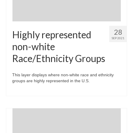
28
Highly represented
SEP 2021
non-white
Race/Ethnicity Groups
This layer displays where non-white race and ethnicity
groups are highly represented in the U.S.