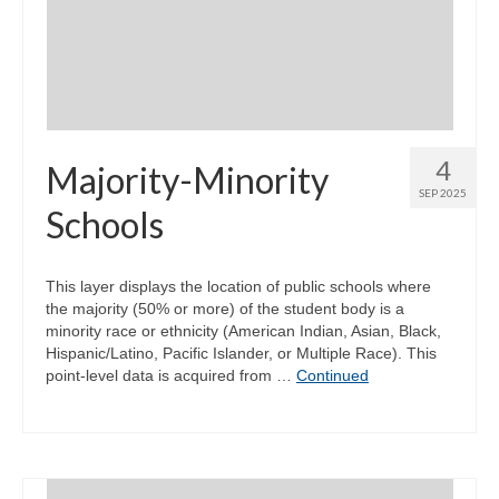
Community Needs Assessment Support
Map Room Support
4
Majority-Minority
SEP 2025
Schools
This layer displays the location of public schools where
the majority (50% or more) of the student body is a
minority race or ethnicity (American Indian, Asian, Black,
Hispanic/Latino, Pacific Islander, or Multiple Race). This
point-level data is acquired from …
Continued