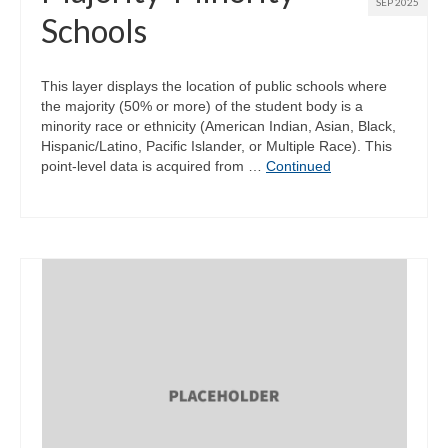
SEP 2025
Schools
This layer displays the location of public schools where
the majority (50% or more) of the student body is a
minority race or ethnicity (American Indian, Asian, Black,
Hispanic/Latino, Pacific Islander, or Multiple Race). This
point-level data is acquired from …
Continued