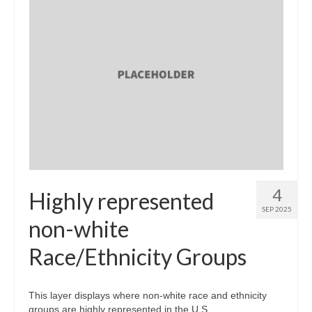
4
Highly represented
SEP 2025
non-white
Race/Ethnicity Groups
This layer displays where non-white race and ethnicity
groups are highly represented in the U.S.