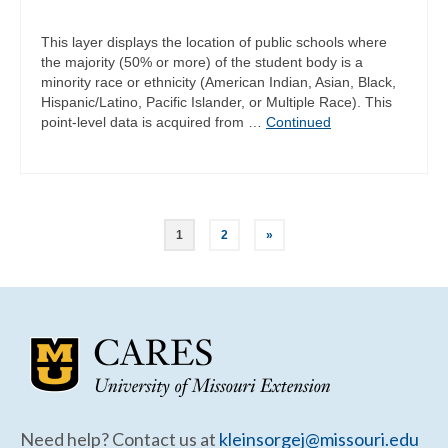
This layer displays the location of public schools where
the majority (50% or more) of the student body is a
minority race or ethnicity (American Indian, Asian, Black,
Hispanic/Latino, Pacific Islander, or Multiple Race). This
point-level data is acquired from …
Continued
Posts
1
2
»
pagination
Need help? Contact us at
kleinsorgej@missouri.edu