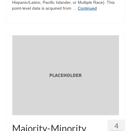
Hispanic/Latino, Pacific Islander, or Multiple Race). This
point-level data is acquired from …
Continued
4
Majority-Minority