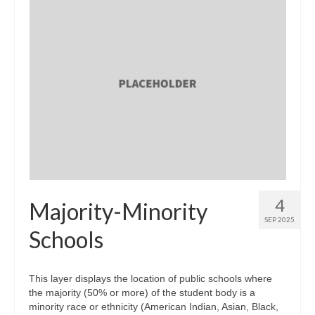
4
Majority-Minority
SEP 2025
Schools
This layer displays the location of public schools where
the majority (50% or more) of the student body is a
minority race or ethnicity (American Indian, Asian, Black,