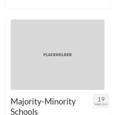
19
Majority-Minority
MAR 2021
Schools