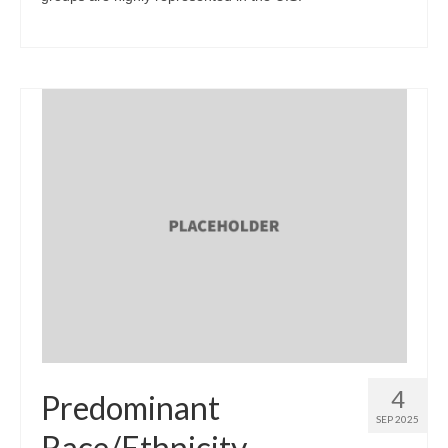
4
Predominant
SEP 2025
Race/Ethnicity