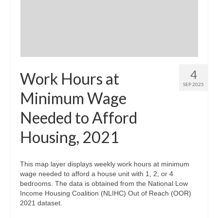
Community Needs Assessment Support
Map Room Support
4
Work Hours at
SEP 2025
Minimum Wage
Needed to Afford
Housing, 2021
This map layer displays weekly work hours at minimum
wage needed to afford a house unit with 1, 2, or 4
bedrooms. The data is obtained from the National Low
Income Housing Coalition (NLIHC) Out of Reach (OOR)
2021 dataset.