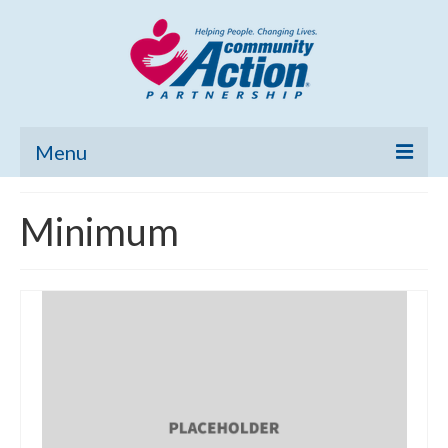
Menu
Home
Minimum
Community Needs Assessment
Poverty Report
What’s New
Map Room
Support