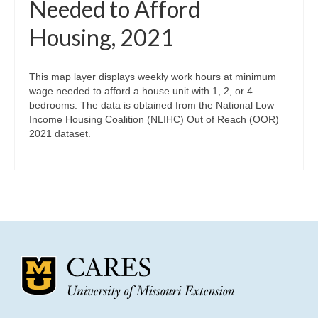
Needed to Afford
Housing, 2021
This map layer displays weekly work hours at minimum
wage needed to afford a house unit with 1, 2, or 4
bedrooms. The data is obtained from the National Low
Income Housing Coalition (NLIHC) Out of Reach (OOR)
2021 dataset.