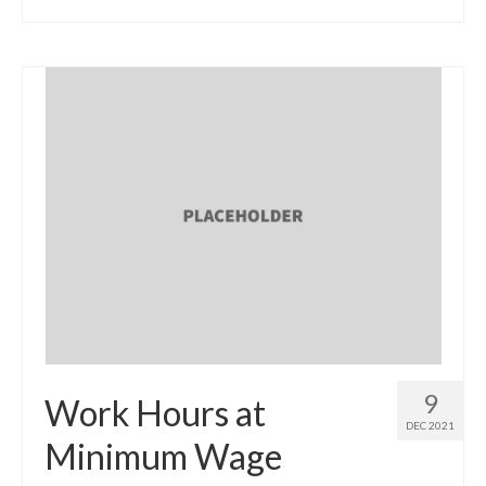
9
Work Hours at
DEC 2021
Minimum Wage