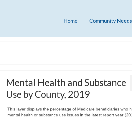
Home
Community Needs
Mental Health and Substance
Use by County, 2019
This layer displays the percentage of Medicare beneficiaries who 
mental health or substance use issues in the latest report year (20