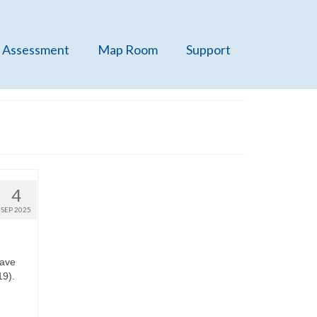
 Assessment
Map Room
Support
4
SEP 2025
have
19).