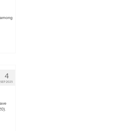
s among
4
SEP 2025
have
20).