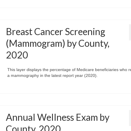
Breast Cancer Screening
(Mammogram) by County,
2020
This layer displays the percentage of Medicare beneficiaries who r
a mammography in the latest report year (2020).
Annual Wellness Exam by
County, 2020