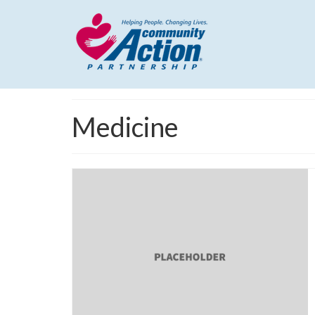
Medicine