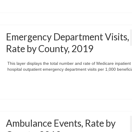
Emergency Department Visits,
Rate by County, 2019
This layer displays the total number and rate of Medicare inpatient
hospital outpatient emergency department visits per 1,000 benefici
Ambulance Events, Rate by