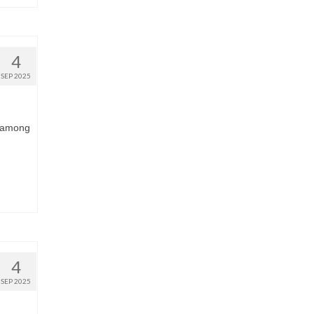
4
SEP 2025
s among
4
SEP 2025