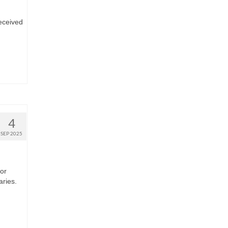
eceived
4
SEP 2025
 or
aries.