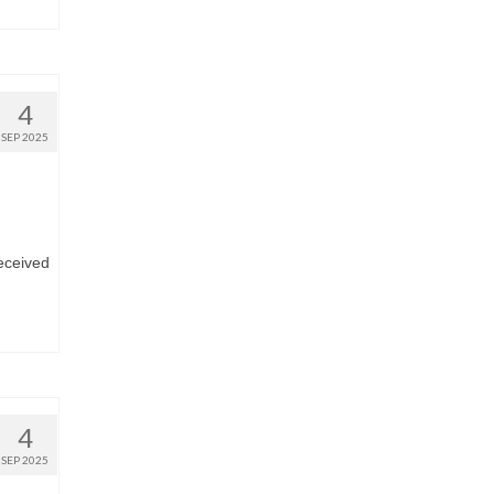
4
SEP 2025
eceived
4
SEP 2025