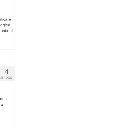
edicare
oggled
npatient
4
SEP 2025
lees
ea