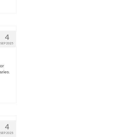
4
SEP 2025
 or
aries.
4
SEP 2025