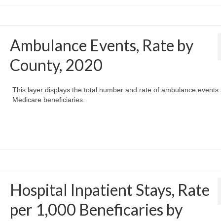
Ambulance Events, Rate by
County, 2020
This layer displays the total number and rate of ambulance event
Medicare beneficiaries.
Hospital Inpatient Stays, Rate
per 1,000 Beneficaries by