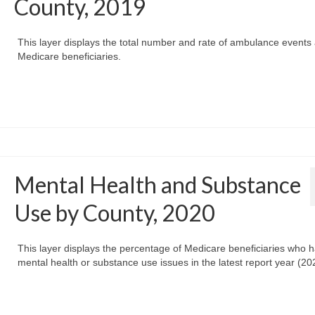
County, 2019
This layer displays the total number and rate of ambulance event
Medicare beneficiaries.
Mental Health and Substance
Use by County, 2020
This layer displays the percentage of Medicare beneficiaries who 
mental health or substance use issues in the latest report year (20