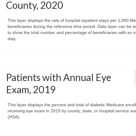
County, 2020
This layer displays the rate of hospital inpatient stays per 1,000 M
beneficiaries during the reference time period. Data layer can be t
to show the total number and percentage of beneficiaries with an i
stay.
Patients with Annual Eye
Exam, 2019
This layer displays the percent and total of diabetic Medicare enrol
receiving eye exam in 2019 by county, state, or hospital service ar
(HSA).