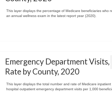
This layer displays the percentage of Medicare beneficiaries who r
an annual wellness exam in the latest report year (2020).
Emergency Department Visits,
Rate by County, 2020
This layer displays the total number and rate of Medicare inpatient
hospital outpatient emergency department visits per 1,000 benefici