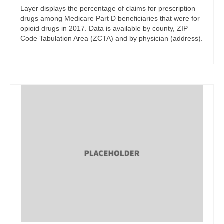
Layer displays the percentage of claims for prescription
drugs among Medicare Part D beneficiaries that were for
opioid drugs in 2017. Data is available by county, ZIP
Code Tabulation Area (ZCTA) and by physician (address).