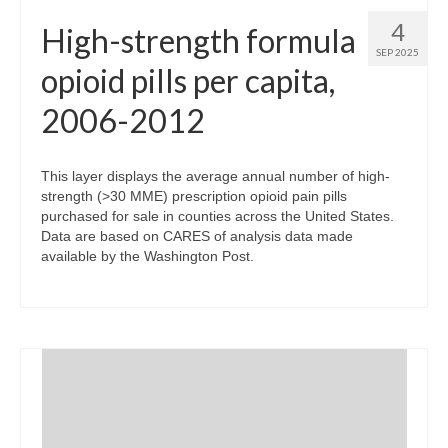
4
High-strength formula
SEP 2025
opioid pills per capita,
2006-2012
This layer displays the average annual number of high-
strength (>30 MME) prescription opioid pain pills
purchased for sale in counties across the United States.
Data are based on CARES of analysis data made
available by the Washington Post.