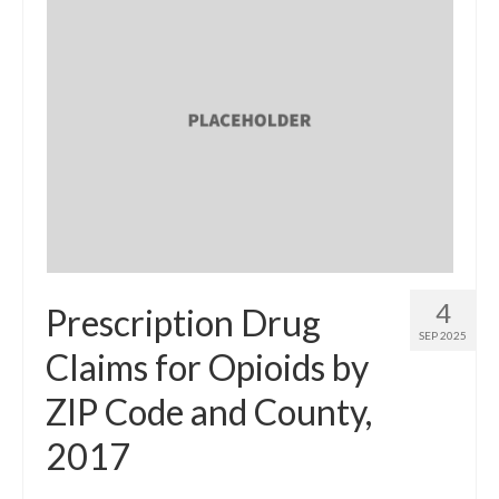
4
Prescription Drug
SEP 2025
Claims for Opioids by
ZIP Code and County,
2017