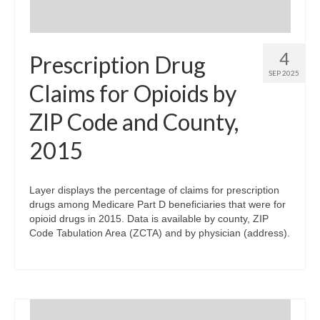
4
Prescription Drug
SEP 2025
Claims for Opioids by
ZIP Code and County,
2015
Layer displays the percentage of claims for prescription
drugs among Medicare Part D beneficiaries that were for
opioid drugs in 2015. Data is available by county, ZIP
Code Tabulation Area (ZCTA) and by physician (address).