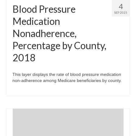
4
Blood Pressure
SEP 2025
Medication
Nonadherence,
Percentage by County,
2018
This layer displays the rate of blood pressure medication
non-adherence among Medicare beneficiaries by county.