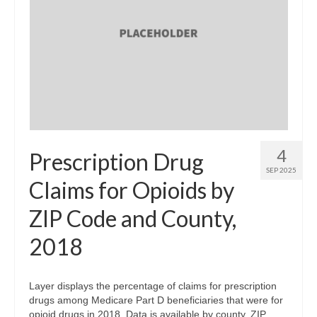
4
Prescription Drug
SEP 2025
Claims for Opioids by
ZIP Code and County,
2018
Layer displays the percentage of claims for prescription
drugs among Medicare Part D beneficiaries that were for
opioid drugs in 2018. Data is available by county, ZIP