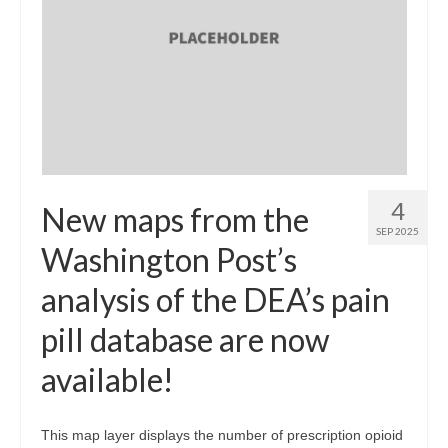
4
New maps from the
SEP 2025
Washington Post’s
analysis of the DEA’s pain
pill database are now
available!
This map layer displays the number of prescription opioid