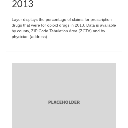
2013
Layer displays the percentage of claims for prescription
drugs that were for opioid drugs in 2013. Data is available
by county, ZIP Code Tabulation Area (ZCTA) and by
physician (address).