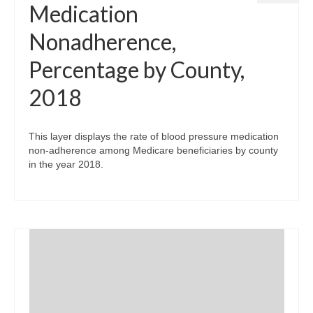
Medication
Nonadherence,
Percentage by County,
2018
This layer displays the rate of blood pressure medication
non-adherence among Medicare beneficiaries by county
in the year 2018.