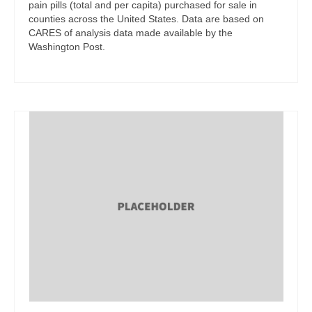
pain pills (total and per capita) purchased for sale in
counties across the United States. Data are based on
CARES of analysis data made available by the
Washington Post.