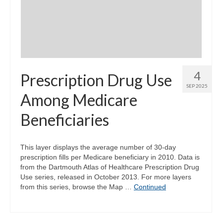
Community Needs Assessment Support
Map Room Support
4
Prescription Drug Use
SEP 2025
Among Medicare
Beneficiaries
This layer displays the average number of 30-day
prescription fills per Medicare beneficiary in 2010. Data is
from the Dartmouth Atlas of Healthcare Prescription Drug
Use series, released in October 2013. For more layers
from this series, browse the Map …
Continued