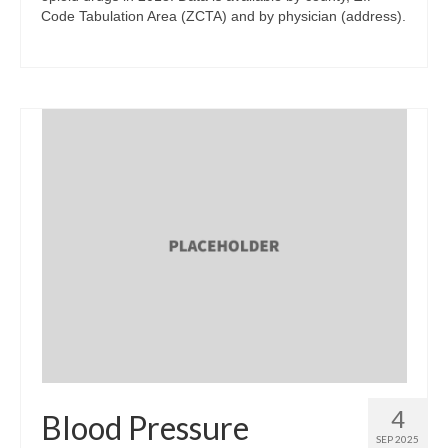
Code Tabulation Area (ZCTA) and by physician (address).
4
Blood Pressure
SEP 2025