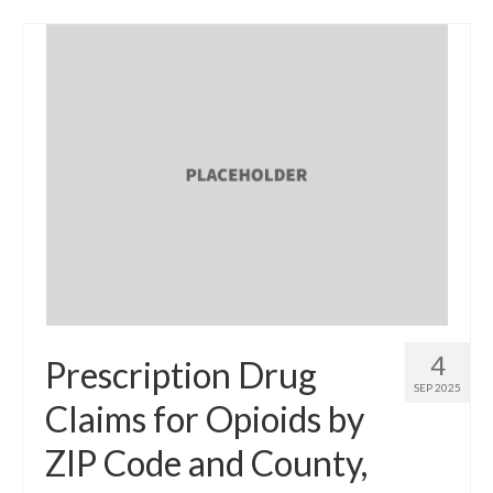
4
Prescription Drug
SEP 2025
Claims for Opioids by
ZIP Code and County,