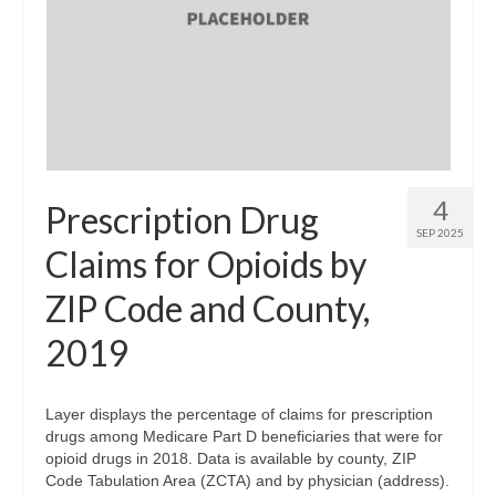
4
Prescription Drug
SEP 2025
Claims for Opioids by
ZIP Code and County,
2019
Layer displays the percentage of claims for prescription
drugs among Medicare Part D beneficiaries that were for
opioid drugs in 2018. Data is available by county, ZIP
Code Tabulation Area (ZCTA) and by physician (address).