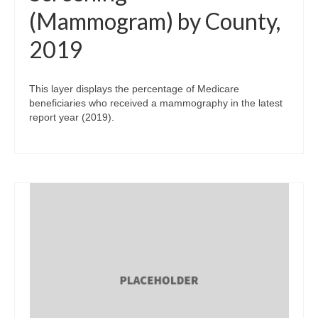
(Mammogram) by County,
2019
This layer displays the percentage of Medicare
beneficiaries who received a mammography in the latest
report year (2019).