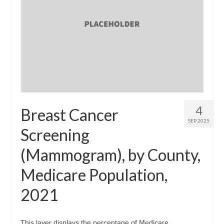
4
Breast Cancer
SEP 2025
Screening
(Mammogram), by County,
Medicare Population,
2021
This layer displays the percentage of Medicare