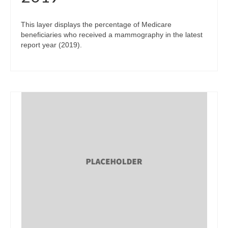
This layer displays the percentage of Medicare
beneficiaries who received a mammography in the latest
report year (2019).