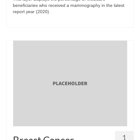
beneficiaries who received a mammography in the latest
report year (2020).
1