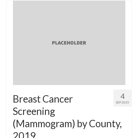
4
Breast Cancer
SEP 2025
Screening
(Mammogram) by County,
2019