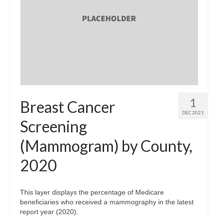
1
Breast Cancer
DEC 2021
Screening
(Mammogram) by County,
2020
This layer displays the percentage of Medicare
beneficiaries who received a mammography in the latest
report year (2020).