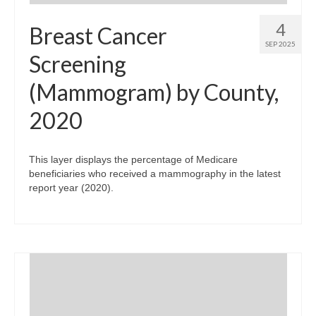
4
Breast Cancer
SEP 2025
Screening
(Mammogram) by County,
2020
This layer displays the percentage of Medicare
beneficiaries who received a mammography in the latest
report year (2020).