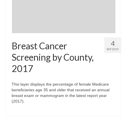
Community Needs Assessment Support
Map Room Support
4
Breast Cancer
SEP 2025
Screening by County,
2017
This layer displays the percentage of female Medicare
beneficiaries age 35 and older that received an annual
breast exam or mammogram in the latest report year
(2017).