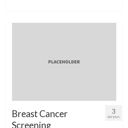
3
Breast Cancer
SEP 2021
Screening