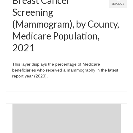
Breast Cancer
SEP 2023
Screening
(Mammogram), by County,
Medicare Population,
2021
This layer displays the percentage of Medicare
beneficiaries who received a mammography in the latest
report year (2020).