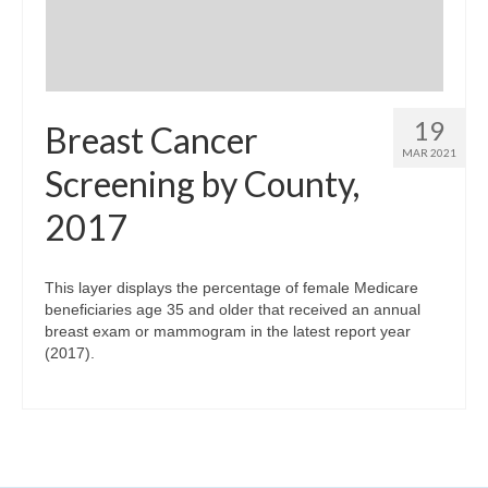
19
Breast Cancer
MAR 2021
Screening by County,
2017
This layer displays the percentage of female Medicare
beneficiaries age 35 and older that received an annual
breast exam or mammogram in the latest report year
(2017).