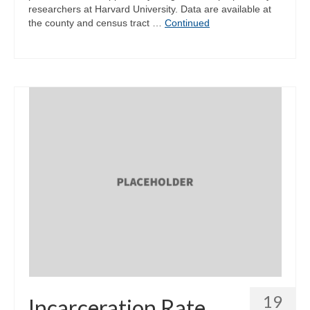
researchers at Harvard University. Data are available at
the county and census tract …
Continued
19
Incarceration Rate,