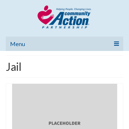
Menu
Home
Jail
Community Needs Assessment
Poverty Report
What’s New
Map Room
Support