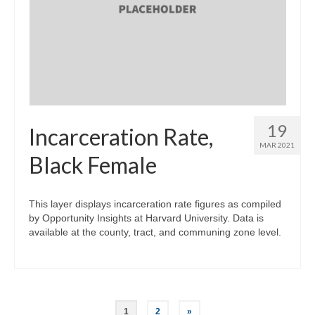
19
Incarceration Rate,
MAR 2021
Black Female
This layer displays incarceration rate figures as compiled
by Opportunity Insights at Harvard University. Data is
available at the county, tract, and communing zone level.
Posts
1
2
»