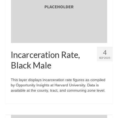
4
Incarceration Rate,
SEP 2025
Black Male
This layer displays incarceration rate figures as compiled
by Opportunity Insights at Harvard University. Data is
available at the county, tract, and communing zone level.