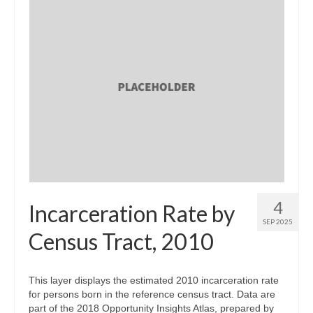
4
Incarceration Rate by
SEP 2025
Census Tract, 2010
This layer displays the estimated 2010 incarceration rate
for persons born in the reference census tract. Data are
part of the 2018 Opportunity Insights Atlas, prepared by