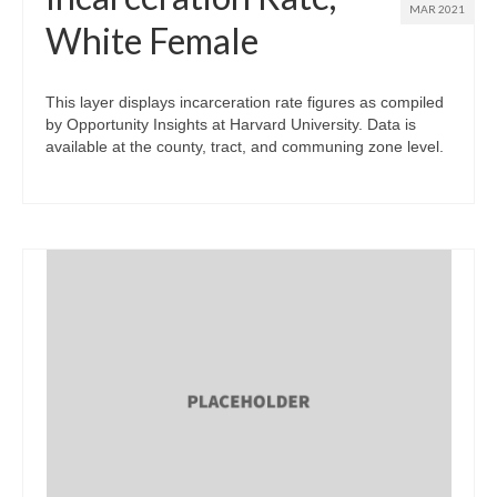
MAR 2021
White Female
This layer displays incarceration rate figures as compiled
by Opportunity Insights at Harvard University. Data is
available at the county, tract, and communing zone level.