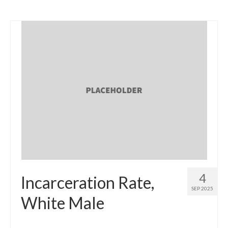
4
Incarceration Rate,
SEP 2025
White Male