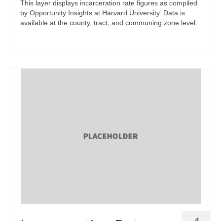
This layer displays incarceration rate figures as compiled
by Opportunity Insights at Harvard University. Data is
available at the county, tract, and communing zone level.