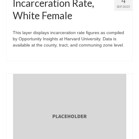
4
Incarceration Rate,
SEP 2025
White Female
This layer displays incarceration rate figures as compiled
by Opportunity Insights at Harvard University. Data is
available at the county, tract, and communing zone level.