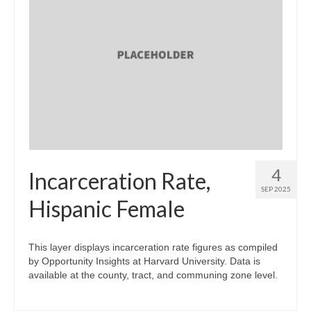
4
Incarceration Rate,
SEP 2025
Hispanic Female
This layer displays incarceration rate figures as compiled
by Opportunity Insights at Harvard University. Data is
available at the county, tract, and communing zone level.