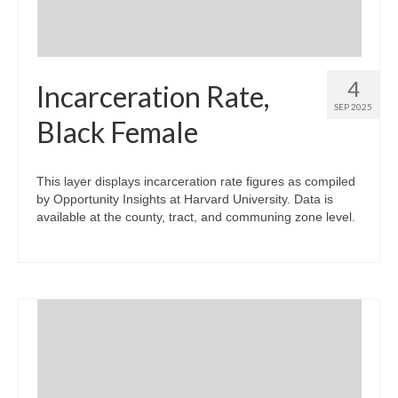
4
Incarceration Rate,
SEP 2025
Black Female
This layer displays incarceration rate figures as compiled
by Opportunity Insights at Harvard University. Data is
available at the county, tract, and communing zone level.