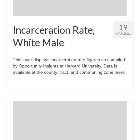
19
Incarceration Rate,
MAR 2021
White Male
This layer displays incarceration rate figures as compiled
by Opportunity Insights at Harvard University. Data is
available at the county, tract, and communing zone level.