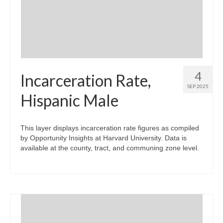
Community Needs Assessment Support
Map Room Support
4
Incarceration Rate,
SEP 2025
Hispanic Male
This layer displays incarceration rate figures as compiled
by Opportunity Insights at Harvard University. Data is
available at the county, tract, and communing zone level.