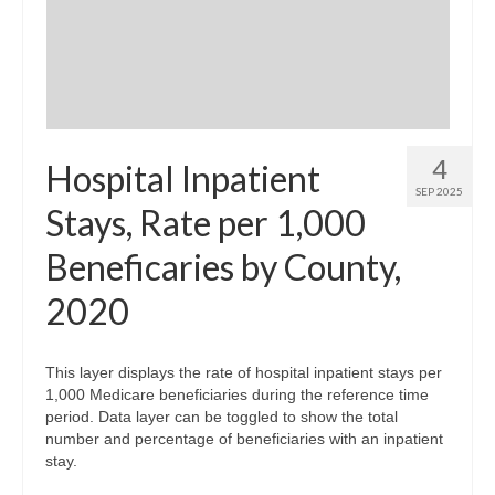
Community Needs Assessment Support
Map Room Support
4
Hospital Inpatient
SEP 2025
Stays, Rate per 1,000
Beneficaries by County,
2020
This layer displays the rate of hospital inpatient stays per
1,000 Medicare beneficiaries during the reference time
period. Data layer can be toggled to show the total
number and percentage of beneficiaries with an inpatient
stay.