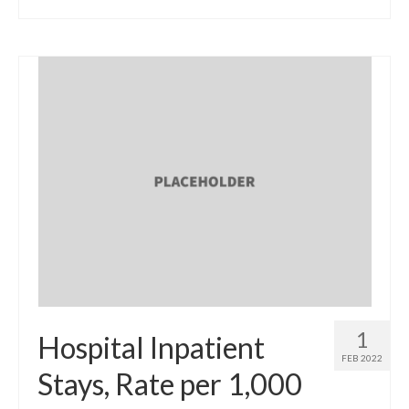
1
Hospital Inpatient
FEB 2022
Stays, Rate per 1,000