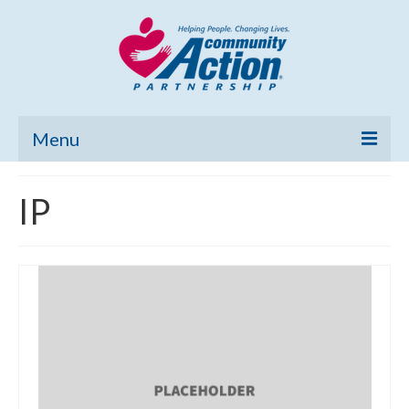
Menu
Home
IP
Community Needs Assessment
Poverty Report
What’s New
Map Room
Support