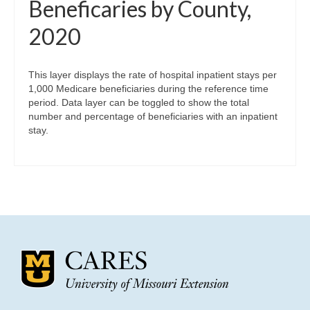
Beneficaries by County,
2020
This layer displays the rate of hospital inpatient stays per
1,000 Medicare beneficiaries during the reference time
period. Data layer can be toggled to show the total
number and percentage of beneficiaries with an inpatient
stay.