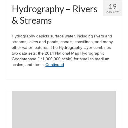
19
Hydrography – Rivers
MAR 2021
& Streams
Hydrography depicts surface water, including rivers and
streams, lakes and ponds, canals, coastlines, and many
other water features. The Hydrography layer combines
two data sets: the 2014 National Map Hydrographic
Geodatabase (1:1,000,000 scale) for small to medium
scales, and the …
Continued