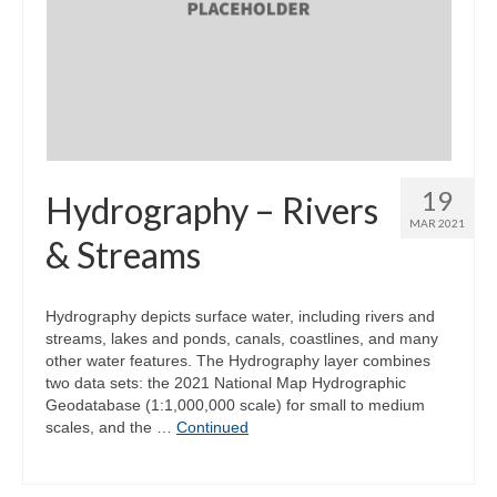
19
Hydrography – Rivers
MAR 2021
& Streams
Hydrography depicts surface water, including rivers and
streams, lakes and ponds, canals, coastlines, and many
other water features. The Hydrography layer combines
two data sets: the 2021 National Map Hydrographic
Geodatabase (1:1,000,000 scale) for small to medium
scales, and the …
Continued