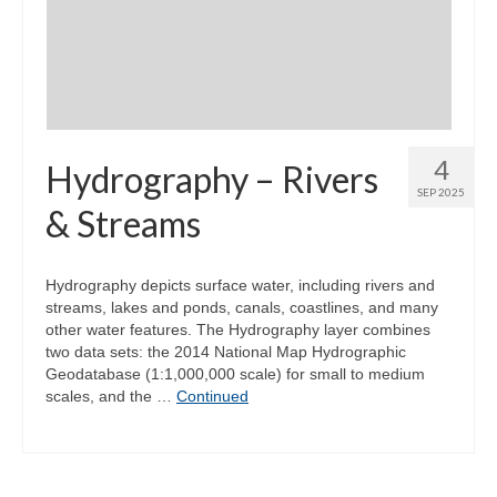
Community Needs Assessment Support
Map Room Support
4
Hydrography – Rivers
SEP 2025
& Streams
Hydrography depicts surface water, including rivers and
streams, lakes and ponds, canals, coastlines, and many
other water features. The Hydrography layer combines
two data sets: the 2014 National Map Hydrographic
Geodatabase (1:1,000,000 scale) for small to medium
scales, and the …
Continued