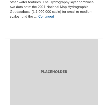
other water features. The Hydrography layer combines
two data sets: the 2021 National Map Hydrographic
Geodatabase (1:1,000,000 scale) for small to medium
scales, and the …
Continued