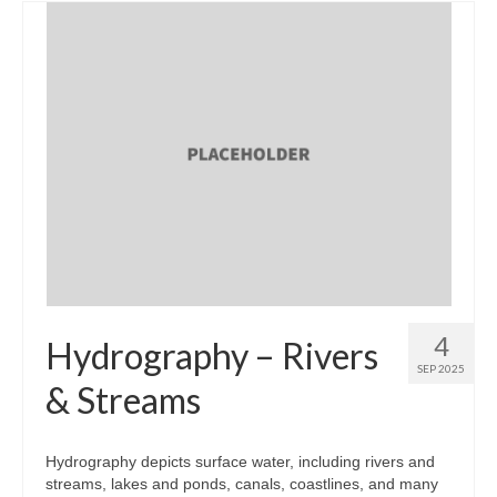
4
Hydrography – Rivers
SEP 2025
& Streams
Hydrography depicts surface water, including rivers and
streams, lakes and ponds, canals, coastlines, and many