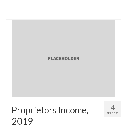
4
Proprietors Income,
SEP 2025
2019