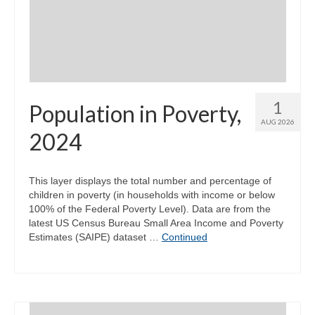
Community Needs Assessment Support
Map Room Support
1
Population in Poverty,
AUG 2026
2024
This layer displays the total number and percentage of
children in poverty (in households with income or below
100% of the Federal Poverty Level). Data are from the
latest US Census Bureau Small Area Income and Poverty
Estimates (SAIPE) dataset …
Continued