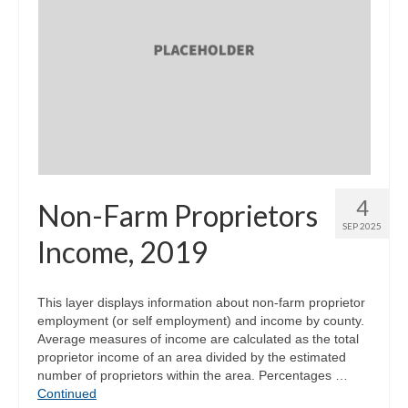
4
Non-Farm Proprietors
SEP 2025
Income, 2019
This layer displays information about non-farm proprietor
employment (or self employment) and income by county.
Average measures of income are calculated as the total
proprietor income of an area divided by the estimated
number of proprietors within the area. Percentages …
Continued