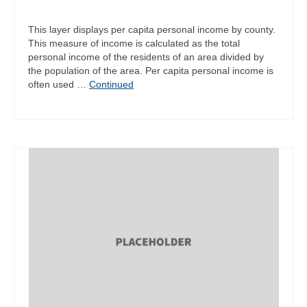
This layer displays per capita personal income by county.
This measure of income is calculated as the total
personal income of the residents of an area divided by
the population of the area. Per capita personal income is
often used …
Continued