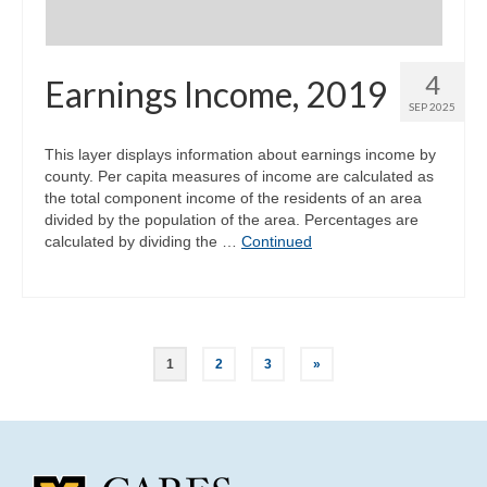
4
Earnings Income, 2019
SEP 2025
This layer displays information about earnings income by
county. Per capita measures of income are calculated as
the total component income of the residents of an area
divided by the population of the area. Percentages are
calculated by dividing the …
Continued
Posts
1
2
3
»
pagination