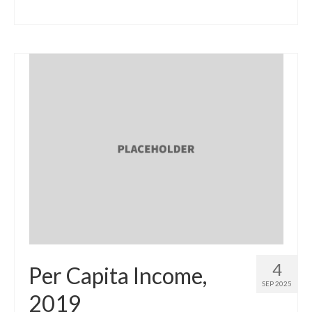
4
Per Capita Income,
SEP 2025
2019