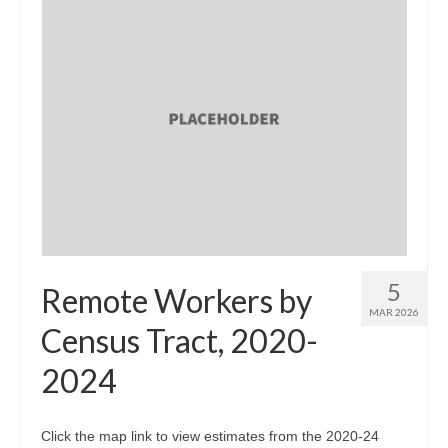
5
Remote Workers by
MAR 2026
Census Tract, 2020-
2024
Click the map link to view estimates from the 2020-24