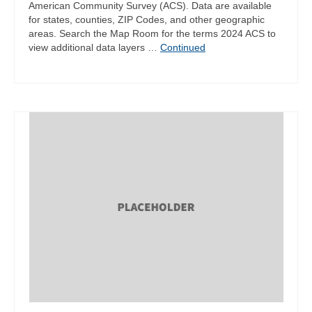
American Community Survey (ACS). Data are available
for states, counties, ZIP Codes, and other geographic
areas. Search the Map Room for the terms 2024 ACS to
view additional data layers …
Continued