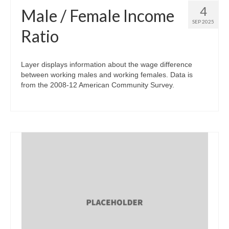
4
Male / Female Income
SEP 2025
Ratio
Layer displays information about the wage difference
between working males and working females. Data is
from the 2008-12 American Community Survey.