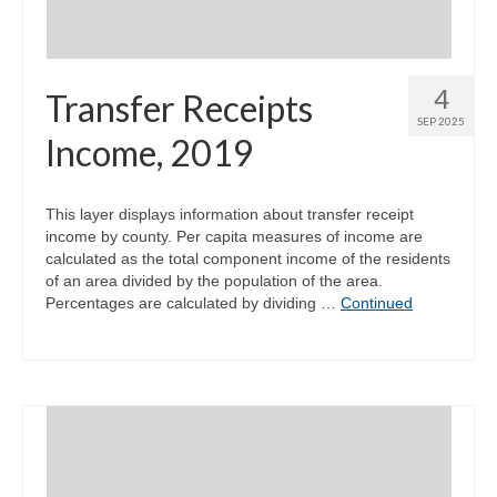
4
Transfer Receipts
SEP 2025
Income, 2019
This layer displays information about transfer receipt
income by county. Per capita measures of income are
calculated as the total component income of the residents
of an area divided by the population of the area.
Percentages are calculated by dividing …
Continued