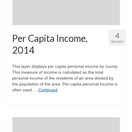
4
Per Capita Income,
SEP 2025
2014
This layer displays per capita personal income by county.
This measure of income is calculated as the total
personal income of the residents of an area divided by
the population of the area. Per capita personal income is
often used …
Continued