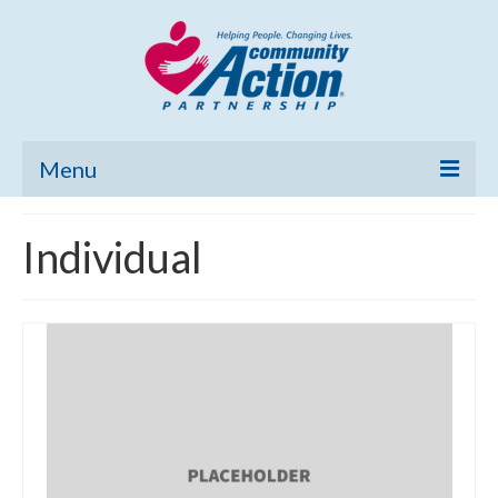
Menu
Home
Individual
Community Needs Assessment
Poverty Report
What’s New
Map Room
Support