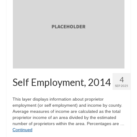
4
Self Employment, 2014
SEP 2025
This layer displays information about proprietor
employment (or self employment) and income by county.
Average measures of income are calculated as the total
proprietor income of an area divided by the estimated
number of proprietors within the area. Percentages are …
Continued