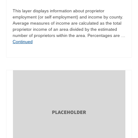
This layer displays information about proprietor
employment (or self employment) and income by county.
Average measures of income are calculated as the total
proprietor income of an area divided by the estimated
number of proprietors within the area. Percentages are …
Continued