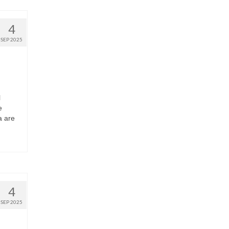
4
SEP 2025
l
e
a are
4
SEP 2025