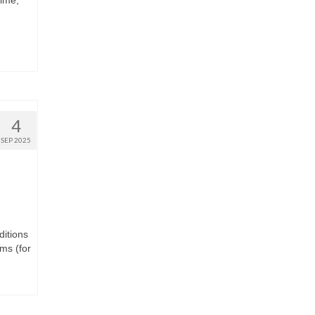
time,
4
SEP 2025
ditions
ms (for