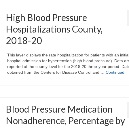
High Blood Pressure
Hospitalizations County,
2018-20
This layer displays the rate hospitalization for patients with an initia
hospital admission for hypertension (high blood pressure). Data ar
reported at the county level for the 2018-20 three-year period. Dat
obtained from the Centers for Disease Control and …
Continued
Blood Pressure Medication
Nonadherence, Percentage by