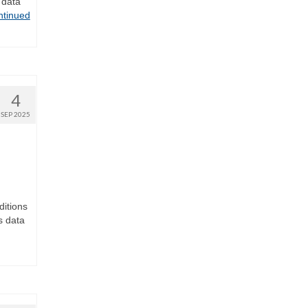
 data
ntinued
4
SEP 2025
ditions
s data