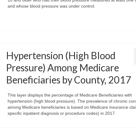
18 and older who had their blood pressure measured at least one 
and whose blood pressure was under control.
Hypertension (High Blood
Pressure) Among Medicare
Beneficiaries by County, 2017
This layer displays the percentage of Medicare Beneficiaries with
hypertension (high blood pressure). The prevalence of chronic con
among Medicare beneficiaries is based on Medicare insurance clai
specific inpatient diagnosis or procedure codes) in 2017.