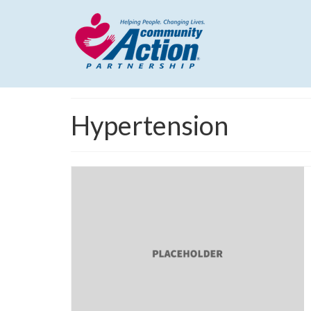
Hypertension