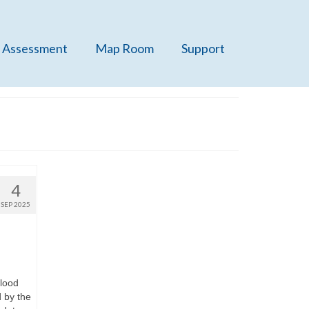
 Assessment
Map Room
Support
4
SEP 2025
blood
 by the