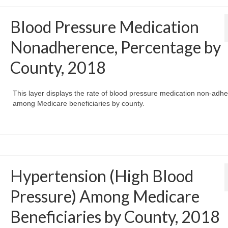
Blood Pressure Medication
Nonadherence, Percentage by
County, 2018
This layer displays the rate of blood pressure medication non-adh
among Medicare beneficiaries by county.
Hypertension (High Blood
Pressure) Among Medicare
Beneficiaries by County, 2018