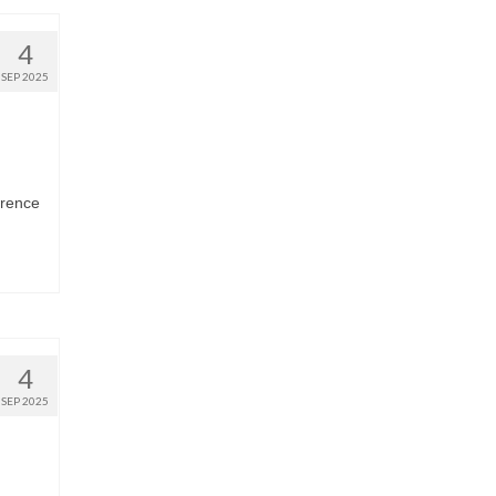
4
SEP 2025
erence
4
SEP 2025