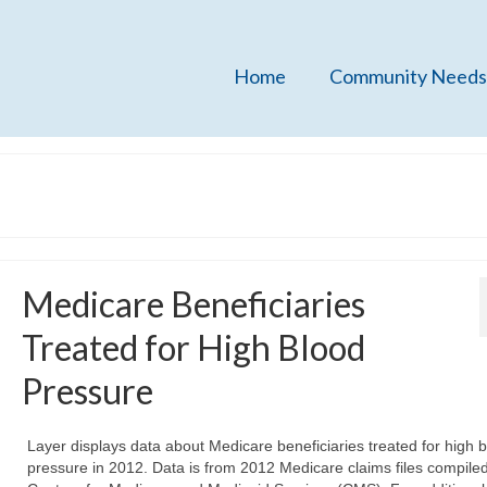
Home
Community Needs
Medicare Beneficiaries
Treated for High Blood
Pressure
Layer displays data about Medicare beneficiaries treated for high 
pressure in 2012. Data is from 2012 Medicare claims files compiled