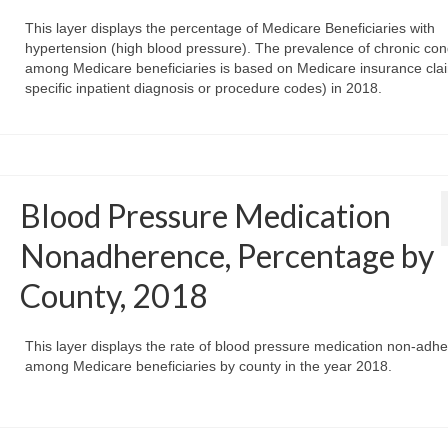
This layer displays the percentage of Medicare Beneficiaries with
hypertension (high blood pressure). The prevalence of chronic con
among Medicare beneficiaries is based on Medicare insurance clai
specific inpatient diagnosis or procedure codes) in 2018.
Blood Pressure Medication
Nonadherence, Percentage by
County, 2018
This layer displays the rate of blood pressure medication non-adh
among Medicare beneficiaries by county in the year 2018.