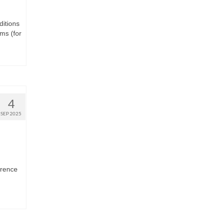
ditions
ms (for
4
SEP 2025
erence