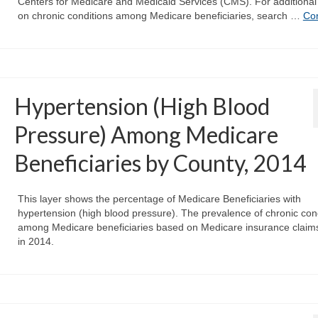
Centers for Medicare and Medicaid Services (CMS). For additional
on chronic conditions among Medicare beneficiaries, search …
Co
Hypertension (High Blood
Pressure) Among Medicare
Beneficiaries by County, 2014
This layer shows the percentage of Medicare Beneficiaries with
hypertension (high blood pressure). The prevalence of chronic con
among Medicare beneficiaries based on Medicare insurance claim
in 2014.