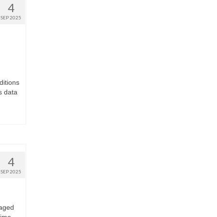
4
SEP 2025
ditions
s data
4
SEP 2025
 aged