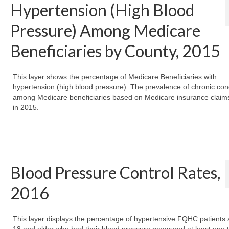
Hypertension (High Blood
Pressure) Among Medicare
Beneficiaries by County, 2015
This layer shows the percentage of Medicare Beneficiaries with
hypertension (high blood pressure). The prevalence of chronic con
among Medicare beneficiaries based on Medicare insurance claim
in 2015.
Blood Pressure Control Rates,
2016
This layer displays the percentage of hypertensive FQHC patients