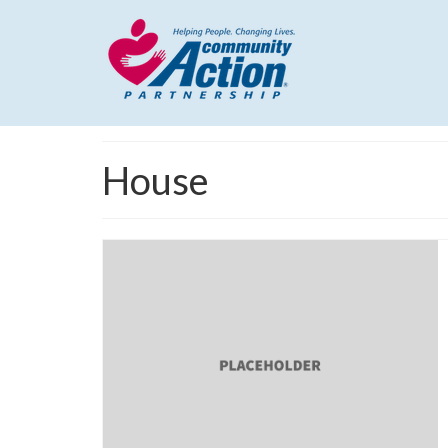
House