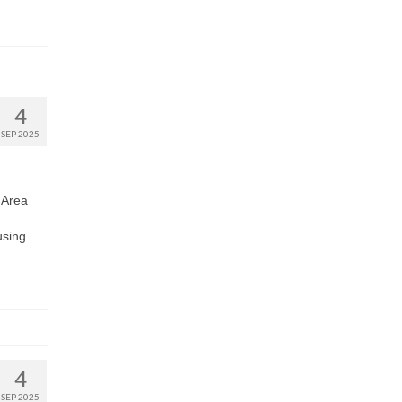
4
SEP 2025
 Area
using
4
SEP 2025