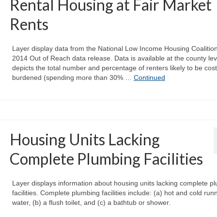
Rental Housing at Fair Market
Rents
Layer display data from the National Low Income Housing Coalition
2014 Out of Reach data release. Data is available at the county le
depicts the total number and percentage of renters likely to be cost
burdened (spending more than 30% …
Continued
Housing Units Lacking
Complete Plumbing Facilities
Layer displays information about housing units lacking complete p
facilities. Complete plumbing facilities include: (a) hot and cold run
water, (b) a flush toilet, and (c) a bathtub or shower.