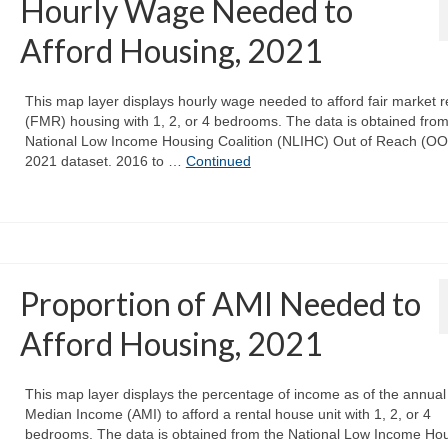
Hourly Wage Needed to
Afford Housing, 2021
This map layer displays hourly wage needed to afford fair market r
(FMR) housing with 1, 2, or 4 bedrooms. The data is obtained from
National Low Income Housing Coalition (NLIHC) Out of Reach (O
2021 dataset. 2016 to …
Continued
Proportion of AMI Needed to
Afford Housing, 2021
This map layer displays the percentage of income as of the annual
Median Income (AMI) to afford a rental house unit with 1, 2, or 4
bedrooms. The data is obtained from the National Low Income Ho