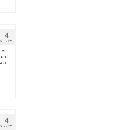
4
SEP 2025
ers
 an
Data
4
SEP 2025