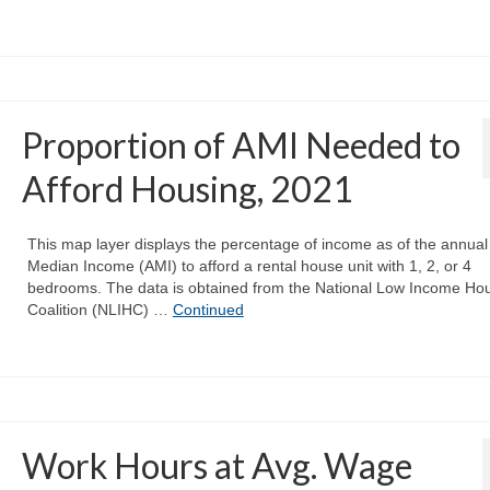
Proportion of AMI Needed to
Afford Housing, 2021
This map layer displays the percentage of income as of the annual
Median Income (AMI) to afford a rental house unit with 1, 2, or 4
bedrooms. The data is obtained from the National Low Income Ho
Coalition (NLIHC) …
Continued
Work Hours at Avg. Wage