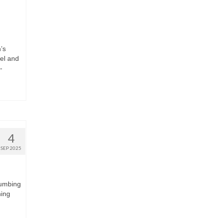
’s
vel and
-
4
SEP 2025
lumbing
ning