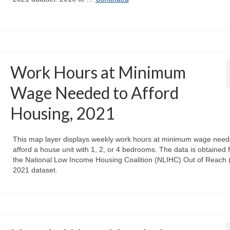
Work Hours at Minimum
Wage Needed to Afford
Housing, 2021
This map layer displays weekly work hours at minimum wage need
afford a house unit with 1, 2, or 4 bedrooms. The data is obtained 
the National Low Income Housing Coalition (NLIHC) Out of Reach
2021 dataset.