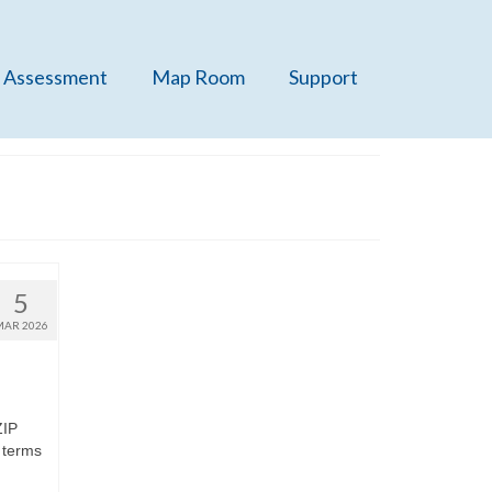
 Assessment
Map Room
Support
5
MAR 2026
ZIP
 terms