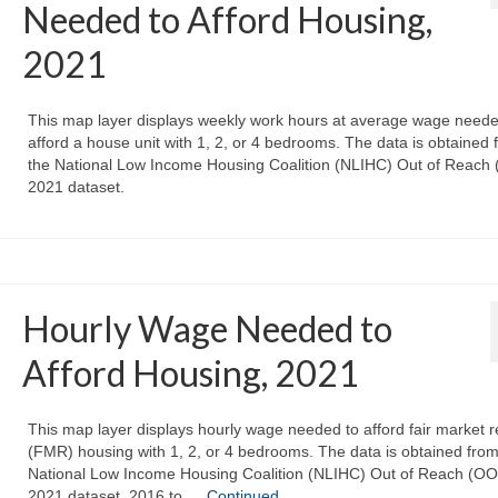
Needed to Afford Housing,
2021
This map layer displays weekly work hours at average wage neede
afford a house unit with 1, 2, or 4 bedrooms. The data is obtained 
the National Low Income Housing Coalition (NLIHC) Out of Reach
2021 dataset.
Hourly Wage Needed to
Afford Housing, 2021
This map layer displays hourly wage needed to afford fair market r
(FMR) housing with 1, 2, or 4 bedrooms. The data is obtained from
National Low Income Housing Coalition (NLIHC) Out of Reach (O
2021 dataset. 2016 to …
Continued