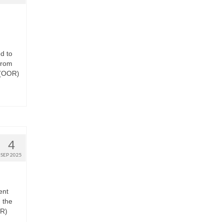
d to
from
 (OOR)
4
SEP 2025
ent
 the
OR)