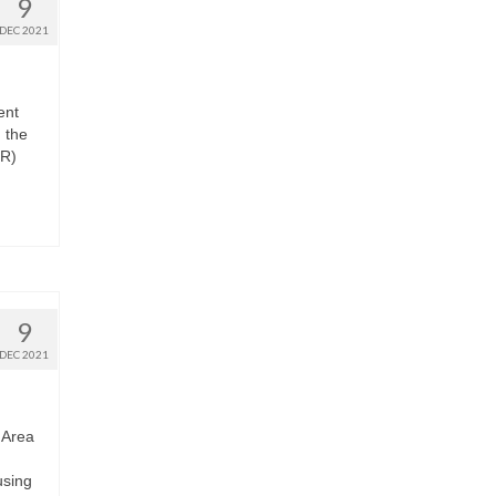
9
DEC 2021
ent
 the
OR)
9
DEC 2021
 Area
using