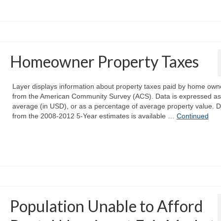
Homeowner Property Taxes
Layer displays information about property taxes paid by home own
from the American Community Survey (ACS). Data is expressed as
average (in USD), or as a percentage of average property value. 
from the 2008-2012 5-Year estimates is available …
Continued
Population Unable to Afford