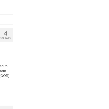
4
SEP 2025
ed to
from
 (OOR)