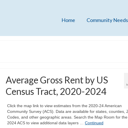
Home
Community Needs
Average Gross Rent by US
Census Tract, 2020-2024
Click the map link to view estimates from the 2020-24 American
Community Survey (ACS). Data are available for states, counties, 
Codes, and other geographic areas. Search the Map Room for the
2024 ACS to view additional data layers …
Continued