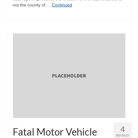
not the county of …
Continued
4
Fatal Motor Vehicle
SEP 2025