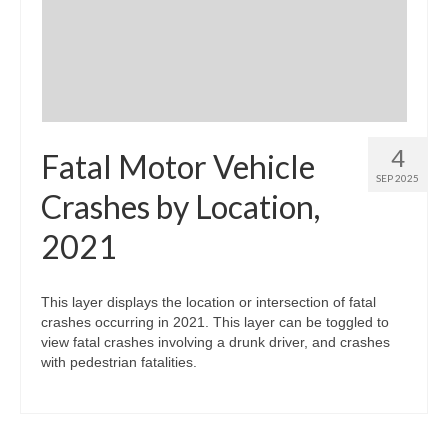
4
Fatal Motor Vehicle
SEP 2025
Crashes by Location,
2021
This layer displays the location or intersection of fatal
crashes occurring in 2021. This layer can be toggled to
view fatal crashes involving a drunk driver, and crashes
with pedestrian fatalities.