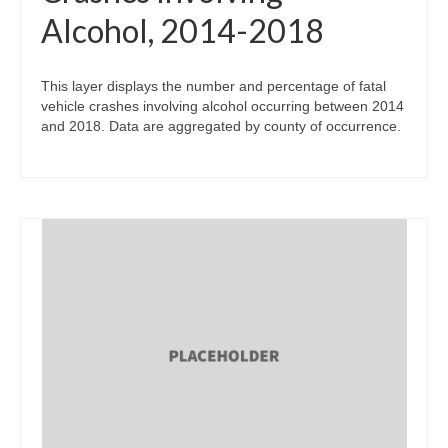
Alcohol, 2014-2018
This layer displays the number and percentage of fatal
vehicle crashes involving alcohol occurring between 2014
and 2018. Data are aggregated by county of occurrence.