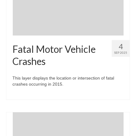
Community Needs Assessment Support
Map Room Support
4
Fatal Motor Vehicle
SEP 2025
Crashes
This layer displays the location or intersection of fatal
crashes occurring in 2015.