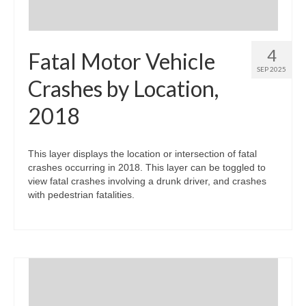
4
Fatal Motor Vehicle
SEP 2025
Crashes by Location,
2018
This layer displays the location or intersection of fatal
crashes occurring in 2018. This layer can be toggled to
view fatal crashes involving a drunk driver, and crashes
with pedestrian fatalities.