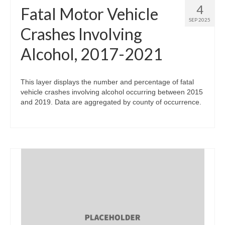
4
Fatal Motor Vehicle
SEP 2025
Crashes Involving
Alcohol, 2017-2021
This layer displays the number and percentage of fatal
vehicle crashes involving alcohol occurring between 2015
and 2019. Data are aggregated by county of occurrence.