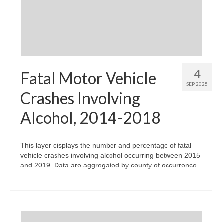
4
Fatal Motor Vehicle
SEP 2025
Crashes Involving
Alcohol, 2014-2018
This layer displays the number and percentage of fatal
vehicle crashes involving alcohol occurring between 2015
and 2019. Data are aggregated by county of occurrence.