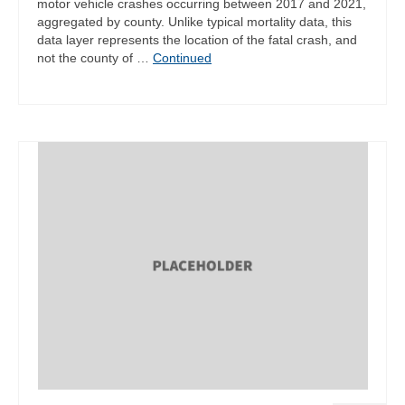
motor vehicle crashes occurring between 2017 and 2021,
aggregated by county. Unlike typical mortality data, this
data layer represents the location of the fatal crash, and
not the county of …
Continued