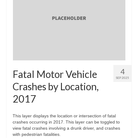
4
Fatal Motor Vehicle
SEP 2025
Crashes by Location,
2017
This layer displays the location or intersection of fatal
crashes occurring in 2017. This layer can be toggled to
view fatal crashes involving a drunk driver, and crashes
with pedestrian fatalities.