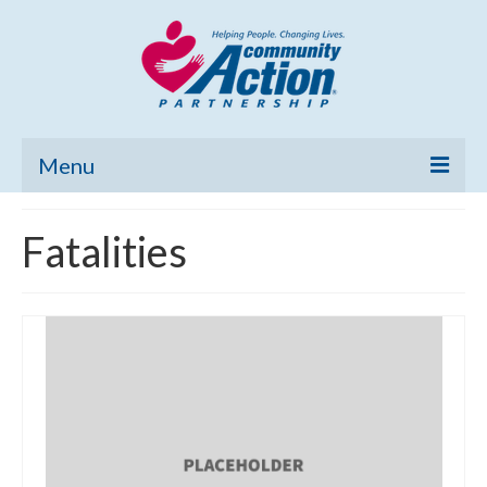
Menu
Home
Fatalities
Community Needs Assessment
Poverty Report
What’s New
Map Room
Support