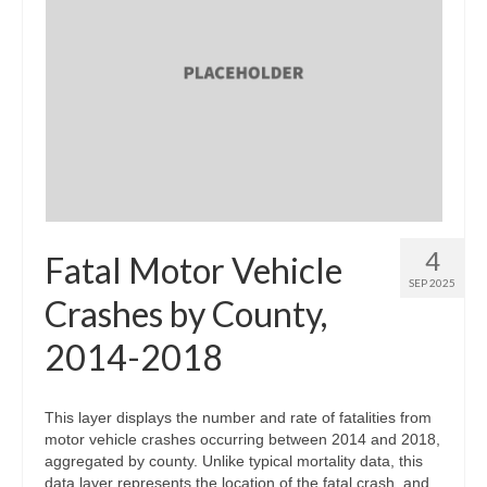
4
Fatal Motor Vehicle
SEP 2025
Crashes by County,
2014-2018
This layer displays the number and rate of fatalities from
motor vehicle crashes occurring between 2014 and 2018,
aggregated by county. Unlike typical mortality data, this
data layer represents the location of the fatal crash, and