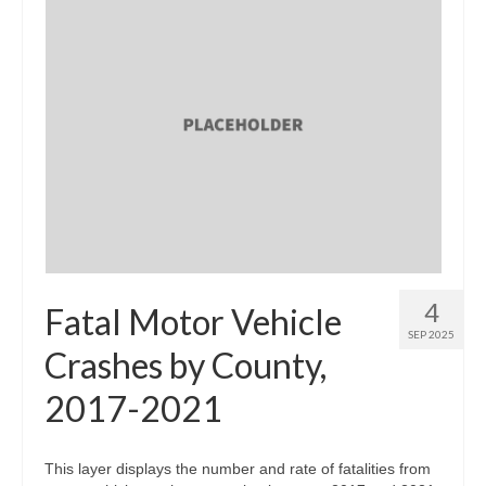
4
Fatal Motor Vehicle
SEP 2025
Crashes by County,
2017-2021
This layer displays the number and rate of fatalities from