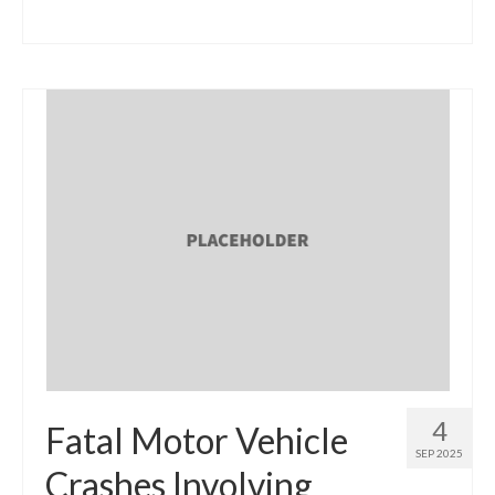
4
Fatal Motor Vehicle
SEP 2025
Crashes Involving