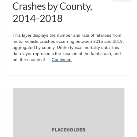
Crashes by County,
2014-2018
This layer displays the number and rate of fatalities from
motor vehicle crashes occurring between 2015 and 2019,
aggregated by county. Unlike typical mortality data, this
data layer represents the location of the fatal crash, and
not the county of …
Continued