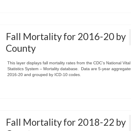
Fall Mortality for 2016-20 by
County
This layer displays fall mortality rates from the CDC’s National Vital
Statistics System – Mortality database. Data are 5-year aggregate
2016-20 and grouped by ICD-10 codes.
Fall Mortality for 2018-22 by