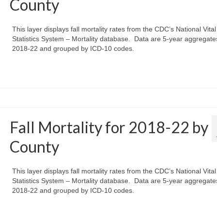
County
This layer displays fall mortality rates from the CDC’s National Vital
Statistics System – Mortality database. Data are 5-year aggregate
2018-22 and grouped by ICD-10 codes.
Fall Mortality for 2018-22 by
County
This layer displays fall mortality rates from the CDC’s National Vital
Statistics System – Mortality database. Data are 5-year aggregate
2018-22 and grouped by ICD-10 codes.