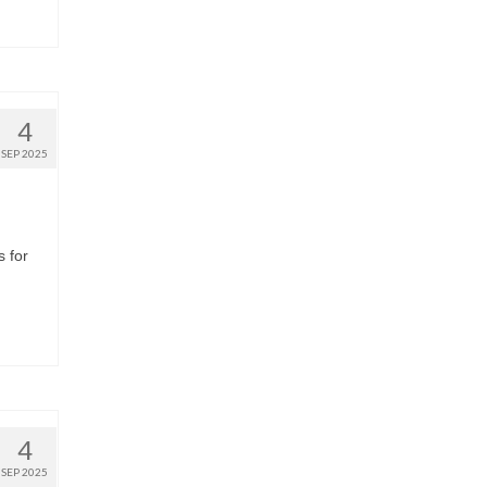
4
SEP 2025
s for
4
SEP 2025