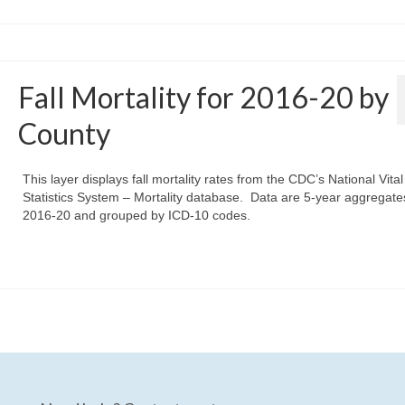
Fall Mortality for 2016-20 by
County
This layer displays fall mortality rates from the CDC’s National Vital
Statistics System – Mortality database. Data are 5-year aggregate
2016-20 and grouped by ICD-10 codes.