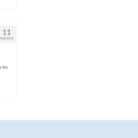
11
FEB 2022
s for