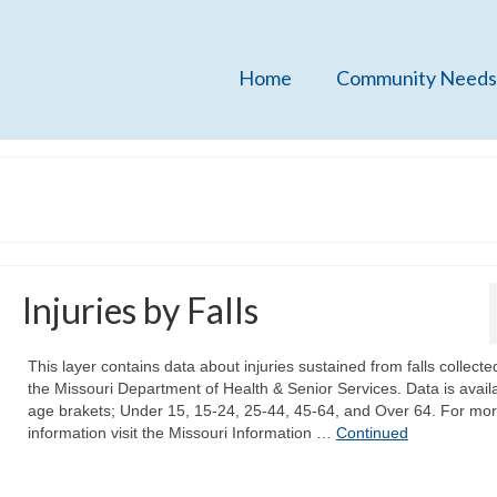
Home
Community Needs
Injuries by Falls
This layer contains data about injuries sustained from falls collecte
the Missouri Department of Health & Senior Services. Data is availa
age brakets; Under 15, 15-24, 25-44, 45-64, and Over 64. For mo
information visit the Missouri Information …
Continued