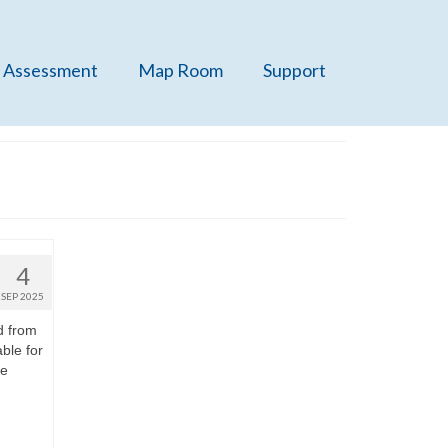
 Assessment
Map Room
Support
4
SEP 2025
d from
ble for
re