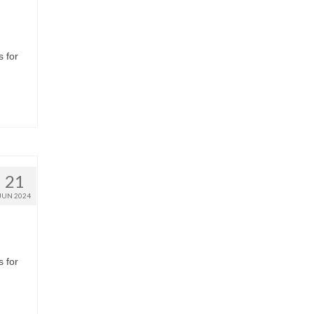
s for
21
JUN 2024
s for