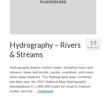
19
Hydrography – Rivers
MAR 2021
& Streams
Hydrography depicts surface water, including rivers and
streams, lakes and ponds, canals, coastlines, and many
other water features. The Hydrography layer combines
two data sets: the 2021 National Map Hydrographic
Geodatabase (1:1,000,000 scale) for small to medium
scales, and the …
Continued