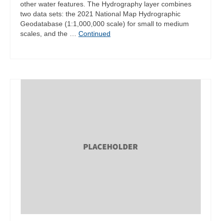
other water features. The Hydrography layer combines
two data sets: the 2021 National Map Hydrographic
Geodatabase (1:1,000,000 scale) for small to medium
scales, and the …
Continued