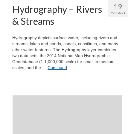
19
Hydrography – Rivers
MAR 2021
& Streams
Hydrography depicts surface water, including rivers and
streams, lakes and ponds, canals, coastlines, and many
other water features. The Hydrography layer combines
two data sets: the 2014 National Map Hydrographic
Geodatabase (1:1,000,000 scale) for small to medium
scales, and the …
Continued