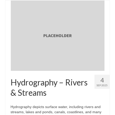
4
Hydrography – Rivers
SEP 2025
& Streams
Hydrography depicts surface water, including rivers and
streams, lakes and ponds, canals, coastlines, and many