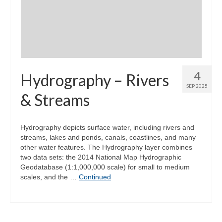
Community Needs Assessment Support
Map Room Support
4
Hydrography – Rivers
SEP 2025
& Streams
Hydrography depicts surface water, including rivers and
streams, lakes and ponds, canals, coastlines, and many
other water features. The Hydrography layer combines
two data sets: the 2014 National Map Hydrographic
Geodatabase (1:1,000,000 scale) for small to medium
scales, and the …
Continued