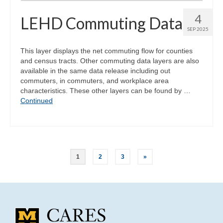
4
LEHD Commuting Data
SEP 2025
This layer displays the net commuting flow for counties
and census tracts. Other commuting data layers are also
available in the same data release including out
commuters, in commuters, and workplace area
characteristics. These other layers can be found by …
Continued
Posts
1
2
3
»
pagination