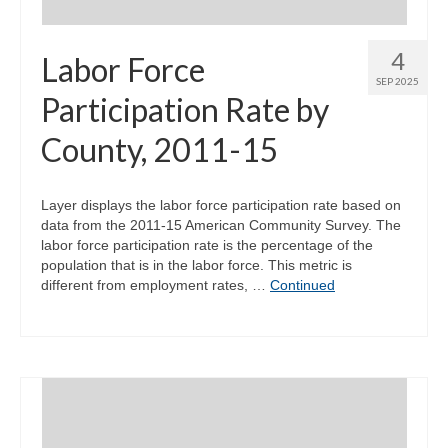
4
Labor Force
SEP 2025
Participation Rate by
County, 2011-15
Layer displays the labor force participation rate based on
data from the 2011-15 American Community Survey. The
labor force participation rate is the percentage of the
population that is in the labor force. This metric is
different from employment rates, …
Continued