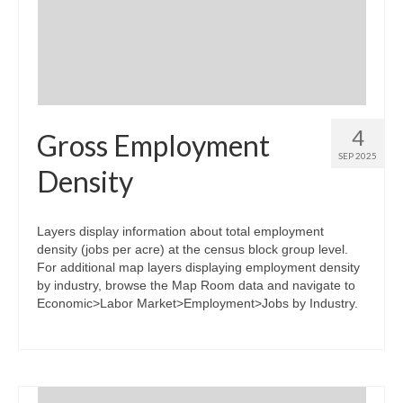
Community Needs Assessment Support
Map Room Support
4
Gross Employment
SEP 2025
Density
Layers display information about total employment
density (jobs per acre) at the census block group level.
For additional map layers displaying employment density
by industry, browse the Map Room data and navigate to
Economic>Labor Market>Employment>Jobs by Industry.