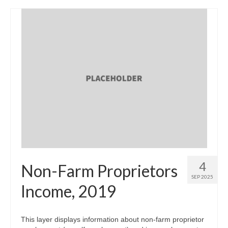
4
Non-Farm Proprietors
SEP 2025
Income, 2019
This layer displays information about non-farm proprietor