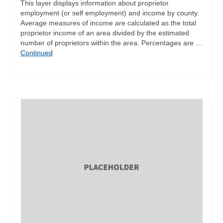
This layer displays information about proprietor
employment (or self employment) and income by county.
Average measures of income are calculated as the total
proprietor income of an area divided by the estimated
number of proprietors within the area. Percentages are …
Continued