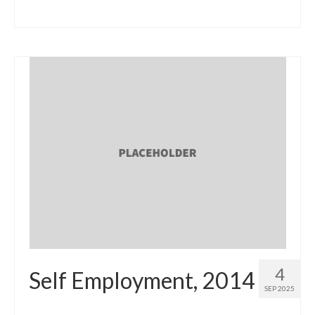
4
Self Employment, 2014
SEP 2025