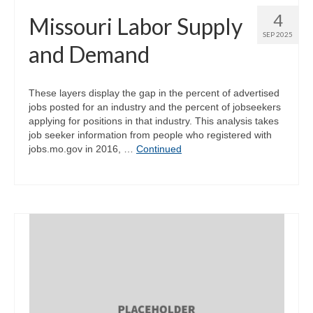
4
Missouri Labor Supply
SEP 2025
and Demand
These layers display the gap in the percent of advertised
jobs posted for an industry and the percent of jobseekers
applying for positions in that industry. This analysis takes
job seeker information from people who registered with
jobs.mo.gov in 2016, …
Continued