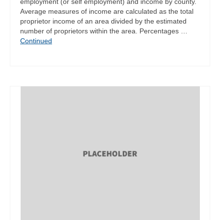
employment (or self employment) and income by county.
Average measures of income are calculated as the total
proprietor income of an area divided by the estimated
number of proprietors within the area. Percentages …
Continued