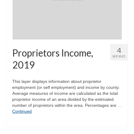
4
Proprietors Income,
SEP 2025
2019
This layer displays information about proprietor
employment (or self employment) and income by county.
Average measures of income are calculated as the total
proprietor income of an area divided by the estimated
number of proprietors within the area. Percentages are …
Continued