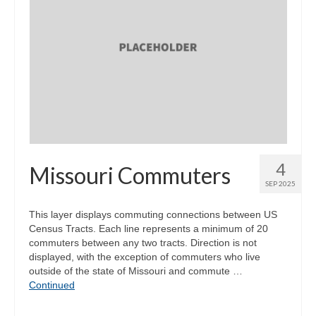
4
Missouri Commuters
SEP 2025
This layer displays commuting connections between US
Census Tracts. Each line represents a minimum of 20
commuters between any two tracts. Direction is not
displayed, with the exception of commuters who live
outside of the state of Missouri and commute …
Continued