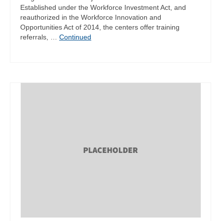
Established under the Workforce Investment Act, and
reauthorized in the Workforce Innovation and
Opportunities Act of 2014, the centers offer training
referrals, …
Continued