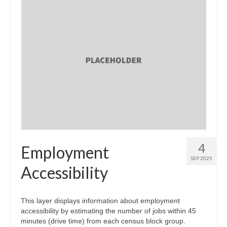
4
Employment
SEP 2025
Accessibility
This layer displays information about employment
accessibility by estimating the number of jobs within 45
minutes (drive time) from each census block group.