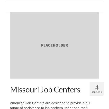
4
Missouri Job Centers
SEP 2025
American Job Centers are designed to provide a full
range of assistance to job seekers under one roof.