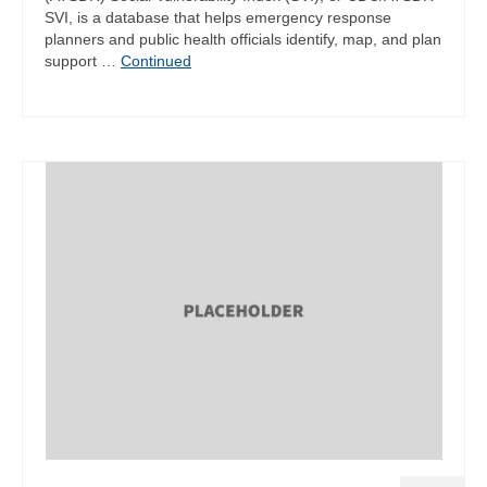
SVI, is a database that helps emergency response
planners and public health officials identify, map, and plan
support …
Continued