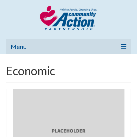
Menu
Home
Economic
Community Needs Assessment
Poverty Report
What’s New
Map Room
Support