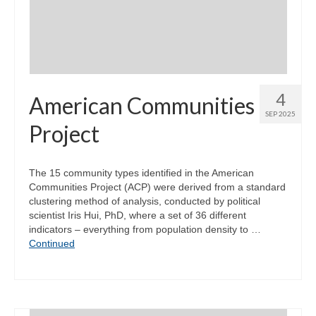
4
American Communities
SEP 2025
Project
The 15 community types identified in the American
Communities Project (ACP) were derived from a standard
clustering method of analysis, conducted by political
scientist Iris Hui, PhD, where a set of 36 different
indicators – everything from population density to …
Continued