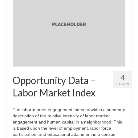
4
Opportunity Data –
SEP 2025
Labor Market Index
The labor-market engagement index provides a summary
description of the relative intensity of labor market
engagement and human capital in a neighborhood. This
is based upon the level of employment, labor force
participation, and educational attainment in a census