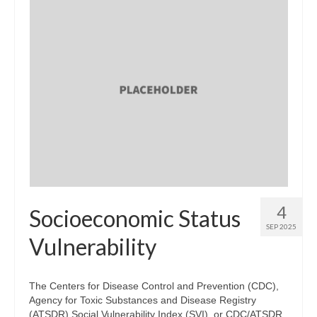
4
Socioeconomic Status
SEP 2025
Vulnerability
The Centers for Disease Control and Prevention (CDC),
Agency for Toxic Substances and Disease Registry
(ATSDR) Social Vulnerability Index (SVI), or CDC/ATSDR