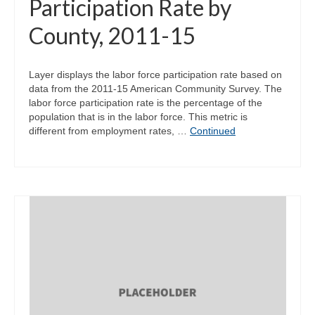
Participation Rate by
County, 2011-15
Layer displays the labor force participation rate based on
data from the 2011-15 American Community Survey. The
labor force participation rate is the percentage of the
population that is in the labor force. This metric is
different from employment rates, …
Continued