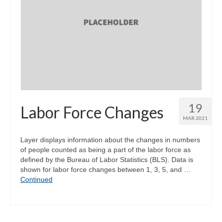
19
Labor Force Changes
MAR 2021
Layer displays information about the changes in numbers
of people counted as being a part of the labor force as
defined by the Bureau of Labor Statistics (BLS). Data is
shown for labor force changes between 1, 3, 5, and …
Continued