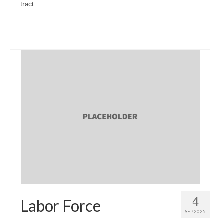
tract.
4
Labor Force
SEP 2025