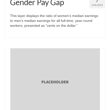
Gender Pay Gap
JUN 2022
This layer displays the ratio of women’s median earnings
to men’s median earnings for all full-time, year-round
workers, presented as “cents on the dollar.”