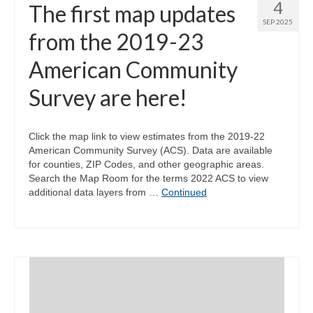
4
The first map updates
SEP 2025
from the 2019-23
American Community
Survey are here!
Click the map link to view estimates from the 2019-22
American Community Survey (ACS). Data are available
for counties, ZIP Codes, and other geographic areas.
Search the Map Room for the terms 2022 ACS to view
additional data layers from …
Continued