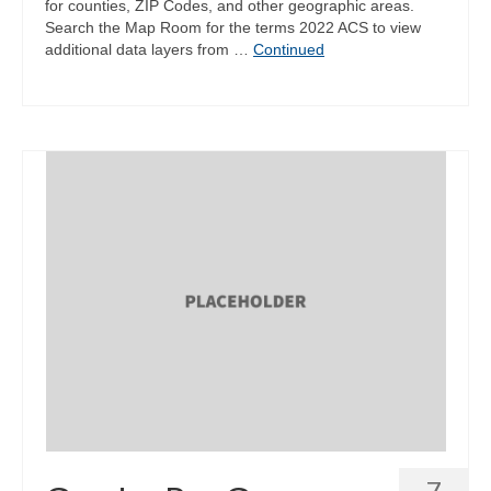
for counties, ZIP Codes, and other geographic areas.
Search the Map Room for the terms 2022 ACS to view
additional data layers from …
Continued
7