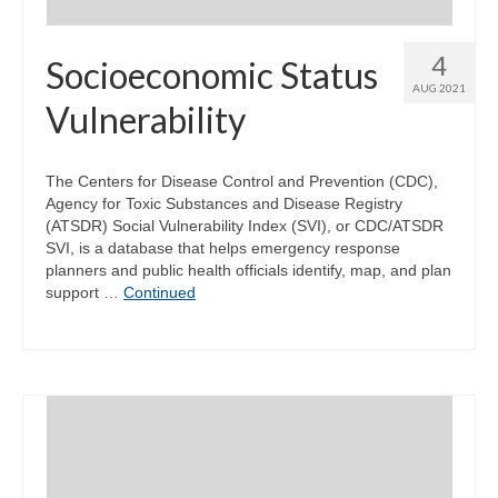
4
Socioeconomic Status
AUG 2021
Vulnerability
The Centers for Disease Control and Prevention (CDC),
Agency for Toxic Substances and Disease Registry
(ATSDR) Social Vulnerability Index (SVI), or CDC/ATSDR
SVI, is a database that helps emergency response
planners and public health officials identify, map, and plan
support …
Continued