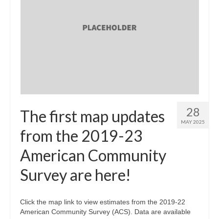
28
The first map updates
MAY 2025
from the 2019-23
American Community
Survey are here!
Click the map link to view estimates from the 2019-22
American Community Survey (ACS). Data are available