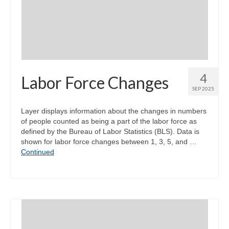
Community Needs Assessment Support
Map Room Support
4
Labor Force Changes
SEP 2025
Layer displays information about the changes in numbers
of people counted as being a part of the labor force as
defined by the Bureau of Labor Statistics (BLS). Data is
shown for labor force changes between 1, 3, 5, and …
Continued