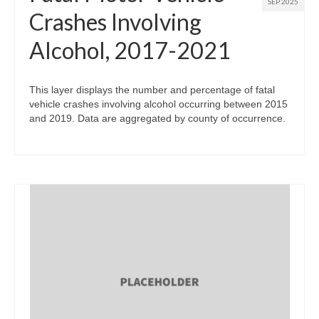
SEP 2025
Crashes Involving
Alcohol, 2017-2021
This layer displays the number and percentage of fatal
vehicle crashes involving alcohol occurring between 2015
and 2019. Data are aggregated by county of occurrence.