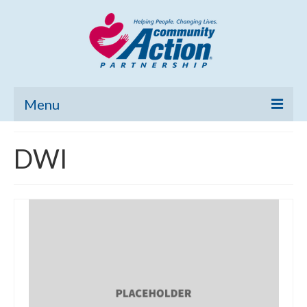
Menu
Home
DWI
Community Needs Assessment
Poverty Report
What’s New
Map Room
Support