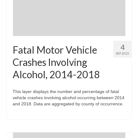
Community Needs Assessment Support
Map Room Support
4
Fatal Motor Vehicle
SEP 2025
Crashes Involving
Alcohol, 2014-2018
This layer displays the number and percentage of fatal
vehicle crashes involving alcohol occurring between 2014
and 2018. Data are aggregated by county of occurrence.