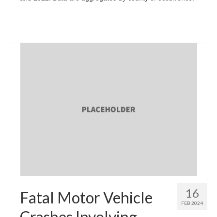
16
Fatal Motor Vehicle
FEB 2024
Crashes Involving