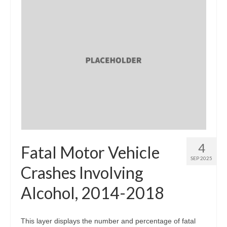
4
Fatal Motor Vehicle
SEP 2025
Crashes Involving
Alcohol, 2014-2018
This layer displays the number and percentage of fatal