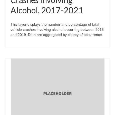
Alcohol, 2017-2021
This layer displays the number and percentage of fatal
vehicle crashes involving alcohol occurring between 2015
and 2019. Data are aggregated by county of occurrence.