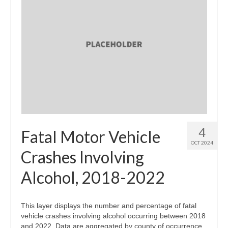
4
Fatal Motor Vehicle
OCT 2024
Crashes Involving
Alcohol, 2018-2022
This layer displays the number and percentage of fatal
vehicle crashes involving alcohol occurring between 2018
and 2022. Data are aggregated by county of occurrence.