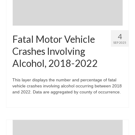
4
Fatal Motor Vehicle
SEP 2025
Crashes Involving
Alcohol, 2018-2022
This layer displays the number and percentage of fatal
vehicle crashes involving alcohol occurring between 2018
and 2022. Data are aggregated by county of occurrence.