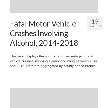
19
Fatal Motor Vehicle
MAR 2021
Crashes Involving
Alcohol, 2014-2018
This layer displays the number and percentage of fatal
vehicle crashes involving alcohol occurring between 2014
and 2018. Data are aggregated by county of occurrence.