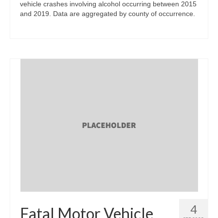
vehicle crashes involving alcohol occurring between 2015
and 2019. Data are aggregated by county of occurrence.
4
Fatal Motor Vehicle