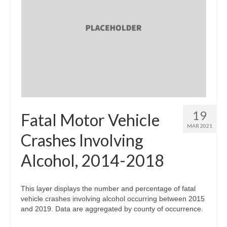
19
Fatal Motor Vehicle
MAR 2021
Crashes Involving
Alcohol, 2014-2018
This layer displays the number and percentage of fatal
vehicle crashes involving alcohol occurring between 2015
and 2019. Data are aggregated by county of occurrence.