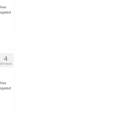
shes
regated
4
OCT 2024
shes
regated