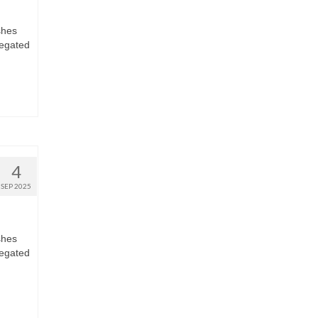
shes
regated
4
SEP 2025
shes
regated