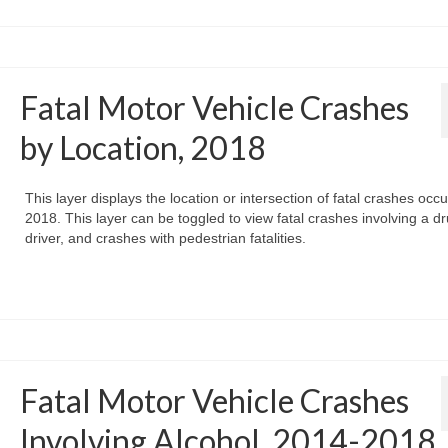
Fatal Motor Vehicle Crashes
by Location, 2018
This layer displays the location or intersection of fatal crashes occu
2018. This layer can be toggled to view fatal crashes involving a d
driver, and crashes with pedestrian fatalities.
Fatal Motor Vehicle Crashes
Involving Alcohol, 2014-2018