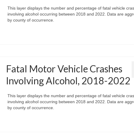
This layer displays the number and percentage of fatal vehicle cra
involving alcohol occurring between 2018 and 2022. Data are agg
by county of occurrence.
Fatal Motor Vehicle Crashes
Involving Alcohol, 2018-2022
This layer displays the number and percentage of fatal vehicle cra
involving alcohol occurring between 2018 and 2022. Data are agg
by county of occurrence.