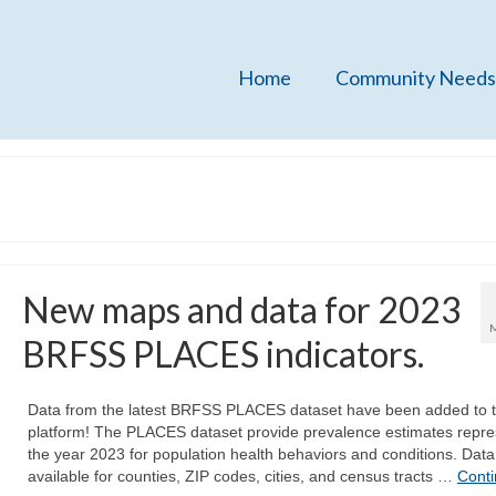
Home
Community Needs
New maps and data for 2023
BRFSS PLACES indicators.
Data from the latest BRFSS PLACES dataset have been added to 
platform! The PLACES dataset provide prevalence estimates repre
the year 2023 for population health behaviors and conditions. Data
available for counties, ZIP codes, cities, and census tracts …
Cont