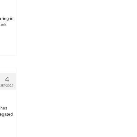
rring in
runk
4
SEP 2025
shes
regated