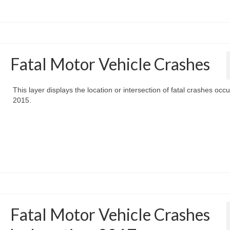
Fatal Motor Vehicle Crashes
This layer displays the location or intersection of fatal crashes occu
2015.
Fatal Motor Vehicle Crashes