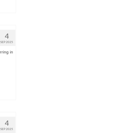
4
SEP 2025
rring in
4
SEP 2025