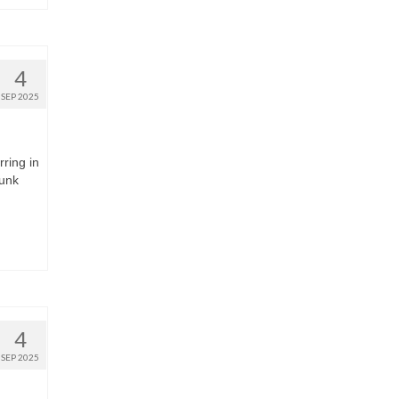
4
SEP 2025
rring in
runk
4
SEP 2025