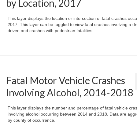
by Location, 2017
This layer displays the location or intersection of fatal crashes occu
2017. This layer can be toggled to view fatal crashes involving a d
driver, and crashes with pedestrian fatalities.
Fatal Motor Vehicle Crashes
Involving Alcohol, 2014-2018
This layer displays the number and percentage of fatal vehicle cra
involving alcohol occurring between 2014 and 2018. Data are agg
by county of occurrence.