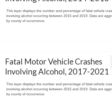
This layer displays the number and percentage of fatal vehicle cra
involving alcohol occurring between 2015 and 2019. Data are agg
by county of occurrence.
Fatal Motor Vehicle Crashes
Involving Alcohol, 2017-2021
This layer displays the number and percentage of fatal vehicle cra
involving alcohol occurring between 2015 and 2019. Data are agg
by county of occurrence.