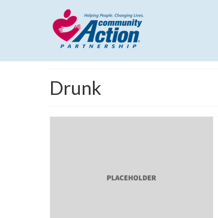
Drunk