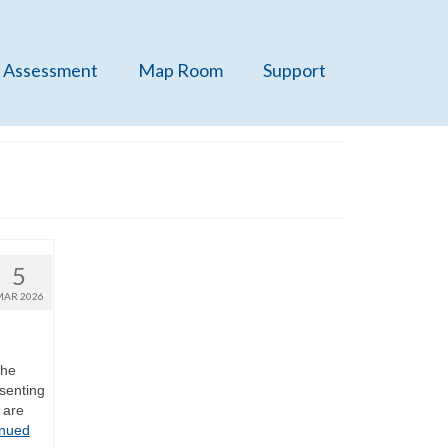
 Assessment
Map Room
Support
5
MAR 2026
the
senting
 are
inued