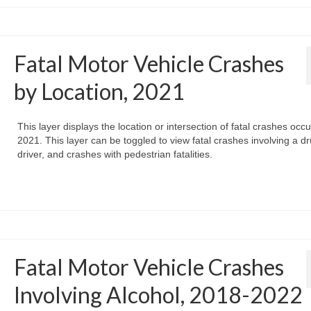
Fatal Motor Vehicle Crashes
by Location, 2021
This layer displays the location or intersection of fatal crashes occu
2021. This layer can be toggled to view fatal crashes involving a d
driver, and crashes with pedestrian fatalities.
Fatal Motor Vehicle Crashes
Involving Alcohol, 2018-2022