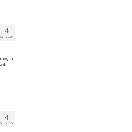
4
SEP 2025
rring in
runk
4
SEP 2025