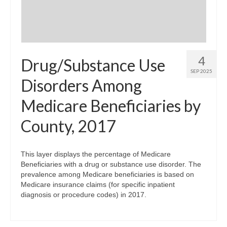
4
Drug/Substance Use
SEP 2025
Disorders Among
Medicare Beneficiaries by
County, 2017
This layer displays the percentage of Medicare
Beneficiaries with a drug or substance use disorder. The
prevalence among Medicare beneficiaries is based on
Medicare insurance claims (for specific inpatient
diagnosis or procedure codes) in 2017.