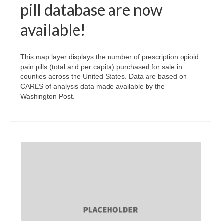
pill database are now
available!
This map layer displays the number of prescription opioid
pain pills (total and per capita) purchased for sale in
counties across the United States. Data are based on
CARES of analysis data made available by the
Washington Post.