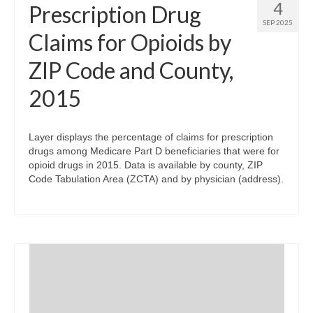
4
Prescription Drug
SEP 2025
Claims for Opioids by
ZIP Code and County,
2015
Layer displays the percentage of claims for prescription
drugs among Medicare Part D beneficiaries that were for
opioid drugs in 2015. Data is available by county, ZIP
Code Tabulation Area (ZCTA) and by physician (address).