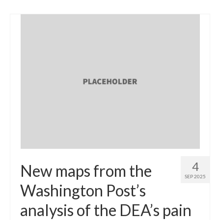
4
New maps from the
SEP 2025
Washington Post’s
analysis of the DEA’s pain