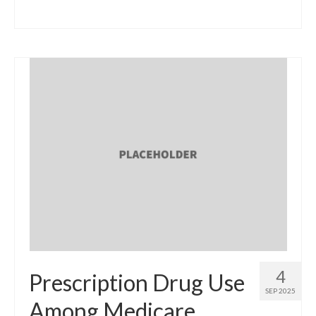
4
Prescription Drug Use
SEP 2025
Among Medicare