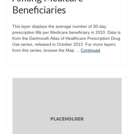
Beneficiaries
This layer displays the average number of 30-day
prescription fills per Medicare beneficiary in 2010. Data is
from the Dartmouth Atlas of Healthcare Prescription Drug
Use series, released in October 2013. For more layers
from this series, browse the Map …
Continued