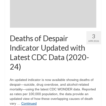
Community Needs Assessment Support
Map Room Support
3
Deaths of Despair
APR 2026
Indicator Updated with
Latest CDC Data (2020-
24)
An updated indicator is now available showing deaths of
despair—suicide, drug overdose, and alcohol-related
mortality—using the latest CDC WONDER data. Reported
as rates per 100,000 population, the data provide an
updated view of how these overlapping causes of death
vary …
Continued