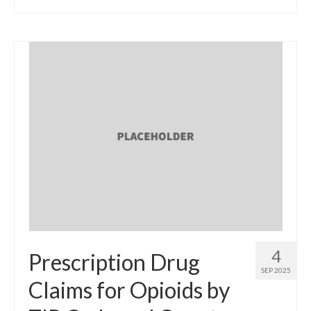
4
Prescription Drug
SEP 2025
Claims for Opioids by