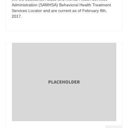
Administration (SAMHSA) Behavioral Health Treatment
Services Locator and are current as of February 8th,
2017.