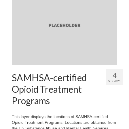
4
SAMHSA-certified
SEP 2025
Opioid Treatment
Programs
This layer displays the locations of SAMHSA-certified
Opioid Treatment Programs. Locations are obtained from
the US Substance Abuse and Mental Health Services