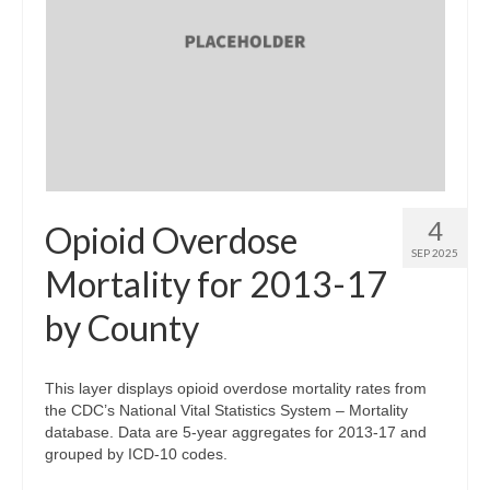
4
Opioid Overdose
SEP 2025
Mortality for 2013-17
by County
This layer displays opioid overdose mortality rates from
the CDC’s National Vital Statistics System – Mortality
database. Data are 5-year aggregates for 2013-17 and
grouped by ICD-10 codes.