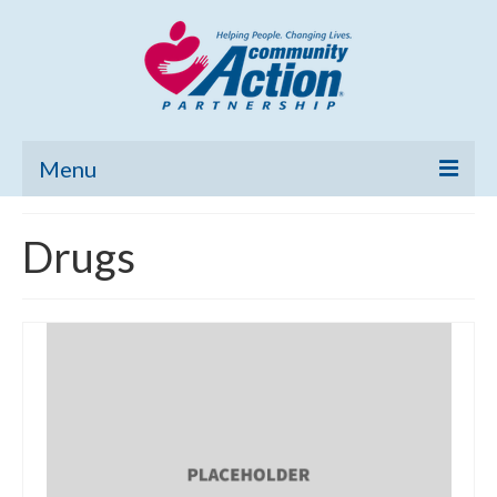
Menu
Home
Drugs
Community Needs Assessment
Poverty Report
What’s New
Map Room
Support