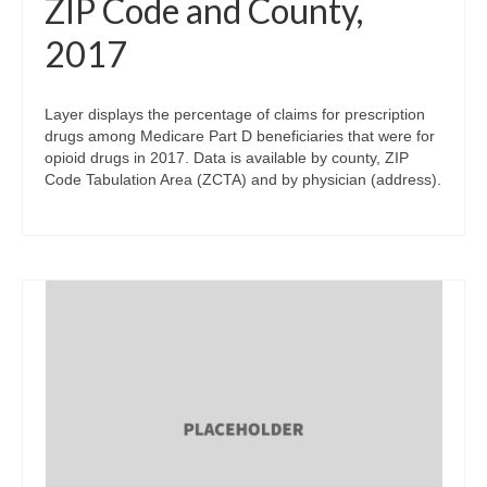
ZIP Code and County,
2017
Layer displays the percentage of claims for prescription
drugs among Medicare Part D beneficiaries that were for
opioid drugs in 2017. Data is available by county, ZIP
Code Tabulation Area (ZCTA) and by physician (address).