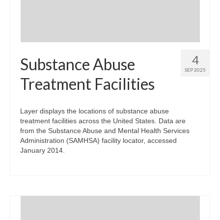
4
Substance Abuse
SEP 2025
Treatment Facilities
Layer displays the locations of substance abuse
treatment facilities across the United States. Data are
from the Substance Abuse and Mental Health Services
Administration (SAMHSA) facility locator, accessed
January 2014.