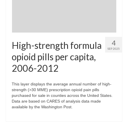
4
High-strength formula
SEP 2025
opioid pills per capita,
2006-2012
This layer displays the average annual number of high-
strength (>30 MME) prescription opioid pain pills
purchased for sale in counties across the United States.
Data are based on CARES of analysis data made
available by the Washington Post.