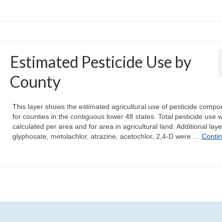
Estimated Pesticide Use by
County
This layer shows the estimated agricultural use of pesticide comp
for counties in the contiguous lower 48 states. Total pesticide use 
calculated per area and for area in agricultural land. Additional laye
glyphosate, metolachlor, atrazine, acetochlor, 2,4-D were …
Conti