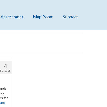
 Assessment
Map Room
Support
4
SEP 2025
ounds
was
rs for
nued