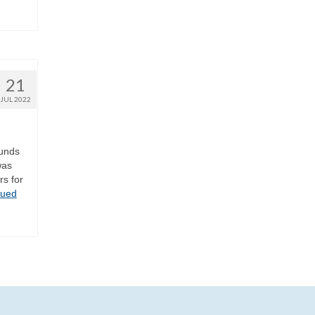
21
JUL 2022
ounds
was
rs for
nued