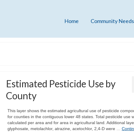
Home
Community Needs
Estimated Pesticide Use by
County
This layer shows the estimated agricultural use of pesticide comp
for counties in the contiguous lower 48 states. Total pesticide use 
calculated per area and for area in agricultural land. Additional laye
glyphosate, metolachlor, atrazine, acetochlor, 2,4-D were …
Conti