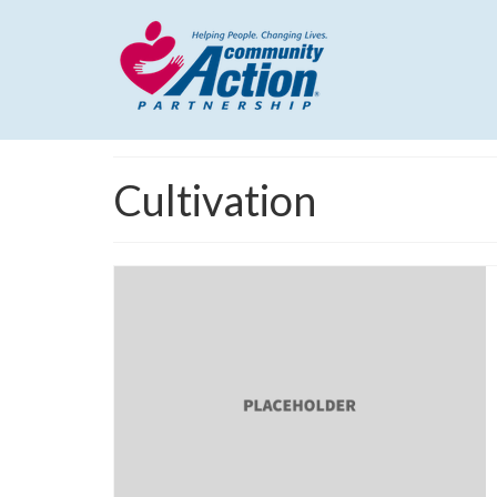
Cultivation