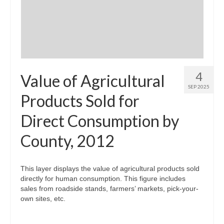
Community Needs Assessment Support
Map Room Support
4
Value of Agricultural
SEP 2025
Products Sold for
Direct Consumption by
County, 2012
This layer displays the value of agricultural products sold
directly for human consumption. This figure includes
sales from roadside stands, farmers’ markets, pick-your-
own sites, etc.