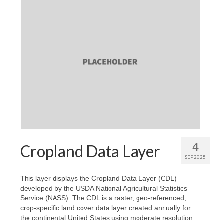
4
Cropland Data Layer
SEP 2025
This layer displays the Cropland Data Layer (CDL)
developed by the USDA National Agricultural Statistics
Service (NASS). The CDL is a raster, geo-referenced,
crop-specific land cover data layer created annually for
the continental United States using moderate resolution