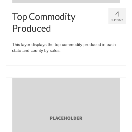
4
Top Commodity
SEP 2025
Produced
This layer displays the top commodity produced in each
state and county by sales.