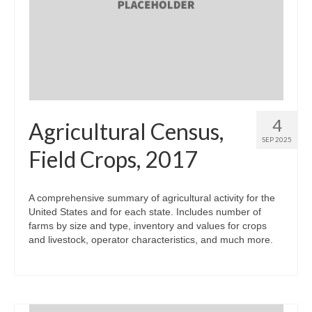
4
Agricultural Census,
SEP 2025
Field Crops, 2017
A comprehensive summary of agricultural activity for the
United States and for each state. Includes number of
farms by size and type, inventory and values for crops
and livestock, operator characteristics, and much more.