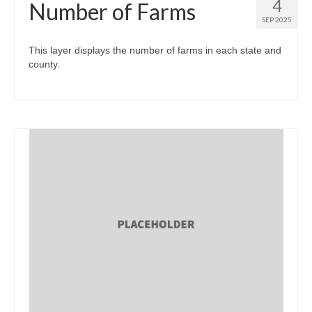
4
Number of Farms
SEP 2025
This layer displays the number of farms in each state and
county.