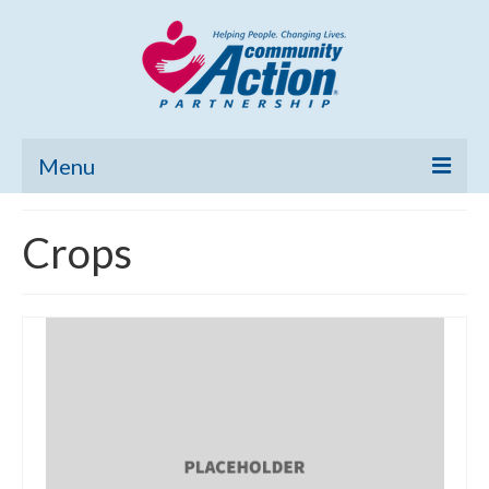
Menu
Home
Crops
Community Needs Assessment
Poverty Report
What’s New
Map Room
Support