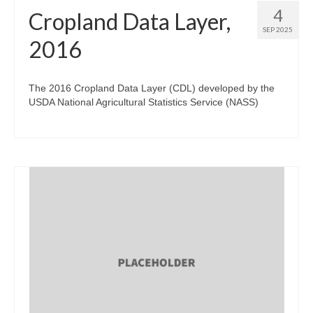
4
Cropland Data Layer,
SEP 2025
2016
The 2016 Cropland Data Layer (CDL) developed by the
USDA National Agricultural Statistics Service (NASS)