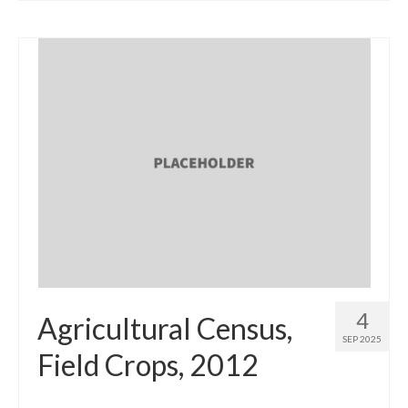
4
Agricultural Census,
SEP 2025
Field Crops, 2012