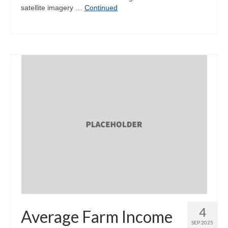
satellite imagery …
Continued
4
Average Farm Income
SEP 2025