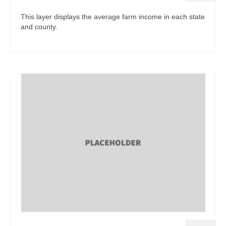
This layer displays the average farm income in each state
and county.