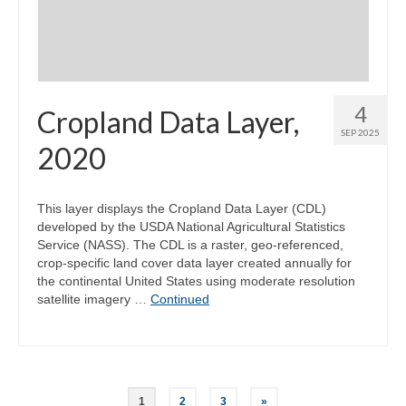
4
Cropland Data Layer,
SEP 2025
2020
This layer displays the Cropland Data Layer (CDL)
developed by the USDA National Agricultural Statistics
Service (NASS). The CDL is a raster, geo-referenced,
crop-specific land cover data layer created annually for
the continental United States using moderate resolution
satellite imagery …
Continued
Posts
1
2
3
»