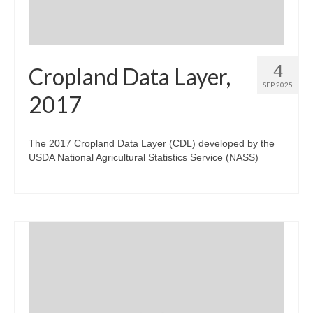
4
Cropland Data Layer,
SEP 2025
2017
The 2017 Cropland Data Layer (CDL) developed by the
USDA National Agricultural Statistics Service (NASS)