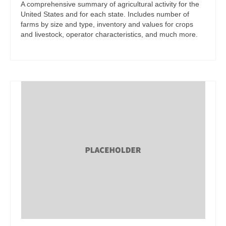
A comprehensive summary of agricultural activity for the
United States and for each state. Includes number of
farms by size and type, inventory and values for crops
and livestock, operator characteristics, and much more.