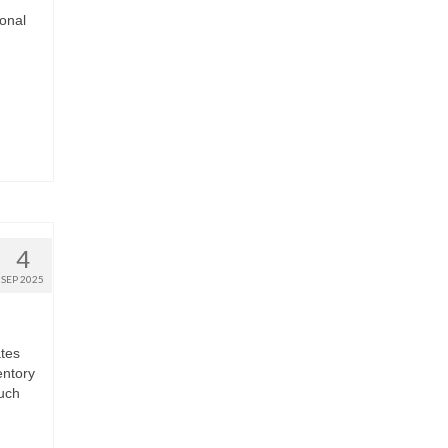
onal
4
SEP 2025
ates
entory
much