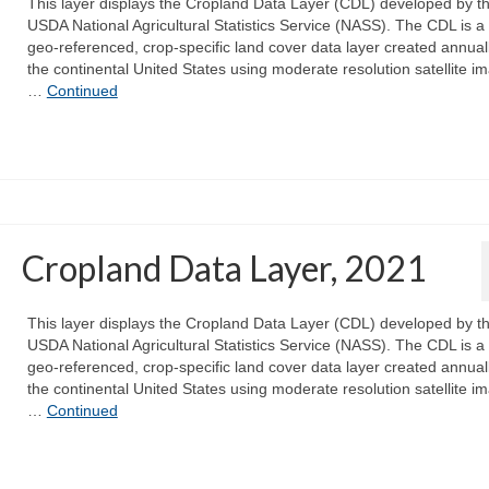
This layer displays the Cropland Data Layer (CDL) developed by t
USDA National Agricultural Statistics Service (NASS). The CDL is a 
geo-referenced, crop-specific land cover data layer created annuall
the continental United States using moderate resolution satellite i
…
Continued
Cropland Data Layer, 2021
This layer displays the Cropland Data Layer (CDL) developed by t
USDA National Agricultural Statistics Service (NASS). The CDL is a 
geo-referenced, crop-specific land cover data layer created annuall
the continental United States using moderate resolution satellite i
…
Continued