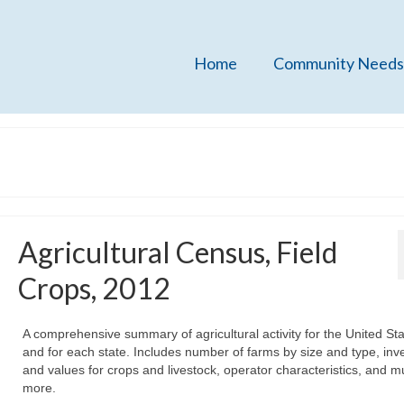
Home
Community Needs
Agricultural Census, Field
Crops, 2012
A comprehensive summary of agricultural activity for the United St
and for each state. Includes number of farms by size and type, inv
and values for crops and livestock, operator characteristics, and 
more.