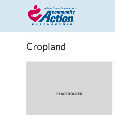
Cropland