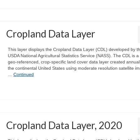
Cropland Data Layer
This layer displays the Cropland Data Layer (CDL) developed by t
USDA National Agricultural Statistics Service (NASS). The CDL is a 
geo-referenced, crop-specific land cover data layer created annuall
the continental United States using moderate resolution satellite i
…
Continued
Cropland Data Layer, 2020