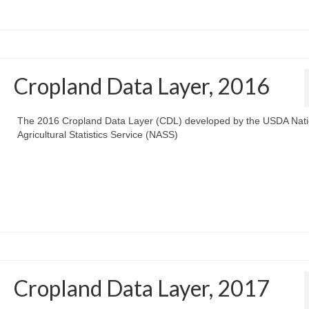
Cropland Data Layer, 2016
The 2016 Cropland Data Layer (CDL) developed by the USDA Nati
Agricultural Statistics Service (NASS)
Cropland Data Layer, 2017