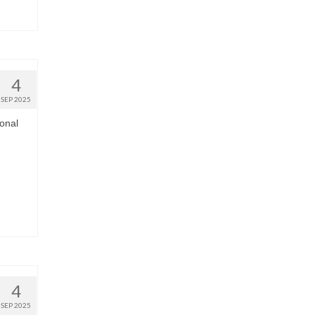
4
SEP 2025
onal
4
SEP 2025