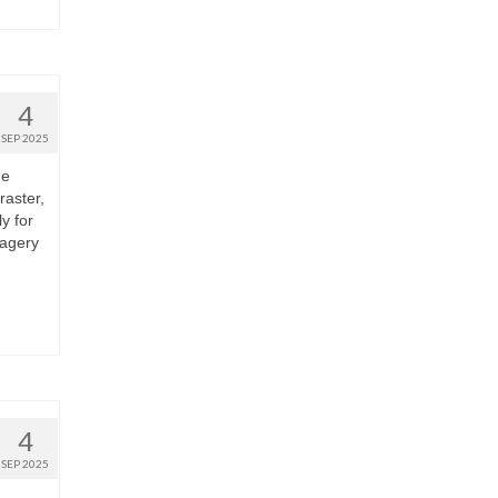
4
SEP 2025
he
raster,
y for
magery
4
SEP 2025