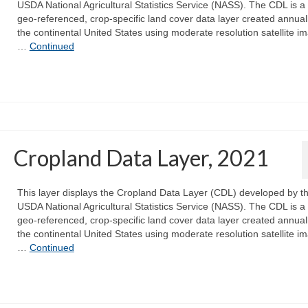
USDA National Agricultural Statistics Service (NASS). The CDL is a 
geo-referenced, crop-specific land cover data layer created annuall
the continental United States using moderate resolution satellite i
…
Continued
Cropland Data Layer, 2021
This layer displays the Cropland Data Layer (CDL) developed by t
USDA National Agricultural Statistics Service (NASS). The CDL is a 
geo-referenced, crop-specific land cover data layer created annuall
the continental United States using moderate resolution satellite i
…
Continued