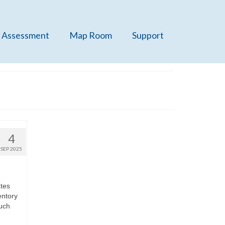
 Assessment
Map Room
Support
4
SEP 2025
ates
entory
much