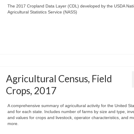
The 2017 Cropland Data Layer (CDL) developed by the USDA Nati
Agricultural Statistics Service (NASS)
Agricultural Census, Field
Crops, 2017
A comprehensive summary of agricultural activity for the United St
and for each state. Includes number of farms by size and type, inv
and values for crops and livestock, operator characteristics, and 
more.