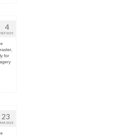
4
SEP 2025
he
raster,
y for
magery
23
MAR 2023
he