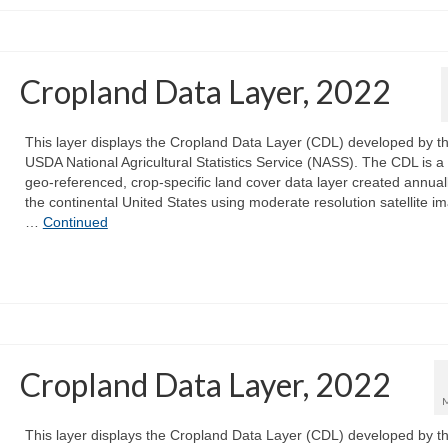
Cropland Data Layer, 2022
This layer displays the Cropland Data Layer (CDL) developed by t
USDA National Agricultural Statistics Service (NASS). The CDL is a 
geo-referenced, crop-specific land cover data layer created annuall
the continental United States using moderate resolution satellite i
…
Continued
Cropland Data Layer, 2022
This layer displays the Cropland Data Layer (CDL) developed by t