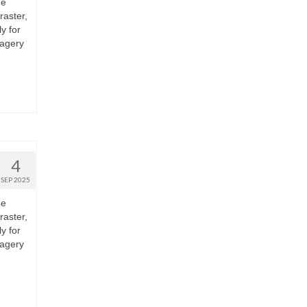
he
raster,
y for
magery
4
SEP 2025
he
raster,
y for
magery