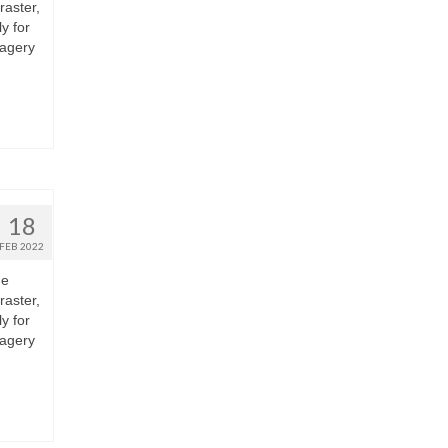
raster,
y for
magery
18
FEB 2022
he
raster,
y for
magery