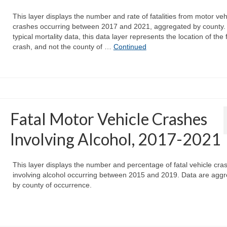
This layer displays the number and rate of fatalities from motor veh
crashes occurring between 2017 and 2021, aggregated by county. 
typical mortality data, this data layer represents the location of the 
crash, and not the county of …
Continued
Fatal Motor Vehicle Crashes
Involving Alcohol, 2017-2021
This layer displays the number and percentage of fatal vehicle cra
involving alcohol occurring between 2015 and 2019. Data are agg
by county of occurrence.