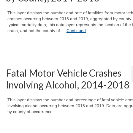
This layer displays the number and rate of fatalities from motor veh
crashes occurring between 2015 and 2019, aggregated by county. 
typical mortality data, this data layer represents the location of the 
crash, and not the county of …
Continued
Fatal Motor Vehicle Crashes
Involving Alcohol, 2014-2018
This layer displays the number and percentage of fatal vehicle cra
involving alcohol occurring between 2015 and 2019. Data are agg
by county of occurrence.