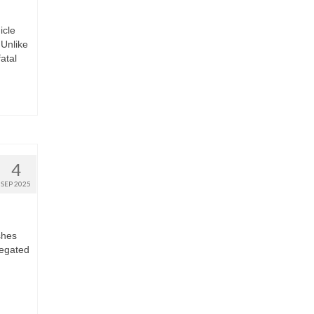
icle
Unlike
fatal
4
SEP 2025
shes
regated