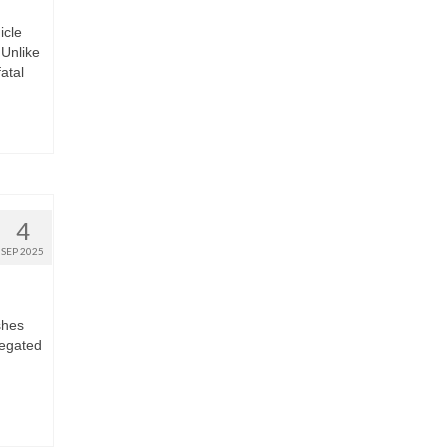
icle
Unlike
fatal
4
SEP 2025
shes
regated