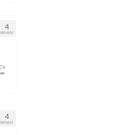
4
SEP 2025
C’s
ear
4
SEP 2025