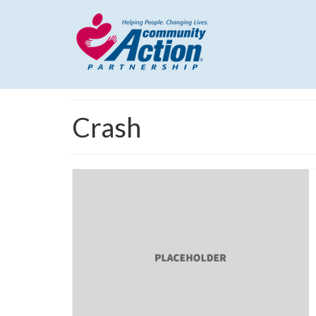
Crash