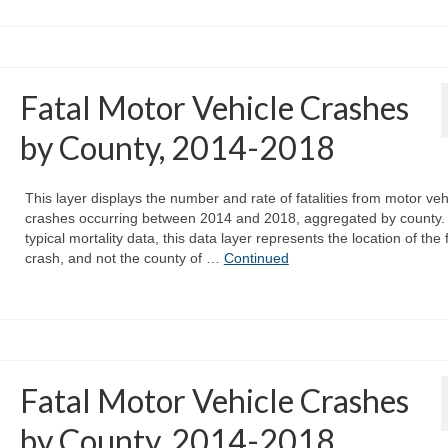
Fatal Motor Vehicle Crashes
by County, 2014-2018
This layer displays the number and rate of fatalities from motor veh
crashes occurring between 2014 and 2018, aggregated by county. 
typical mortality data, this data layer represents the location of the 
crash, and not the county of …
Continued
Fatal Motor Vehicle Crashes
by County, 2014-2018