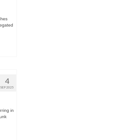
shes
regated
4
SEP 2025
rring in
runk