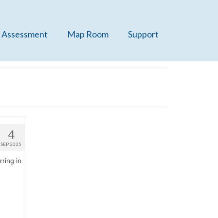
 Assessment
Map Room
Support
4
SEP 2025
rring in