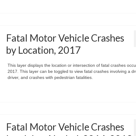
Fatal Motor Vehicle Crashes
by Location, 2017
This layer displays the location or intersection of fatal crashes occu
2017. This layer can be toggled to view fatal crashes involving a d
driver, and crashes with pedestrian fatalities.
Fatal Motor Vehicle Crashes