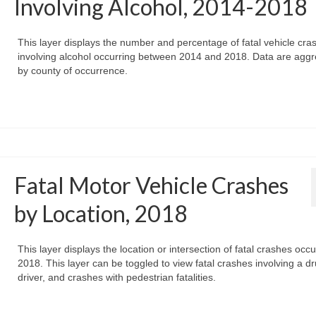
Involving Alcohol, 2014-2018
This layer displays the number and percentage of fatal vehicle cra
involving alcohol occurring between 2014 and 2018. Data are agg
by county of occurrence.
Fatal Motor Vehicle Crashes
by Location, 2018
This layer displays the location or intersection of fatal crashes occu
2018. This layer can be toggled to view fatal crashes involving a d
driver, and crashes with pedestrian fatalities.