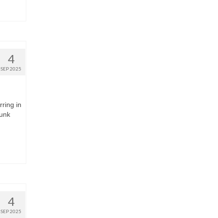
4
SEP 2025
rring in
runk
4
SEP 2025