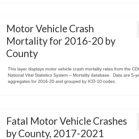
Motor Vehicle Crash
Mortality for 2016-20 by
County
This layer displays motor vehicle crash mortality rates from the CD
National Vital Statistics System – Mortality database. Data are 5-y
aggregates for 2016-20 and grouped by ICD-10 codes.
Fatal Motor Vehicle Crashes
by County, 2017-2021