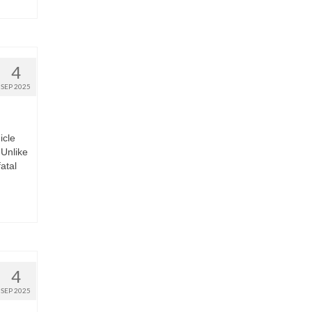
4
SEP 2025
icle
Unlike
fatal
4
SEP 2025