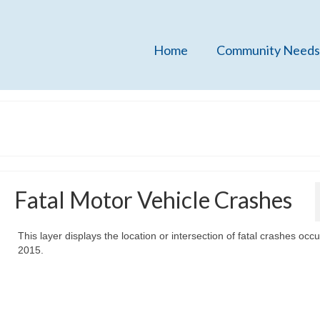
Home
Community Needs
Fatal Motor Vehicle Crashes
This layer displays the location or intersection of fatal crashes occu
2015.