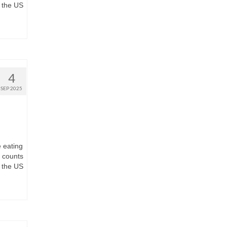
 the US
4
SEP 2025
e eating
t counts
 the US