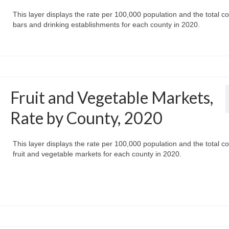
This layer displays the rate per 100,000 population and the total co
bars and drinking establishments for each county in 2020.
Fruit and Vegetable Markets,
Rate by County, 2020
This layer displays the rate per 100,000 population and the total co
fruit and vegetable markets for each county in 2020.