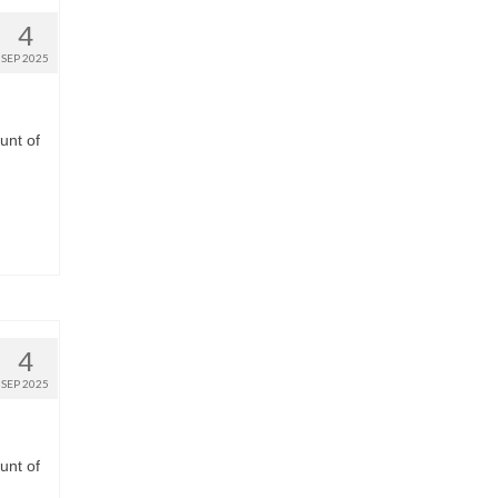
4
SEP 2025
unt of
4
SEP 2025
unt of