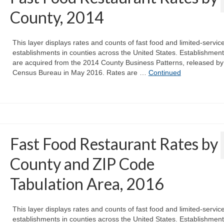
County, 2014
This layer displays rates and counts of fast food and limited-servic
establishments in counties across the United States. Establishmen
are acquired from the 2014 County Business Patterns, released by
Census Bureau in May 2016. Rates are …
Continued
Fast Food Restaurant Rates by
County and ZIP Code
Tabulation Area, 2016
This layer displays rates and counts of fast food and limited-servic
establishments in counties across the United States. Establishmen