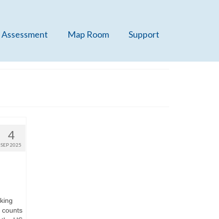
 Assessment
Map Room
Support
4
SEP 2025
nking
t counts