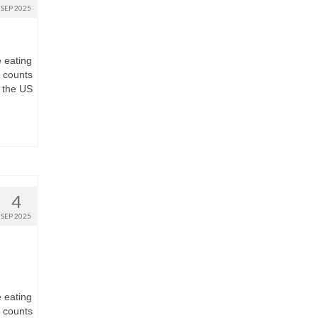
SEP 2025
e eating
t counts
 the US
4
SEP 2025
e eating
t counts