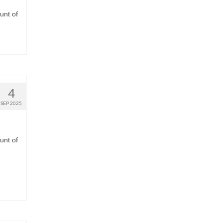
unt of
4
SEP 2025
unt of