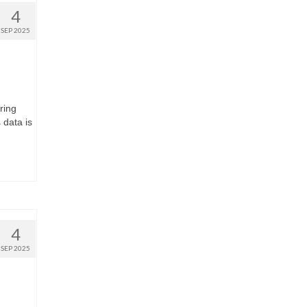
4
SEP 2025
ring
 data is
4
SEP 2025