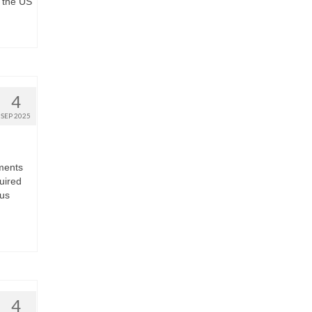
 the US
4
SEP 2025
hments
uired
sus
4