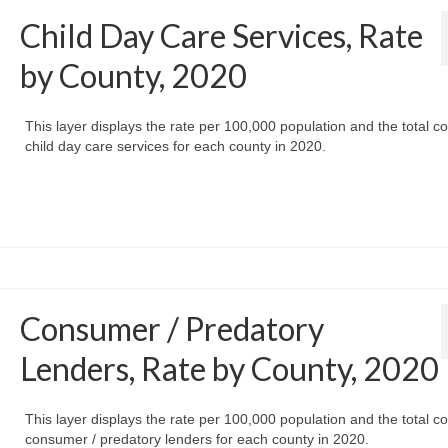
Child Day Care Services, Rate
by County, 2020
This layer displays the rate per 100,000 population and the total co
child day care services for each county in 2020.
Consumer / Predatory
Lenders, Rate by County, 2020
This layer displays the rate per 100,000 population and the total co
consumer / predatory lenders for each county in 2020.