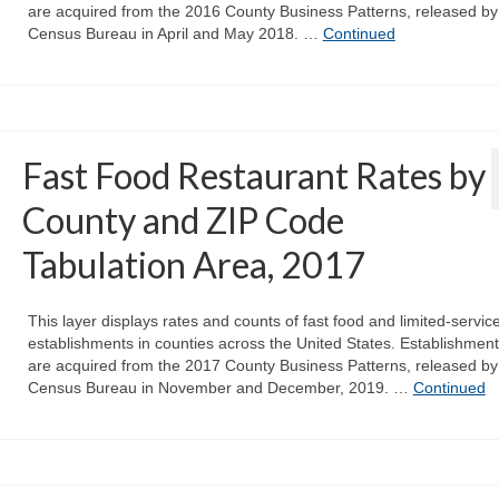
are acquired from the 2016 County Business Patterns, released by
Census Bureau in April and May 2018. …
Continued
Fast Food Restaurant Rates by
County and ZIP Code
Tabulation Area, 2017
This layer displays rates and counts of fast food and limited-servic
establishments in counties across the United States. Establishmen
are acquired from the 2017 County Business Patterns, released by
Census Bureau in November and December, 2019. …
Continued