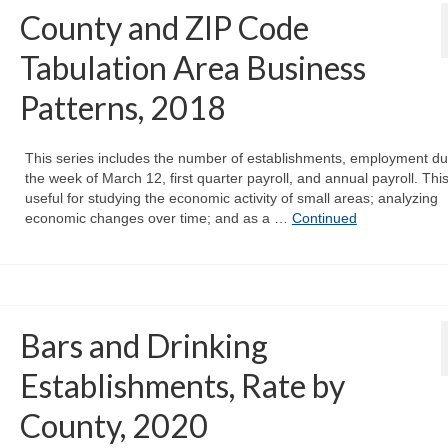
County and ZIP Code
Tabulation Area Business
Patterns, 2018
This series includes the number of establishments, employment du
the week of March 12, first quarter payroll, and annual payroll. This
useful for studying the economic activity of small areas; analyzing
economic changes over time; and as a …
Continued
Bars and Drinking
Establishments, Rate by
County, 2020