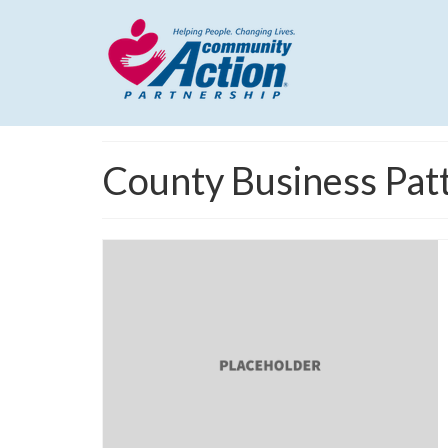
County Business Pat