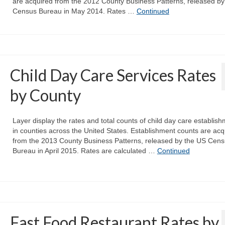
are acquired from the 2012 County Business Patterns, released by
Census Bureau in May 2014. Rates …
Continued
Child Day Care Services Rates
by County
Layer display the rates and total counts of child day care establis
in counties across the United States. Establishment counts are acq
from the 2013 County Business Patterns, released by the US Cen
Bureau in April 2015. Rates are calculated …
Continued
Fast Food Restaurant Rates by