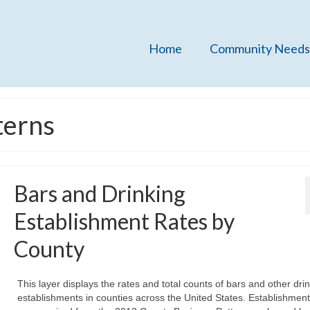
Home
Community Needs
terns
Bars and Drinking
Establishment Rates by
County
This layer displays the rates and total counts of bars and other dri
establishments in counties across the United States. Establishmen