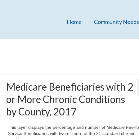
Home
Community Needs
Medicare Beneficiaries with 2
or More Chronic Conditions
by County, 2017
This layer displays the percentage and number of Medicare Fee-fo
Service Beneficiaries with two or more of the 21 standard chronic