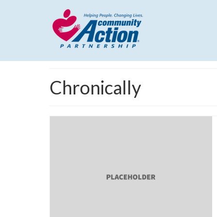
Chronically