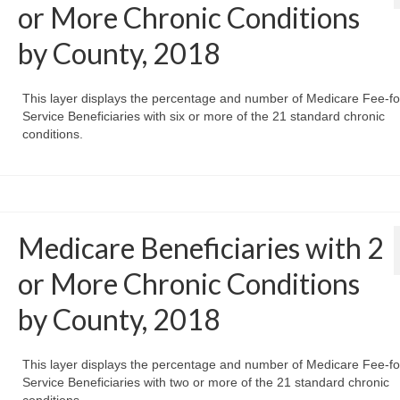
or More Chronic Conditions
by County, 2018
This layer displays the percentage and number of Medicare Fee-fo
Service Beneficiaries with six or more of the 21 standard chronic
conditions.
Medicare Beneficiaries with 2
or More Chronic Conditions
by County, 2018
This layer displays the percentage and number of Medicare Fee-fo
Service Beneficiaries with two or more of the 21 standard chronic