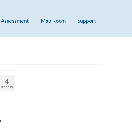
 Assessment
Map Room
Support
4
SEP 2025
r-