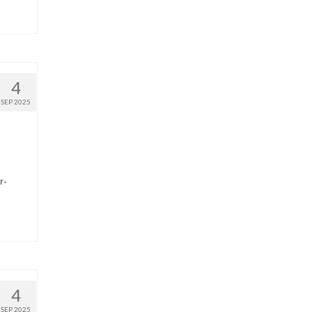
4
SEP 2025
r-
4
SEP 2025