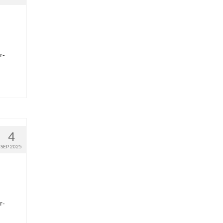
r-
4
SEP 2025
r-