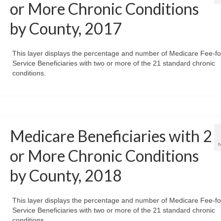
or More Chronic Conditions
by County, 2017
This layer displays the percentage and number of Medicare Fee-fo
Service Beneficiaries with two or more of the 21 standard chronic
conditions.
Medicare Beneficiaries with 2
or More Chronic Conditions
by County, 2018
This layer displays the percentage and number of Medicare Fee-fo
Service Beneficiaries with two or more of the 21 standard chronic
conditions.