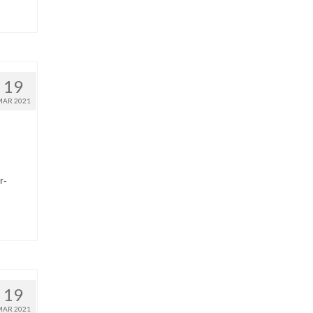
19
MAR 2021
r-
19
MAR 2021