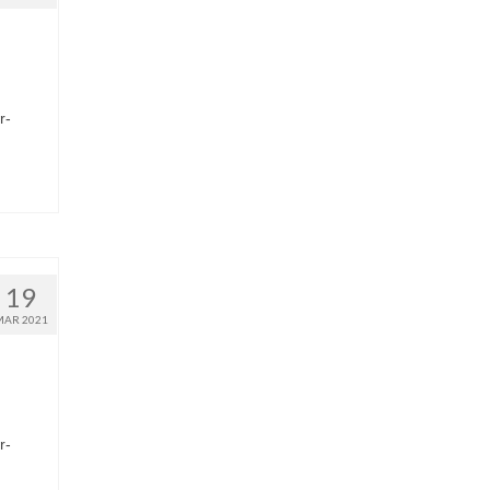
r-
19
MAR 2021
r-