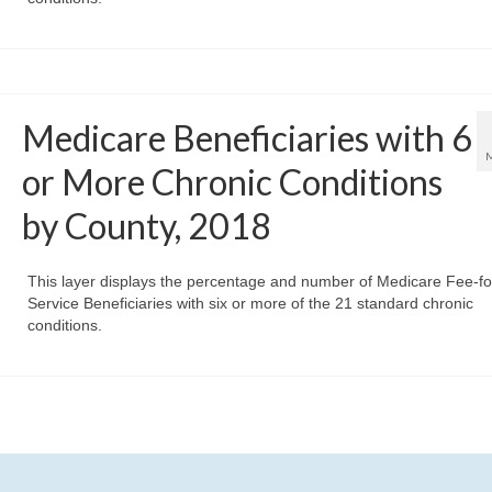
Medicare Beneficiaries with 6
or More Chronic Conditions
by County, 2018
This layer displays the percentage and number of Medicare Fee-fo
Service Beneficiaries with six or more of the 21 standard chronic
conditions.