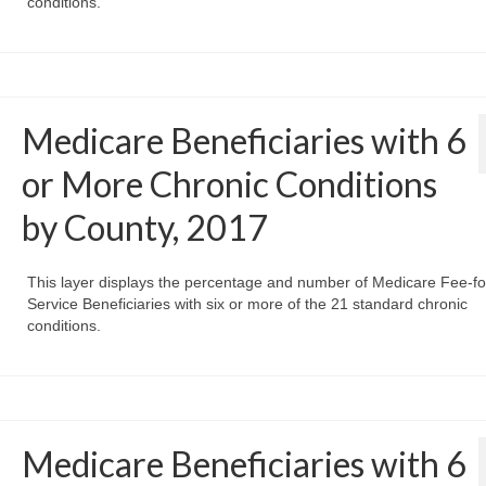
conditions.
Medicare Beneficiaries with 6
or More Chronic Conditions
by County, 2017
This layer displays the percentage and number of Medicare Fee-fo
Service Beneficiaries with six or more of the 21 standard chronic
conditions.
Medicare Beneficiaries with 6