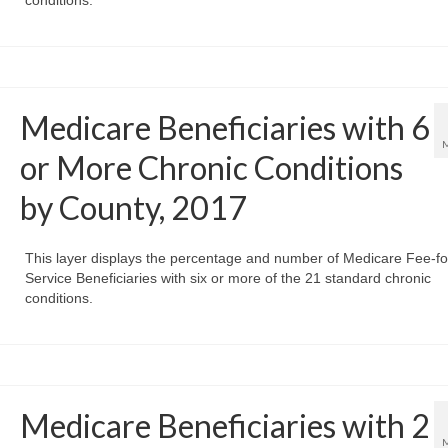
conditions.
Medicare Beneficiaries with 6
or More Chronic Conditions
by County, 2017
This layer displays the percentage and number of Medicare Fee-fo
Service Beneficiaries with six or more of the 21 standard chronic
conditions.
Medicare Beneficiaries with 2