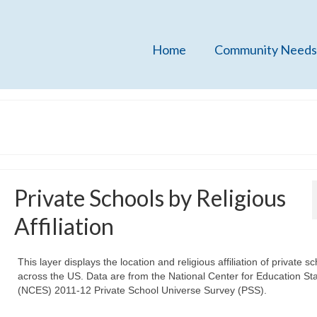
Home
Community Needs
Private Schools by Religious
Affiliation
This layer displays the location and religious affiliation of private s
across the US. Data are from the National Center for Education Stat
(NCES) 2011-12 Private School Universe Survey (PSS).