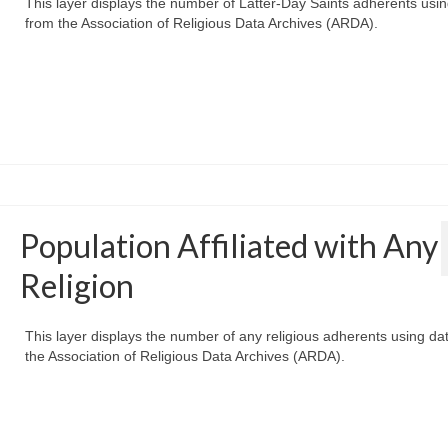
This layer displays the number of Latter-Day Saints adherents usi
from the Association of Religious Data Archives (ARDA).
Population Affiliated with Any
Religion
This layer displays the number of any religious adherents using da
the Association of Religious Data Archives (ARDA).