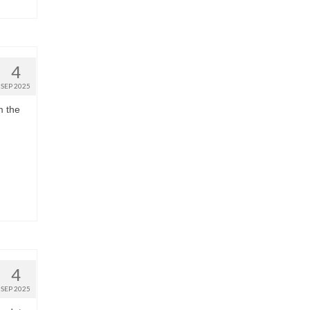
4
SEP 2025
m the
4
SEP 2025