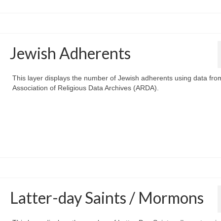
Jewish Adherents
This layer displays the number of Jewish adherents using data fro
Association of Religious Data Archives (ARDA).
Latter-day Saints / Mormons