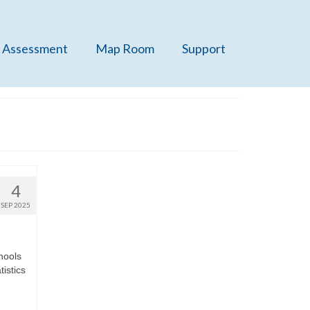
 Assessment
Map Room
Support
4
SEP 2025
chools
istics