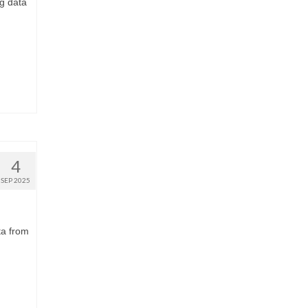
ng data
4
SEP 2025
ta from