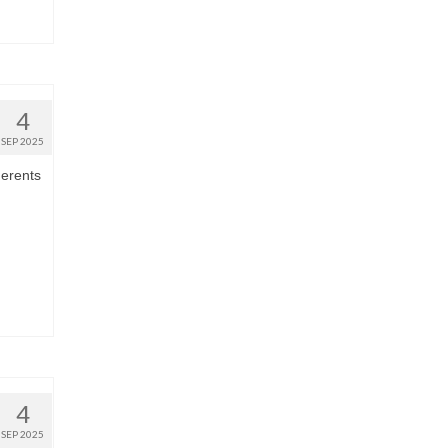
4
SEP 2025
herents
4
SEP 2025