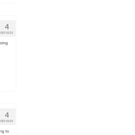
4
SEP 2025
using
4
SEP 2025
ng to