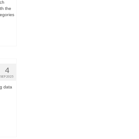
ach
th the
tegories
4
SEP 2025
g data