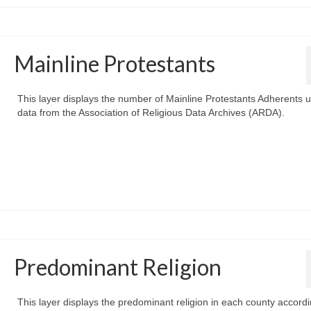
Mainline Protestants
This layer displays the number of Mainline Protestants Adherents 
data from the Association of Religious Data Archives (ARDA).
Predominant Religion
This layer displays the predominant religion in each county accordi