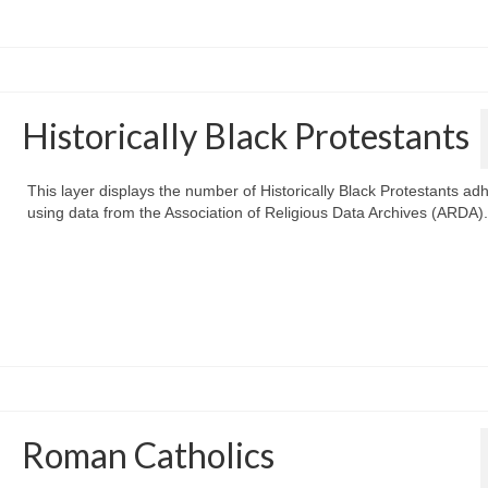
Historically Black Protestants
This layer displays the number of Historically Black Protestants ad
using data from the Association of Religious Data Archives (ARDA).
Roman Catholics