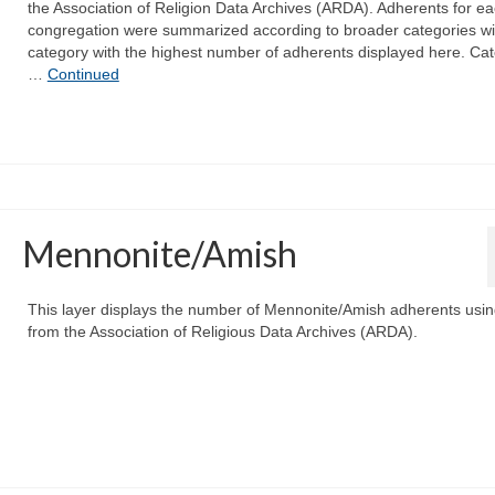
the Association of Religion Data Archives (ARDA). Adherents for e
congregation were summarized according to broader categories wi
category with the highest number of adherents displayed here. Ca
…
Continued
Mennonite/Amish
This layer displays the number of Mennonite/Amish adherents usin
from the Association of Religious Data Archives (ARDA).