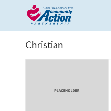
Christian