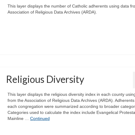
This layer displays the number of Catholic adherents using data fr
Association of Religious Data Archives (ARDA).
Religious Diversity
This layer displays the religious diversity index in each county usin
from the Association of Religious Data Archives (ARDA). Adherents 
each congregation were summarized according to broader categor
Categories used to calculate the index include Evangelical Protesta
Mainline …
Continued