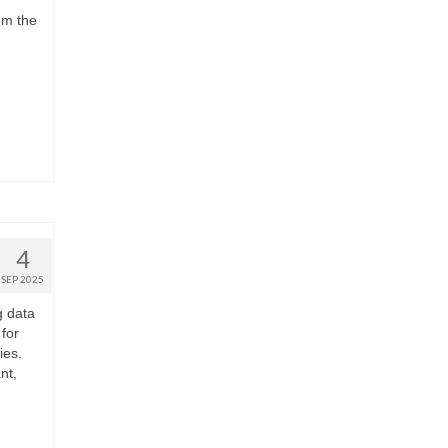
om the
4
SEP 2025
g data
for
ies.
nt,