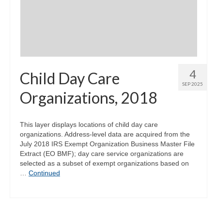
Community Needs Assessment Support
Map Room Support
4
Child Day Care
SEP 2025
Organizations, 2018
This layer displays locations of child day care
organizations. Address-level data are acquired from the
July 2018 IRS Exempt Organization Business Master File
Extract (EO BMF); day care service organizations are
selected as a subset of exempt organizations based on
…
Continued