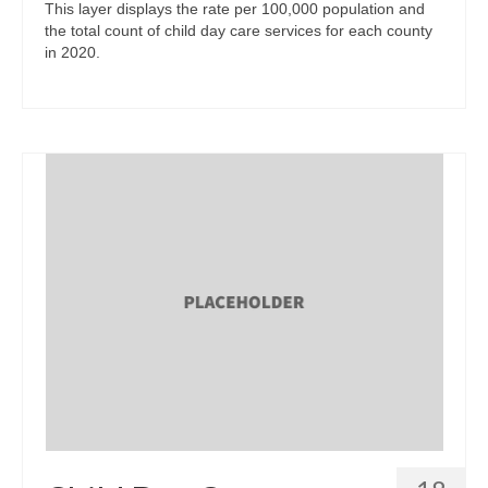
This layer displays the rate per 100,000 population and
the total count of child day care services for each county
in 2020.