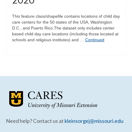
This feature class/shapefile contains locations of child day
care centers for the 50 states of the USA, Washington
D.C., and Puerto Rico.The dataset only includes center
based child day care locations (including those located at
schools and religious institutes) and …
Continued
Need help? Contact us at
kleinsorgej@missouri.edu