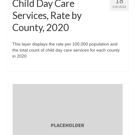
18
Child Day Care
JUN 2022
Services, Rate by
County, 2020
This layer displays the rate per 100,000 population and
the total count of child day care services for each county
in 2020.