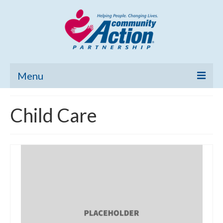
Menu
Home
Child Care
Community Needs Assessment
Poverty Report
What’s New
Map Room
Support