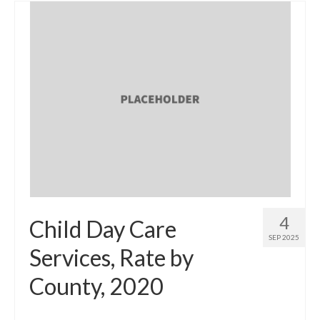
4
Child Day Care
SEP 2025
Services, Rate by
County, 2020