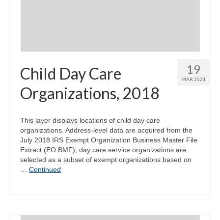
19
Child Day Care
MAR 2021
Organizations, 2018
This layer displays locations of child day care
organizations. Address-level data are acquired from the
July 2018 IRS Exempt Organization Business Master File
Extract (EO BMF); day care service organizations are
selected as a subset of exempt organizations based on
…
Continued