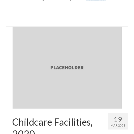
19
Childcare Facilities,
MAR 2021
2020