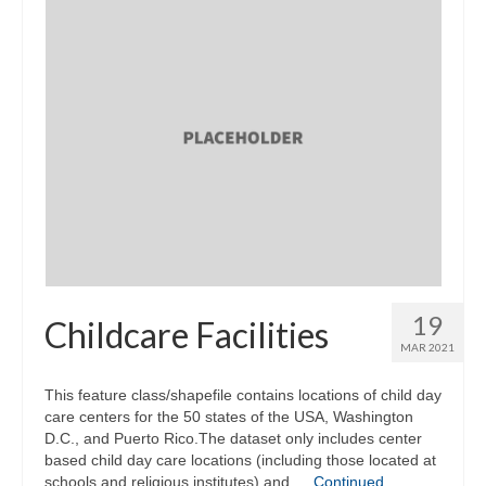
19
Childcare Facilities
MAR 2021
This feature class/shapefile contains locations of child day
care centers for the 50 states of the USA, Washington
D.C., and Puerto Rico.The dataset only includes center
based child day care locations (including those located at
schools and religious institutes) and …
Continued