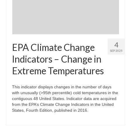
Community Needs Assessment Support
Map Room Support
4
EPA Climate Change
SEP 2025
Indicators – Change in
Extreme Temperatures
This indicator displays changes in the number of days
with unusually (>95th percentile) cold temperatures in the
contiguous 48 United States. Indicator data are acquired
from the EPA’s Climate Change Indicators in the United
States, Fourth Edition, published in 2016.