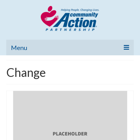
Menu
Home
Change
Community Needs Assessment
Poverty Report
What’s New
Map Room
Support