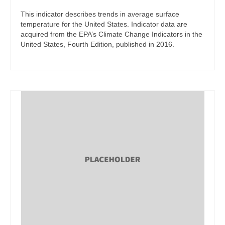
This indicator describes trends in average surface
temperature for the United States. Indicator data are
acquired from the EPA’s Climate Change Indicators in the
United States, Fourth Edition, published in 2016.