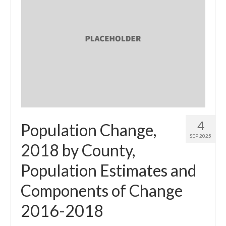
4
Population Change,
SEP 2025
2018 by County,
Population Estimates and
Components of Change
2016-2018