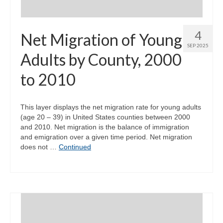
4
Net Migration of Young
SEP 2025
Adults by County, 2000
to 2010
This layer displays the net migration rate for young adults
(age 20 – 39) in United States counties between 2000
and 2010. Net migration is the balance of immigration
and emigration over a given time period. Net migration
does not …
Continued