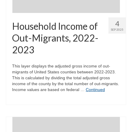
4
Household Income of
SEP 2025
Out-Migrants, 2022-
2023
This layer displays the adjusted gross income of out-
migrants of United States counties between 2022-2023.
This is calculated by dividing the total adjusted gross
income of the county by the total number of out-migrants.
Income values are based on federal …
Continued