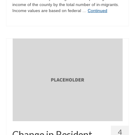
income of the county by the total number of in-migrants.
Income values are based on federal …
Continued
4
Change in Resident