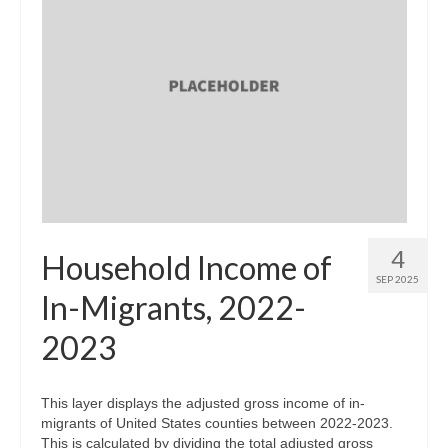
4
Household Income of
SEP 2025
In-Migrants, 2022-
2023
This layer displays the adjusted gross income of in-
migrants of United States counties between 2022-2023.
This is calculated by dividing the total adjusted gross