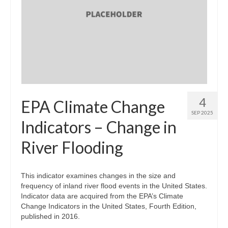
4
EPA Climate Change
SEP 2025
Indicators – Change in
River Flooding
This indicator examines changes in the size and
frequency of inland river flood events in the United States.
Indicator data are acquired from the EPA’s Climate
Change Indicators in the United States, Fourth Edition,
published in 2016.