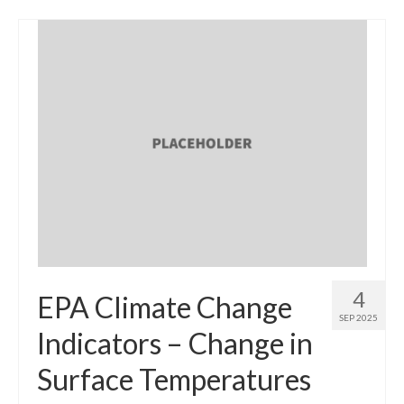
4
EPA Climate Change
SEP 2025
Indicators – Change in
Surface Temperatures