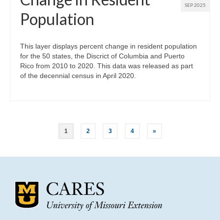
SEP 2025
Population
This layer displays percent change in resident population
for the 50 states, the Discrict of Columbia and Puerto
Rico from 2010 to 2020. This data was released as part
of the decennial census in April 2020.
Posts
1
2
3
4
»
pagination