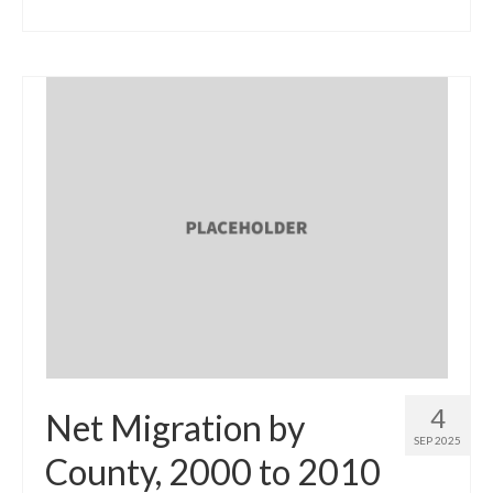
4
Net Migration by
SEP 2025
County, 2000 to 2010