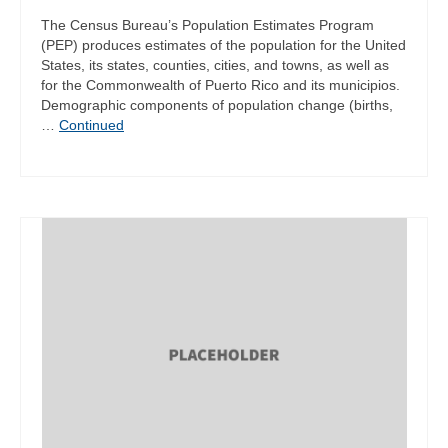
The Census Bureau’s Population Estimates Program
(PEP) produces estimates of the population for the United
States, its states, counties, cities, and towns, as well as
for the Commonwealth of Puerto Rico and its municipios.
Demographic components of population change (births,
…
Continued