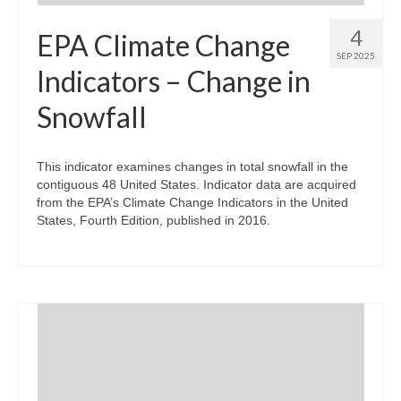
4
EPA Climate Change
SEP 2025
Indicators – Change in
Snowfall
This indicator examines changes in total snowfall in the
contiguous 48 United States. Indicator data are acquired
from the EPA’s Climate Change Indicators in the United
States, Fourth Edition, published in 2016.