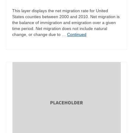
This layer displays the net migration rate for United
States counties between 2000 and 2010. Net migration is
the balance of immigration and emigration over a given
time period. Net migration does not include natural
change, or change due to …
Continued