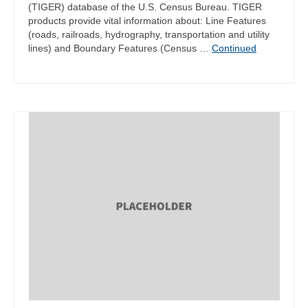
(TIGER) database of the U.S. Census Bureau. TIGER
products provide vital information about: Line Features
(roads, railroads, hydrography, transportation and utility
lines) and Boundary Features (Census …
Continued