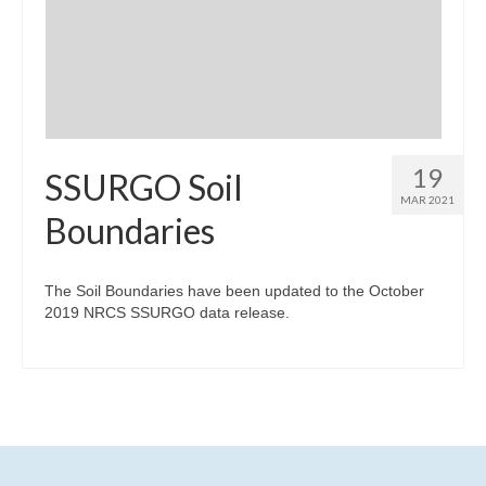
19
SSURGO Soil
MAR 2021
Boundaries
The Soil Boundaries have been updated to the October
2019 NRCS SSURGO data release.