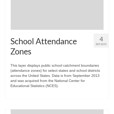
Community Needs Assessment Support
Map Room Support
4
School Attendance
SEP 2025
Zones
This layer displays public school catchment boundaries
(attendance zones) for select states and school districts
across the United States. Data is from September 2013
and was acquired from the National Center for
Educational Statistics (NCES).