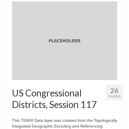
26
US Congressional
JUL 2022
Districts, Session 117
This TIGER Data layer was created from the Topologically
Integrated Geographic Encoding and Referencing