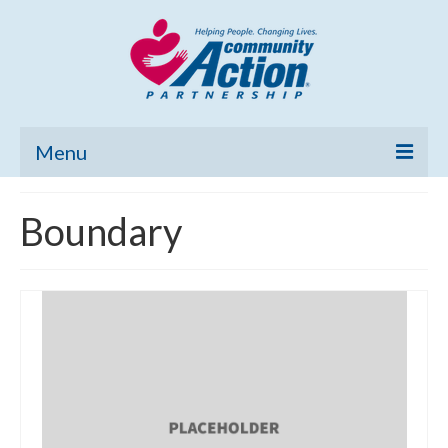
Menu
Home
Boundary
Community Needs Assessment
Poverty Report
What’s New
Map Room
Support