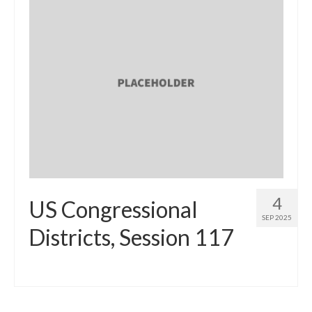
4
US Congressional
SEP 2025
Districts, Session 117