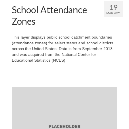
19
School Attendance
MAR 2021
Zones
This layer displays public school catchment boundaries
(attendance zones) for select states and school districts
across the United States. Data is from September 2013
and was acquired from the National Center for
Educational Statistics (NCES).