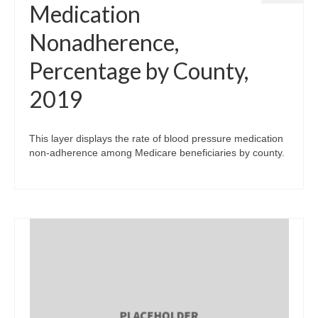
Medication
Nonadherence,
Percentage by County,
2019
This layer displays the rate of blood pressure medication
non-adherence among Medicare beneficiaries by county.