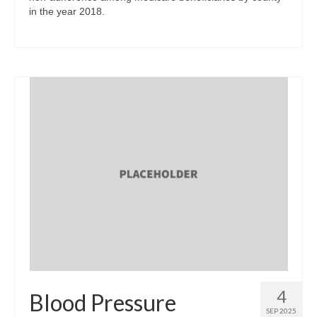
in the year 2018.
4
Blood Pressure
SEP 2025