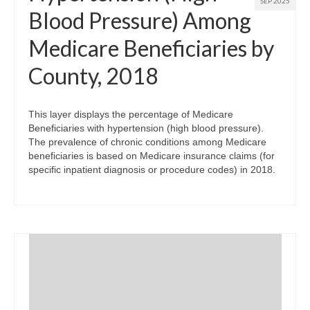
SEP 2025
Blood Pressure) Among
Medicare Beneficiaries by
County, 2018
This layer displays the percentage of Medicare
Beneficiaries with hypertension (high blood pressure).
The prevalence of chronic conditions among Medicare
beneficiaries is based on Medicare insurance claims (for
specific inpatient diagnosis or procedure codes) in 2018.