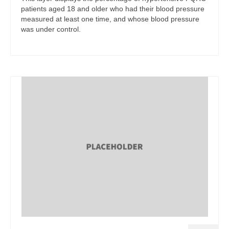
patients aged 18 and older who had their blood pressure
measured at least one time, and whose blood pressure
was under control.