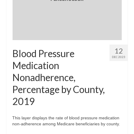
12
Blood Pressure
DEC 2023
Medication
Nonadherence,
Percentage by County,
2019
This layer displays the rate of blood pressure medication
non-adherence among Medicare beneficiaries by county.