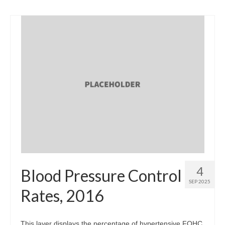
4
Blood Pressure Control
SEP 2025
Rates, 2016
This layer displays the percentage of hypertensive FQHC