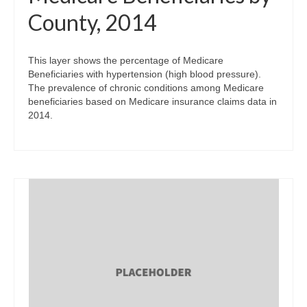
County, 2014
This layer shows the percentage of Medicare
Beneficiaries with hypertension (high blood pressure).
The prevalence of chronic conditions among Medicare
beneficiaries based on Medicare insurance claims data in
2014.