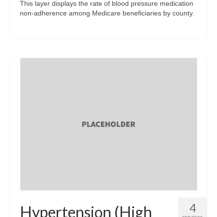
This layer displays the rate of blood pressure medication
non-adherence among Medicare beneficiaries by county.
4
Hypertension (High