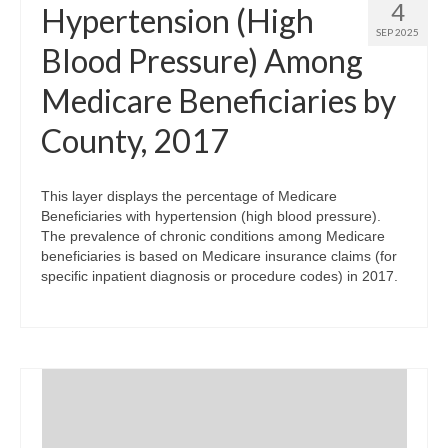
4
Hypertension (High
SEP 2025
Blood Pressure) Among
Medicare Beneficiaries by
County, 2017
This layer displays the percentage of Medicare
Beneficiaries with hypertension (high blood pressure).
The prevalence of chronic conditions among Medicare
beneficiaries is based on Medicare insurance claims (for
specific inpatient diagnosis or procedure codes) in 2017.