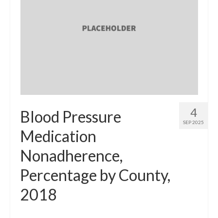
4
Blood Pressure
SEP 2025
Medication
Nonadherence,
Percentage by County,
2018