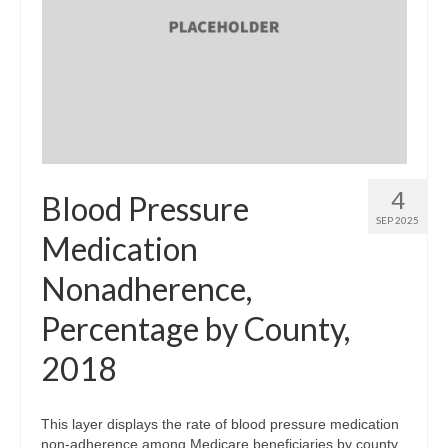
4
Blood Pressure
SEP 2025
Medication
Nonadherence,
Percentage by County,
2018
This layer displays the rate of blood pressure medication
non-adherence among Medicare beneficiaries by county