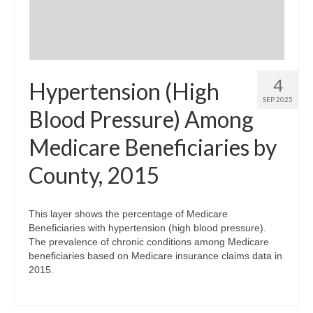
4
Hypertension (High
SEP 2025
Blood Pressure) Among
Medicare Beneficiaries by
County, 2015
This layer shows the percentage of Medicare
Beneficiaries with hypertension (high blood pressure).
The prevalence of chronic conditions among Medicare
beneficiaries based on Medicare insurance claims data in
2015.