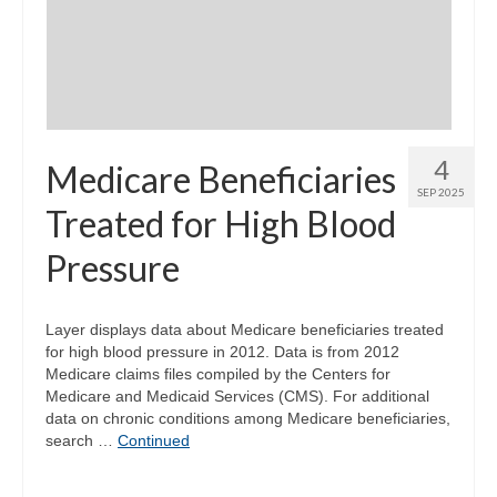
Community Needs Assessment Support
Map Room Support
4
Medicare Beneficiaries
SEP 2025
Treated for High Blood
Pressure
Layer displays data about Medicare beneficiaries treated
for high blood pressure in 2012. Data is from 2012
Medicare claims files compiled by the Centers for
Medicare and Medicaid Services (CMS). For additional
data on chronic conditions among Medicare beneficiaries,
search …
Continued