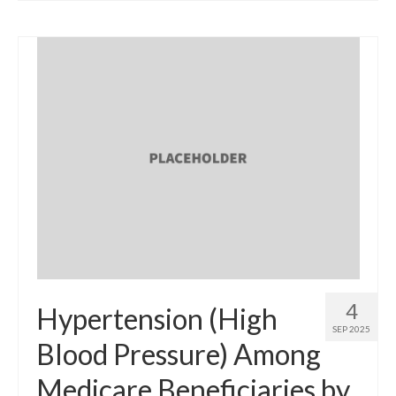
4
Hypertension (High
SEP 2025
Blood Pressure) Among
Medicare Beneficiaries by