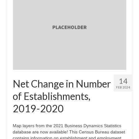
14
Net Change in Number
FEB 2024
of Establishments,
2019-2020
Map layers from the 2021 Business Dynamics Statistics
database are now available! This Census Bureau dataset
contains information on establishment and employment