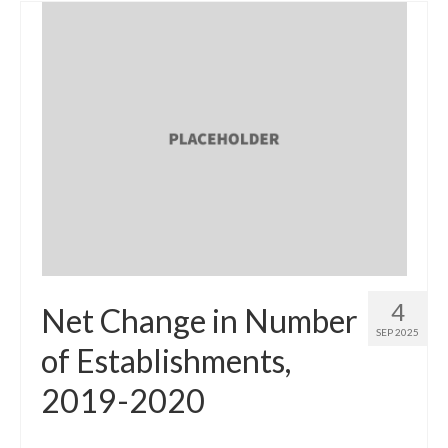
4
Net Change in Number
SEP 2025
of Establishments,
2019-2020