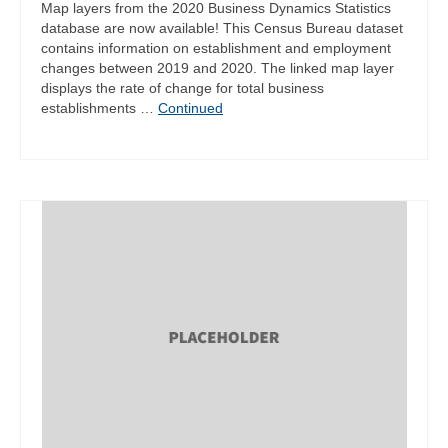
Map layers from the 2020 Business Dynamics Statistics
database are now available! This Census Bureau dataset
contains information on establishment and employment
changes between 2019 and 2020. The linked map layer
displays the rate of change for total business
establishments …
Continued