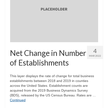
4
Net Change in Number
MAR 2022
of Establishments
This layer displays the rate of change for total business
establishments between 2018 and 2019 in counties
across the United States. Establishment counts are
acquired from the 2019 Business Dynamics Survey
(BDS), released by the US Census Bureau. Rates are …
Continued