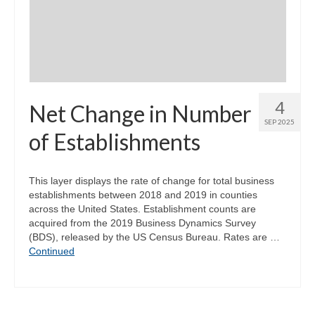
Community Needs Assessment Support
Map Room Support
4
Net Change in Number
SEP 2025
of Establishments
This layer displays the rate of change for total business
establishments between 2018 and 2019 in counties
across the United States. Establishment counts are
acquired from the 2019 Business Dynamics Survey
(BDS), released by the US Census Bureau. Rates are …
Continued