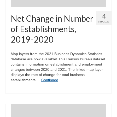
4
Net Change in Number
SEP 2025
of Establishments,
2019-2020
Map layers from the 2021 Business Dynamics Statistics
database are now available! This Census Bureau dataset
contains information on establishment and employment
changes between 2020 and 2021. The linked map layer
displays the rate of change for total business
establishments …
Continued