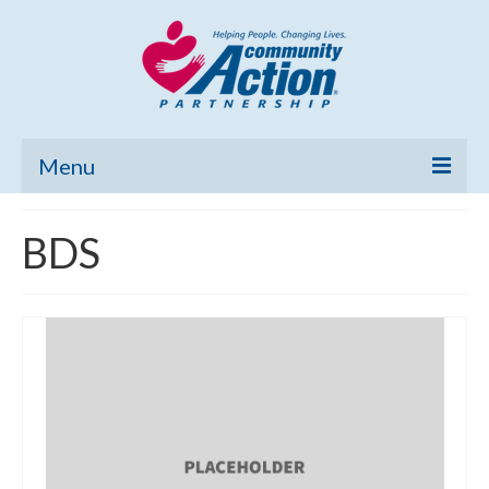
Menu
Home
BDS
Community Needs Assessment
Poverty Report
What’s New
Map Room
Support