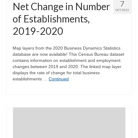
7
Net Change in Number
OCT 2022
of Establishments,
2019-2020
Map layers from the 2020 Business Dynamics Statistics
database are now available! This Census Bureau dataset
contains information on establishment and employment
changes between 2019 and 2020. The linked map layer
displays the rate of change for total business
establishments …
Continued