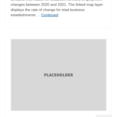
changes between 2020 and 2021. The linked map layer
displays the rate of change for total business
establishments …
Continued