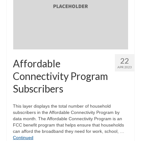
Community Needs Assessment Support
Map Room Support
22
Affordable
APR 2023
Connectivity Program
Subscribers
This layer displays the total number of household
subscribers in the Affordable Connectivity Program by
data month. The Affordable Connectivity Program is an
FCC benefit program that helps ensure that households
can afford the broadband they need for work, school, …
Continued